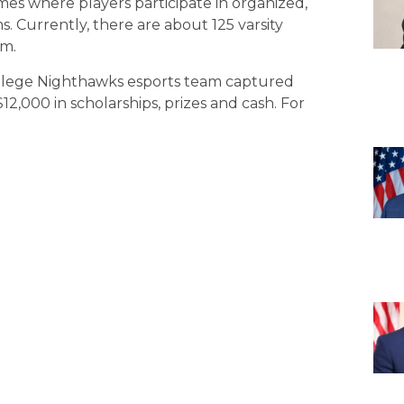
mes where players participate in organized,
s. Currently, there are about 125 varsity
om.
ollege Nighthawks esports team captured
,000 in scholarships, prizes and cash. For