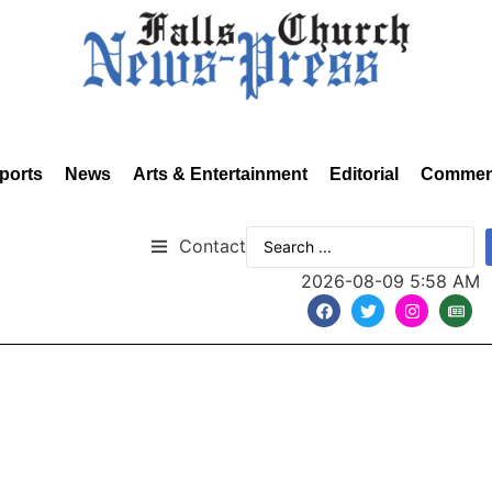
ports
News
Arts & Entertainment
Editorial
Commen
Contact
2026-08-09 5:58 AM