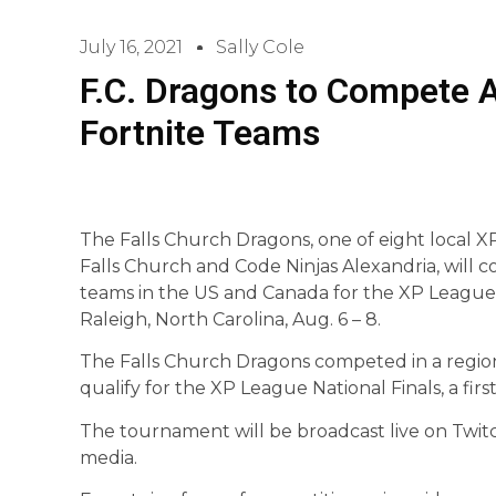
July 16, 2021
Sally Cole
F.C. Dragons to Compete 
Fortnite Teams
The Falls Church Dragons, one of eight local 
Falls Church and Code Ninjas Alexandria, will 
teams in the US and Canada for the XP League
Raleigh, North Carolina, Aug. 6 – 8.
The Falls Church Dragons competed in a regio
qualify for the XP League National Finals, a firs
The tournament will be broadcast live on Twi
media.