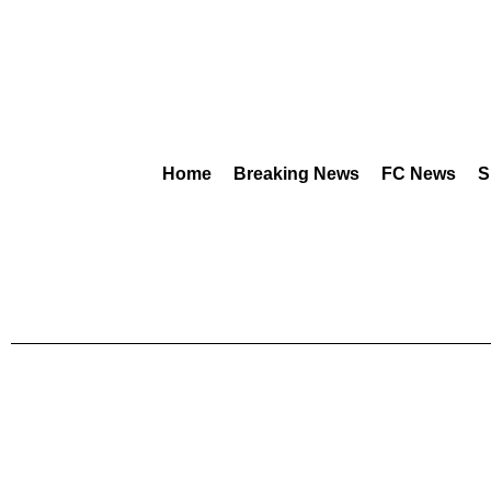
Home
Breaking News
FC News
S