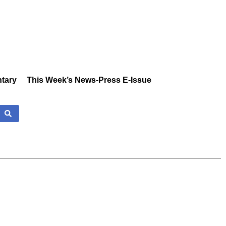
tary
This Week’s News-Press E-Issue