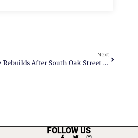
Next
One Year Later, Family Rebuilds After South Oak Street Fire
FOLLOW US