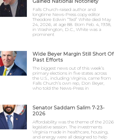
Gained National Notoriety
Falls Church-raised author and
longtime News-Press copy editor
Theodore Edwin “Ted” White died May
24, 2026, at age 88. Born Feb. 4, 1938,
in Washington, D.C., White was a
prominent
Wide Beyer Margin Still Short Of
Past Efforts
The biggest news out of this week’s
primary elections in five states across
the U.S., including Virginia, came from
Falls Church’s own rep, Don Beyer,
who told the News-Press in
Senator Saddam Salim 7-23-
2026
Affordability was the theme of the 2026
legislative session. The investments
Virginia made in healthcare, housing,
and energy were all designed to help