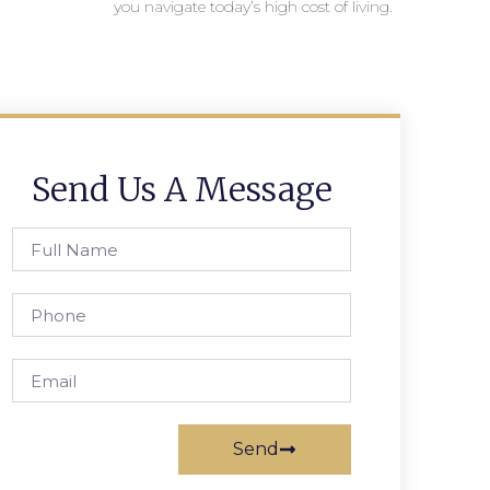
you navigate today’s high cost of living.
Send Us A Message
Send