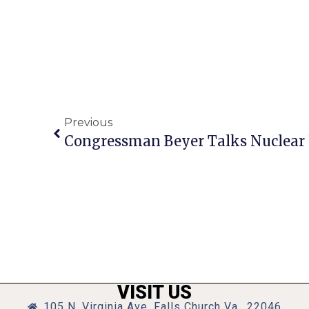
Previous
VISIT US
105 N. Virginia Ave, Falls Church Va., 22046