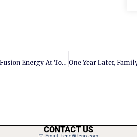
Congressman Beyer Talks Nuclear Fusion Energy At Town Hall
CONTACT US
Email: fcnp@fcnp.com