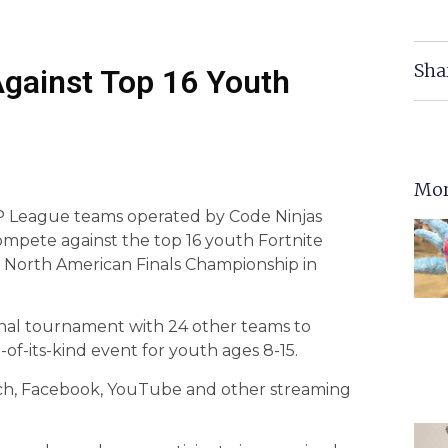
Sha
Against Top 16 Youth
Mor
XP League teams operated by Code Ninjas
compete against the top 16 youth Fortnite
 North American Finals Championship in
nal tournament with 24 other teams to
t-of-its-kind event for youth ages 8-15.
tch, Facebook, YouTube and other streaming