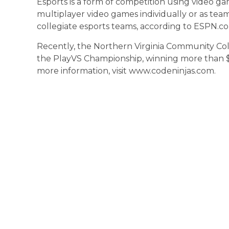
Esports is a form of competition using video ga
multiplayer video games individually or as team
collegiate esports teams, according to ESPN.c
Recently, the Northern Virginia Community C
the PlayVS Championship, winning more than $12
more information, visit www.codeninjas.com.