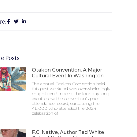
re:
e Posts
Otakon Convention, A Major
Cultural Event In Washington
The annual Otakon Convention held
this past weekend was overwhelmingly
magnificent! Indeed, the four-day-long
event broke the convention’s prior
attendance record, surpassing the
46,000 who attended the 2024
celebration of
F.C. Native, Author Ted White