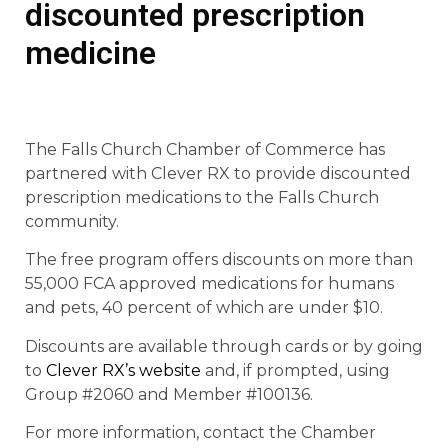
discounted prescription
medicine
The Falls Church Chamber of Commerce has
partnered with Clever RX to provide discounted
prescription medications to the Falls Church
community.
The free program offers discounts on more than
55,000 FCA approved medications for humans
and pets, 40 percent of which are under $10.
Discounts are available through cards or by going
to
Clever RX’s website
and, if prompted, using
Group #2060 and Member #100136.
For more information, contact the Chamber