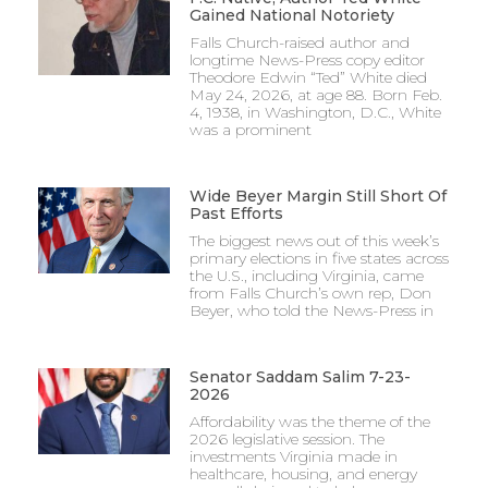
Gained National Notoriety
Falls Church-raised author and
longtime News-Press copy editor
Theodore Edwin “Ted” White died
May 24, 2026, at age 88. Born Feb.
4, 1938, in Washington, D.C., White
was a prominent
Wide Beyer Margin Still Short Of
Past Efforts
The biggest news out of this week’s
primary elections in five states across
the U.S., including Virginia, came
from Falls Church’s own rep, Don
Beyer, who told the News-Press in
Senator Saddam Salim 7-23-
2026
Affordability was the theme of the
2026 legislative session. The
investments Virginia made in
healthcare, housing, and energy