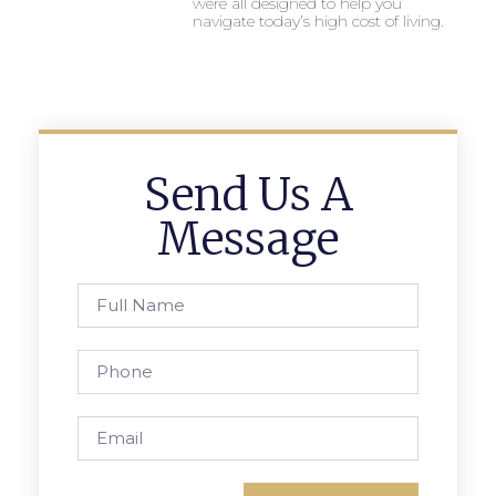
were all designed to help you
navigate today’s high cost of living.
Send Us A
Message