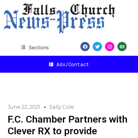
Sections
Ads/Contact
June 22, 2021
Sally Cole
F.C. Chamber Partners with
Clever RX to provide