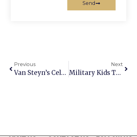
Send
Previous
Next
Van Steyn’s Celebrate Cameron’s 2nd Birthday
Military Kids Talent Contest Open Until June 25