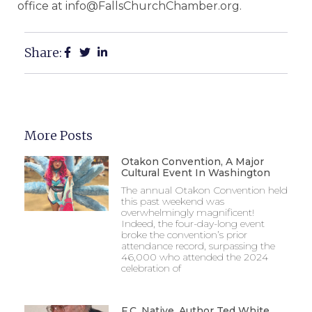
office at info@FallsChurchChamber.org.
Share:
More Posts
Otakon Convention, A Major
Cultural Event In Washington
The annual Otakon Convention held
this past weekend was
overwhelmingly magnificent!
Indeed, the four-day-long event
broke the convention’s prior
attendance record, surpassing the
46,000 who attended the 2024
celebration of
F.C. Native, Author Ted White