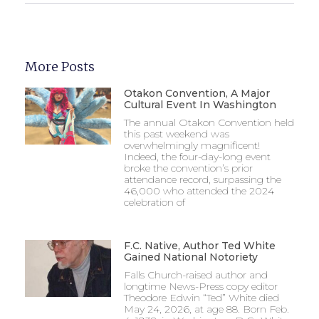
More Posts
Otakon Convention, A Major
Cultural Event In Washington
The annual Otakon Convention held
this past weekend was
overwhelmingly magnificent!
Indeed, the four-day-long event
broke the convention’s prior
attendance record, surpassing the
46,000 who attended the 2024
celebration of
F.C. Native, Author Ted White
Gained National Notoriety
Falls Church-raised author and
longtime News-Press copy editor
Theodore Edwin “Ted” White died
May 24, 2026, at age 88. Born Feb.