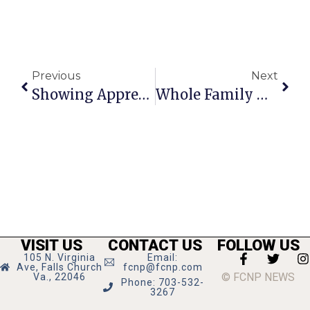
Previous
Next
Showing Appreciation For Healthcare Workers Is Ceca’s Mission
Whole Family Gathers At Reception Following Barb Cram Funeral
VISIT US
CONTACT US
FOLLOW US
105 N. Virginia
Email:
Ave, Falls Church
fcnp@fcnp.com
© FCNP NEWS
Va., 22046
Phone: 703-532-
3267