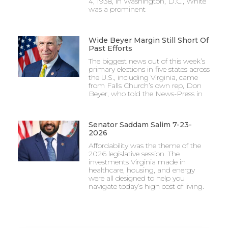
4, 1938, in Washington, D.C., White
was a prominent
Wide Beyer Margin Still Short Of
Past Efforts
The biggest news out of this week’s
primary elections in five states across
the U.S., including Virginia, came
from Falls Church’s own rep, Don
Beyer, who told the News-Press in
Senator Saddam Salim 7-23-
2026
Affordability was the theme of the
2026 legislative session. The
investments Virginia made in
healthcare, housing, and energy
were all designed to help you
navigate today’s high cost of living.