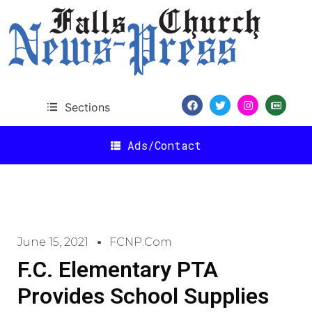
Sections
Ads/Contact
June 15, 2021
FCNP.com
F.C. Elementary PTA
Provides School Supplies