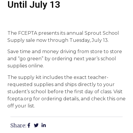
Until July 13
The FCEPTA presents its annual Sprout School
Supply sale now through Tuesday, July 13.
Save time and money driving from store to store
and “go green” by ordering next year’s school
supplies online.
The supply kit includes the exact teacher-
requested supplies and ships directly to your
student’s school before the first day of class. Visit
fcepta.org for ordering details, and check this one
off your list.
Share: