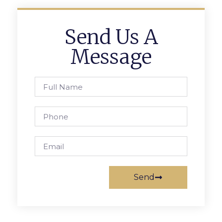
Send Us A
Message
Send