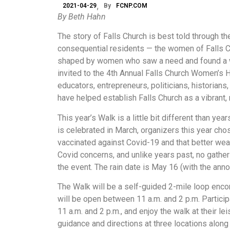
2021-04-29
By
FCNP.COM
By Beth Hahn
The story of Falls Church is best told through t
consequential residents — the women of Falls Ch
shaped by women who saw a need and found a wa
invited to the 4th Annual Falls Church Women’s H
educators, entrepreneurs, politicians, historian
have helped establish Falls Church as a vibrant
This year’s Walk is a little bit different than 
is celebrated in March, organizers this year ch
vaccinated against Covid-19 and that better wea
Covid concerns, and unlike years past, no gather
the event. The rain date is May 16 (with the an
The Walk will be a self-guided 2-mile loop enco
will be open between 11 a.m. and 2 p.m. Particip
11 a.m. and 2 p.m., and enjoy the walk at their l
guidance and directions at three locations along 