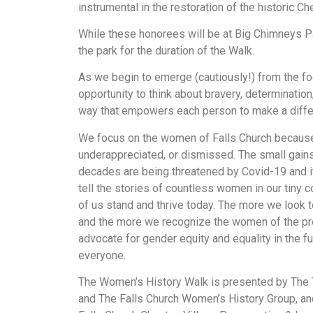
instrumental in the restoration of the historic Ch
While these honorees will be at Big Chimneys Par
the park for the duration of the Walk.
As we begin to emerge (cautiously!) from the fo
opportunity to think about bravery, determination
way that empowers each person to make a differ
We focus on the women of Falls Church because 
underappreciated, or dismissed. The small gain
decades are being threatened by Covid-19 and i
tell the stories of countless women in our tiny 
of us stand and thrive today. The more we look t
and the more we recognize the women of the pre
advocate for gender equity and equality in the fut
everyone.
The Women’s History Walk is presented by The T
and The Falls Church Women’s History Group, an