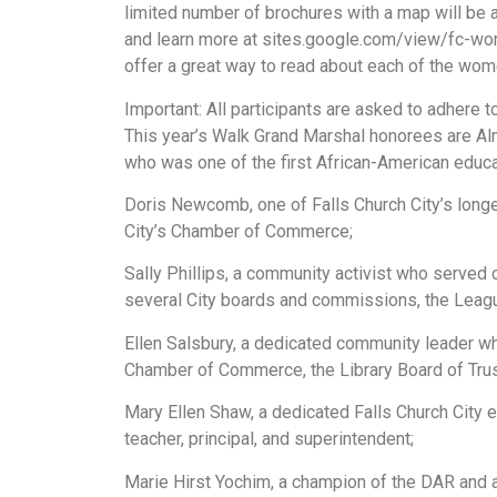
limited number of brochures with a map will be a
and learn more at sites.google.com/view/fc-wo
offer a great way to read about each of the wo
Important: All participants are asked to adhere 
This year’s Walk Grand Marshal honorees are Alm
who was one of the first African-American educat
Doris Newcomb, one of Falls Church City’s lon
City’s Chamber of Commerce;
Sally Phillips, a community activist who served
several City boards and commissions, the Leag
Ellen Salsbury, a dedicated community leader w
Chamber of Commerce, the Library Board of Tru
Mary Ellen Shaw, a dedicated Falls Church City 
teacher, principal, and superintendent;
Marie Hirst Yochim, a champion of the DAR and