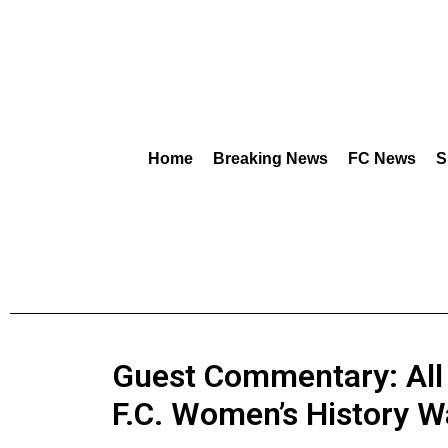
Home
Breaking News
FC News
S
Guest Commentary: All
F.C. Women’s History W