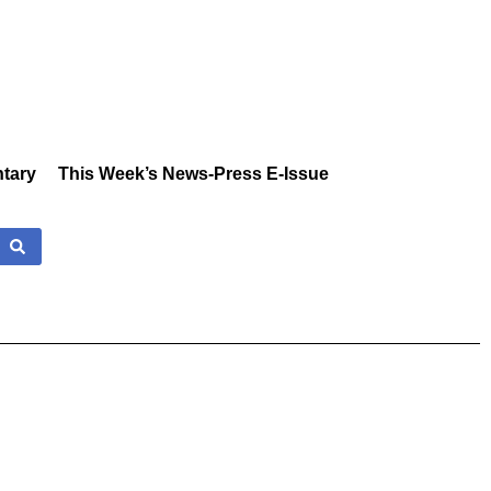
tary
This Week’s News-Press E-Issue