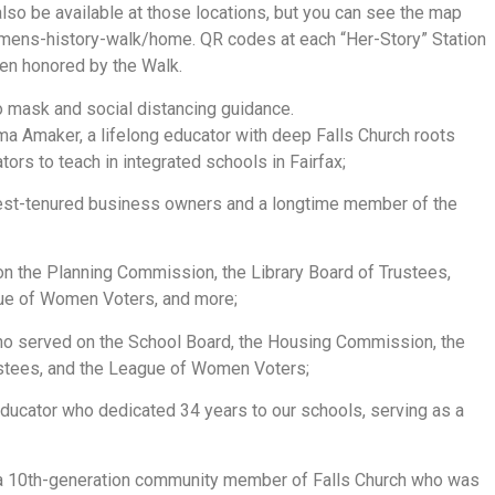
lso be available at those locations, but you can see the map
mens-history-walk/home. QR codes at each “Her-Story” Station
men honored by the Walk.
to mask and social distancing guidance.
a Amaker, a lifelong educator with deep Falls Church roots
ors to teach in integrated schools in Fairfax;
gest-tenured business owners and a longtime member of the
 on the Planning Commission, the Library Board of Trustees,
ue of Women Voters, and more;
ho served on the School Board, the Housing Commission, the
stees, and the League of Women Voters;
educator who dedicated 34 years to our schools, serving as a
 a 10th-generation community member of Falls Church who was