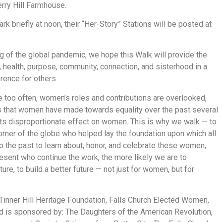
erry Hill Farmhouse.
k briefly at noon, their “Her-Story” Stations will be posted at
g of the global pandemic, we hope this Walk will provide the
, health, purpose, community, connection, and sisterhood in a
ence for others.
too often, women’s roles and contributions are overlooked,
s that women have made towards equality over the past several
ts disproportionate effect on women. This is why we walk — to
corner of the globe who helped lay the foundation upon which all
o the past to learn about, honor, and celebrate these women,
sent who continue the work, the more likely we are to
ure, to build a better future — not just for women, but for
inner Hill Heritage Foundation, Falls Church Elected Women,
d is sponsored by: The Daughters of the American Revolution,