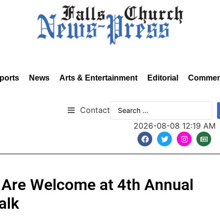
ports
News
Arts & Entertainment
Editorial
Commen
Contact
2026-08-08 12:19 AM
 Are Welcome at 4th Annual
alk