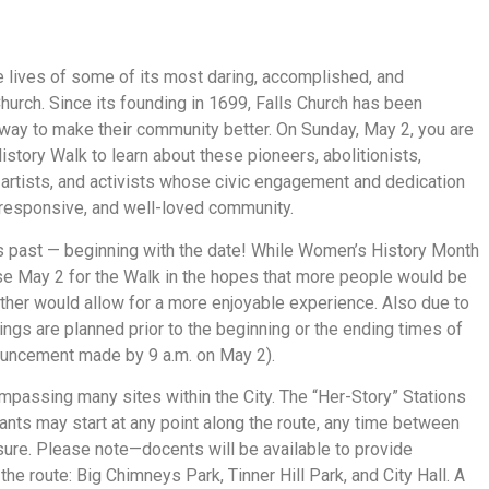
he lives of some of its most daring, accomplished, and
urch. Since its founding in 1699, Falls Church has been
y to make their community better. On Sunday, May 2, you are
istory Walk to learn about these pioneers, abolitionists,
s, artists, and activists whose civic engagement and dedication
, responsive, and well-loved community.
years past — beginning with the date! While Women’s History Month
ose May 2 for the Walk in the hopes that more people would be
ther would allow for a more enjoyable experience. Also due to
ings are planned prior to the beginning or the ending times of
nouncement made by 9 a.m. on May 2).
mpassing many sites within the City. The “Her-Story” Stations
ants may start at any point along the route, any time between
eisure. Please note—docents will be available to provide
the route: Big Chimneys Park, Tinner Hill Park, and City Hall. A