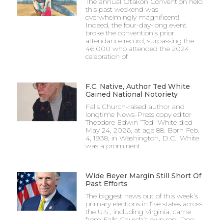
The annual Otakon Convention held
this past weekend was
overwhelmingly magnificent!
Indeed, the four-day-long event
broke the convention’s prior
attendance record, surpassing the
46,000 who attended the 2024
celebration of
F.C. Native, Author Ted White
Gained National Notoriety
Falls Church-raised author and
longtime News-Press copy editor
Theodore Edwin “Ted” White died
May 24, 2026, at age 88. Born Feb.
4, 1938, in Washington, D.C., White
was a prominent
Wide Beyer Margin Still Short Of
Past Efforts
The biggest news out of this week’s
primary elections in five states across
the U.S., including Virginia, came
from Falls Church’s own rep, Don