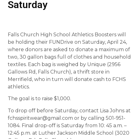
Saturday
Falls Church High School Athletics Boosters will
be holding their FUNDrive on Saturday, April 24,
where donors are asked to donate a maximum of
two, 30 gallon bags full of clothes and household
textiles. Each bag is weighed by Unique (2956
Gallows Rd, Falls Church), a thrift store in
Merrifield, who in turn will donate cash to FCHS
athletics.
The goal is to raise $1,000.
To drop off before Saturday, contact Lisa Johns at
fchsspiritwear@gmail.com or by calling 501-951-
1084. Final drop-off is Saturday from 10: 45 a.m. –
12:45 p.m. at Luther Jackson Middle School (3020