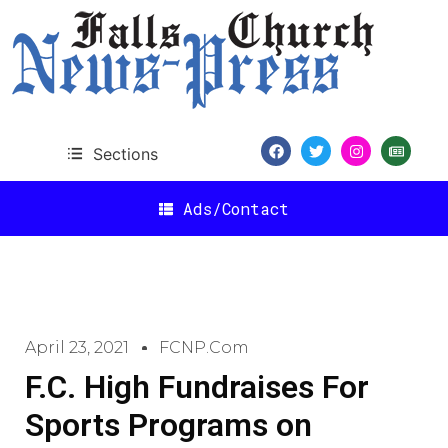
Sections
Ads/Contact
April 23, 2021
FCNP.com
F.C. High Fundraises For
Sports Programs on