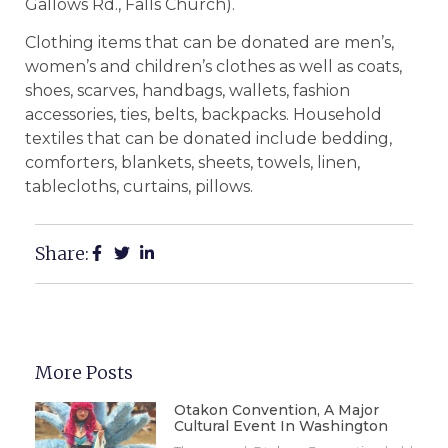
Gallows Rd., Falls Church).
Clothing items that can be donated are men’s,
women’s and children’s clothes as well as coats,
shoes, scarves, handbags, wallets, fashion
accessories, ties, belts, backpacks. Household
textiles that can be donated include bedding,
comforters, blankets, sheets, towels, linen,
tablecloths, curtains, pillows.
Share:
More Posts
Otakon Convention, A Major
Cultural Event In Washington