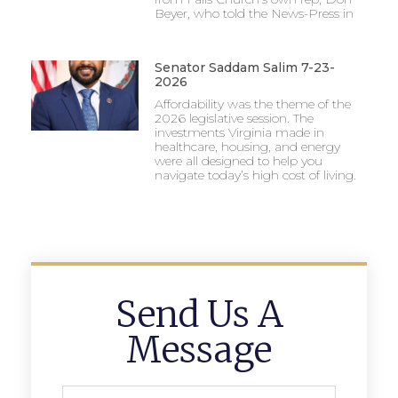
Beyer, who told the News-Press in
Senator Saddam Salim 7-23-
2026
Affordability was the theme of the
2026 legislative session. The
investments Virginia made in
healthcare, housing, and energy
were all designed to help you
navigate today’s high cost of living.
Send Us A
Message