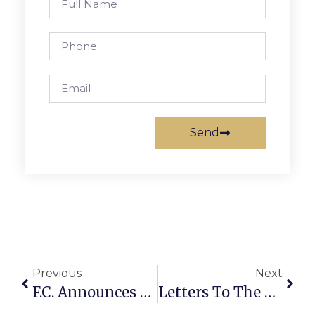
Send
Previous
Next
F.C. Announces Scaled Back Memorial Day Plans
Letters To The Editor: Even Mattie Gundry Can’t Withstand Modern Scrutiny