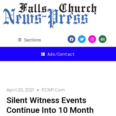
Sections
Ads/Contact
April 20, 2021
FCNP.com
Silent Witness Events
Continue Into 10 Month