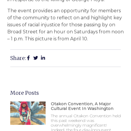
The event provides an opportunity for members
of the community to reflect on and highlight key
issues of racial injustice for those passing by on
Broad Street for an hour on Saturdays from noon
– 1 p.m. This picture is from April 10.
Share:
More Posts
Otakon Convention, A Major
Cultural Event In Washington
The annual Otakon Convention held
this past weekend was
overwhelmingly magnificent!
Indeed, the four-day-long event