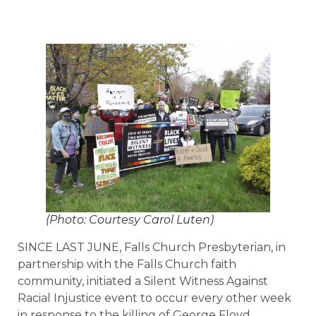
(Photo: Courtesy Carol Luten)
SINCE LAST JUNE, Falls Church Presbyterian, in
partnership with the Falls Church faith
community, initiated a Silent Witness Against
Racial Injustice event to occur every other week
in response to the killing of George Floyd.