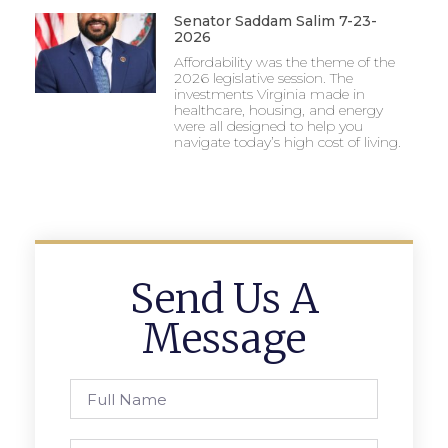
Senator Saddam Salim 7-23-
2026
Affordability was the theme of the
2026 legislative session. The
investments Virginia made in
healthcare, housing, and energy
were all designed to help you
navigate today’s high cost of living.
Send Us A
Message