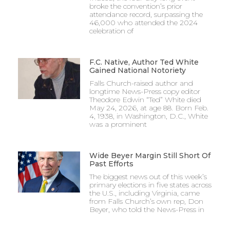
broke the convention’s prior
attendance record, surpassing the
46,000 who attended the 2024
celebration of
F.C. Native, Author Ted White
Gained National Notoriety
Falls Church-raised author and
longtime News-Press copy editor
Theodore Edwin “Ted” White died
May 24, 2026, at age 88. Born Feb.
4, 1938, in Washington, D.C., White
was a prominent
Wide Beyer Margin Still Short Of
Past Efforts
The biggest news out of this week’s
primary elections in five states across
the U.S., including Virginia, came
from Falls Church’s own rep, Don
Beyer, who told the News-Press in