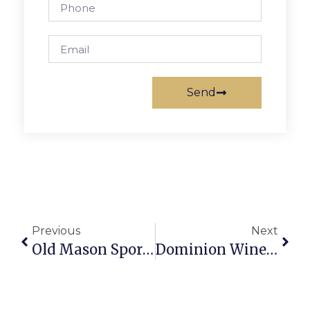
Send
Previous
Next
Old Mason Sports Memorabilia Now For Sale
Dominion Wine & Beer’s Virtual Wine Registration Deadline April 27