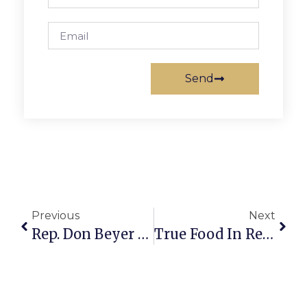
Send
Previous
Next
Rep. Don Beyer Hails FCNP 30th Anniversary
True Food In Reston Hosting Job Fair All Next Week