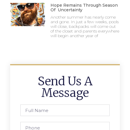
Hope Remains Through Season
Of Uncertainty
Another summer has nearly come
and gone. In just a few weeks, pools
will close, backpacks will come out
of the closet and parents everywhere
will begin another year of
Send Us A
Message