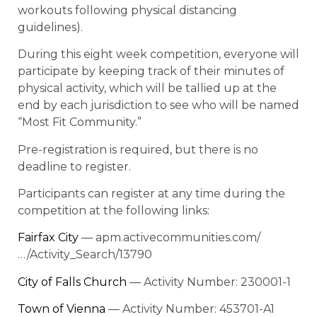
workouts following physical distancing
guidelines).
During this eight week competition, everyone will
participate by keeping track of their minutes of
physical activity, which will be tallied up at the
end by each jurisdiction to see who will be named
“Most Fit Community.”
Pre-registration is required, but there is no
deadline to register.
Participants can register at any time during the
competition at the following links:
Fairfax City
— apm.activecommunities.com/
…/Activity_Search/13790
City of Falls Church
— Activity Number: 230001-1
Town of Vienna
— Activity Number: 453701-A1