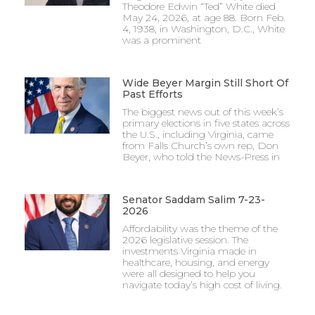
Theodore Edwin “Ted” White died
May 24, 2026, at age 88. Born Feb.
4, 1938, in Washington, D.C., White
was a prominent
Wide Beyer Margin Still Short Of
Past Efforts
The biggest news out of this week’s
primary elections in five states across
the U.S., including Virginia, came
from Falls Church’s own rep, Don
Beyer, who told the News-Press in
Senator Saddam Salim 7-23-
2026
Affordability was the theme of the
2026 legislative session. The
investments Virginia made in
healthcare, housing, and energy
were all designed to help you
navigate today’s high cost of living.