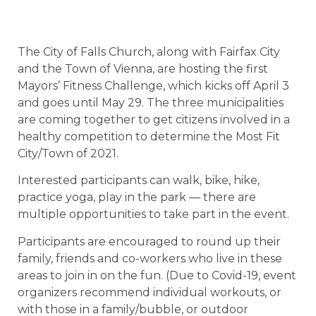
The City of Falls Church, along with Fairfax City
and the Town of Vienna, are hosting the first
Mayors’ Fitness Challenge, which kicks off April 3
and goes until May 29. The three municipalities
are coming together to get citizens involved in a
healthy competition to determine the Most Fit
City/Town of 2021.
Interested participants can walk, bike, hike,
practice yoga, play in the park — there are
multiple opportunities to take part in the event.
Participants are encouraged to round up their
family, friends and co-workers who live in these
areas to join in on the fun. (Due to Covid-19, event
organizers recommend individual workouts, or
with those in a family/bubble, or outdoor