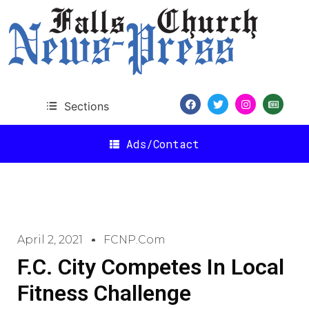
Sections
Ads/Contact
April 2, 2021
FCNP.com
F.C. City Competes In Local
Fitness Challenge