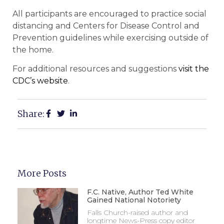
All participants are encouraged to practice social
distancing and Centers for Disease Control and
Prevention guidelines while exercising outside of
the home.
For additional resources and suggestions
visit the
CDC’s website
.
Share:
More Posts
F.C. Native, Author Ted White
Gained National Notoriety
Falls Church-raised author and
longtime News-Press copy editor