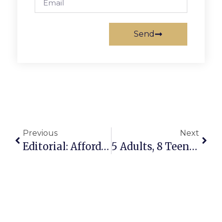
Send
Previous
Next
Editorial: Affordable Living’s Boost In Fairfax
5 Adults, 8 Teens Running For McLean Center Board