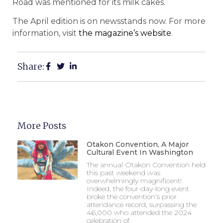
Road was mentioned for its milk cakes.
The April edition is on newsstands now. For more
information, visit
the magazine’s website
.
Share:
More Posts
Otakon Convention, A Major
Cultural Event In Washington
The annual Otakon Convention held
this past weekend was
overwhelmingly magnificent!
Indeed, the four-day-long event
broke the convention’s prior
attendance record, surpassing the
46,000 who attended the 2024
celebration of