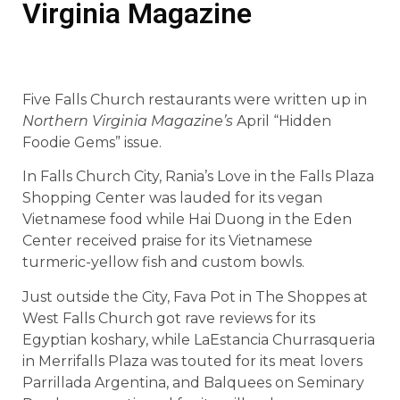
Virginia Magazine
Five Falls Church restaurants were written up in
Northern Virginia Magazine’s
April “Hidden
Foodie Gems” issue.
In Falls Church City, Rania’s Love in the Falls Plaza
Shopping Center was lauded for its vegan
Vietnamese food while Hai Duong in the Eden
Center received praise for its Vietnamese
turmeric-yellow fish and custom bowls.
Just outside the City, Fava Pot in The Shoppes at
West Falls Church got rave reviews for its
Egyptian koshary, while LaEstancia Churrasqueria
in Merrifalls Plaza was touted for its meat lovers
Parrillada Argentina, and Balquees on Seminary