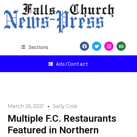
Sections
Ads/Contact
March 26, 2021
Sally Cole
Multiple F.C. Restaurants
Featured in Northern