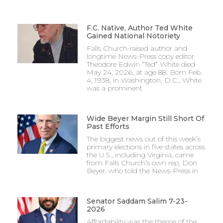
F.C. Native, Author Ted White
Gained National Notoriety
Falls Church-raised author and
longtime News-Press copy editor
Theodore Edwin “Ted” White died
May 24, 2026, at age 88. Born Feb.
4, 1938, in Washington, D.C., White
was a prominent
Wide Beyer Margin Still Short Of
Past Efforts
The biggest news out of this week’s
primary elections in five states across
the U.S., including Virginia, came
from Falls Church’s own rep, Don
Beyer, who told the News-Press in
Senator Saddam Salim 7-23-
2026
Affordability was the theme of the