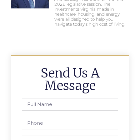
2026 legislative session. The
investments Virginia made in
healthcare, housing, and energy
were all designed to help you
navigate today’s high cost of living.
Send Us A
Message