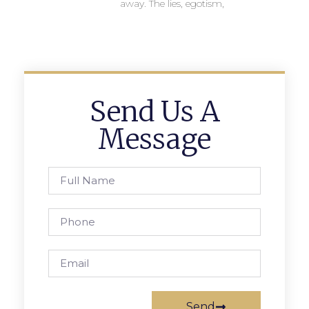
away. The lies, egotism,
Send Us A
Message
Send