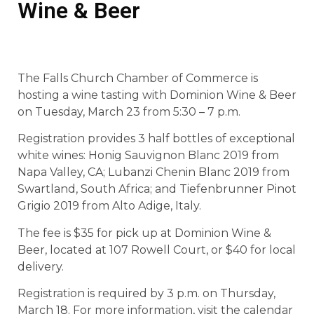
Wine & Beer
The Falls Church Chamber of Commerce is
hosting a wine tasting with Dominion Wine & Beer
on Tuesday, March 23 from 5:30 – 7 p.m.
Registration provides 3 half bottles of exceptional
white wines: Honig Sauvignon Blanc 2019 from
Napa Valley, CA; Lubanzi Chenin Blanc 2019 from
Swartland, South Africa; and Tiefenbrunner Pinot
Grigio 2019 from Alto Adige, Italy.
The fee is $35 for pick up at Dominion Wine &
Beer, located at 107 Rowell Court, or $40 for local
delivery.
Registration is required by 3 p.m. on Thursday,
March 18. For more information, visit the calendar