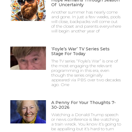
Of Uncertainty
Another summer has nearly come
and gone. In just a few weeks, pools
will close, backpacks will come out
of the closet and parents everywhere
will begin another year of
‘Foyle’s War’ TV Series Sets
Stage For Today
The TV series “Foyle’s War” is one of
the most engaging the relevant
programming in this era, even
though the series originally
appeared via PBS over two decades
ago. One
A Penny For Your Thoughts 7-
30-2026
Watching a Donald Trump speech
or news conference is like watching
a train wreck. You know it’s going to
be appalling but it’s hard to turn