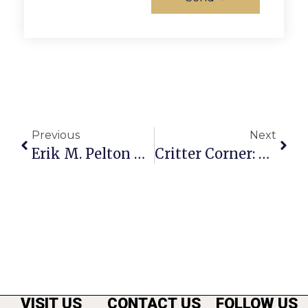
Previous
Next
Erik M. Pelton & Associates Is Hosting A Spring Used Bike Collection
Critter Corner: Archie
VISIT US
CONTACT US
FOLLOW US