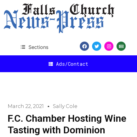
Sections
Ads/Contact
March 22, 2021
Sally Cole
F.C. Chamber Hosting Wine
Tasting with Dominion