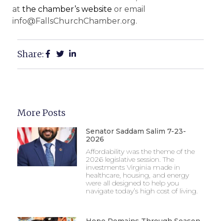
at
the chamber’s website
or email
info@FallsChurchChamber.org.
Share:
More Posts
Senator Saddam Salim 7-23-
2026
Affordability was the theme of the
2026 legislative session. The
investments Virginia made in
healthcare, housing, and energy
were all designed to help you
navigate today’s high cost of living.
Hope Remains Through Season