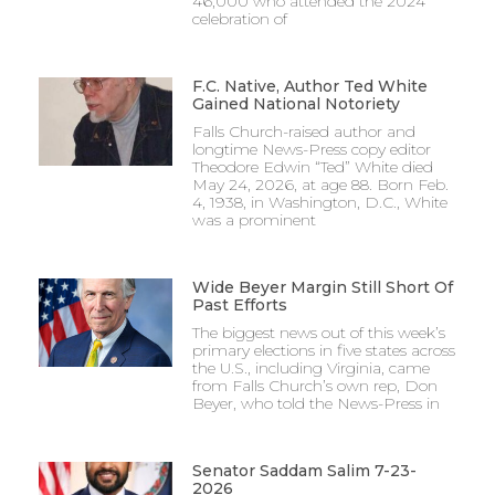
46,000 who attended the 2024
celebration of
F.C. Native, Author Ted White
Gained National Notoriety
Falls Church-raised author and
longtime News-Press copy editor
Theodore Edwin “Ted” White died
May 24, 2026, at age 88. Born Feb.
4, 1938, in Washington, D.C., White
was a prominent
Wide Beyer Margin Still Short Of
Past Efforts
The biggest news out of this week’s
primary elections in five states across
the U.S., including Virginia, came
from Falls Church’s own rep, Don
Beyer, who told the News-Press in
Senator Saddam Salim 7-23-
2026