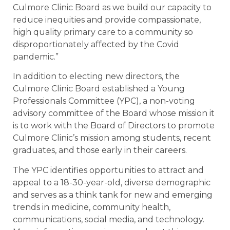
Culmore Clinic Board as we build our capacity to
reduce inequities and provide compassionate,
high quality primary care to a community so
disproportionately affected by the Covid
pandemic.”
In addition to electing new directors, the
Culmore Clinic Board established a Young
Professionals Committee (YPC), a non-voting
advisory committee of the Board whose mission it
is to work with the Board of Directors to promote
Culmore Clinic’s mission among students, recent
graduates, and those early in their careers.
The YPC identifies opportunities to attract and
appeal to a 18-30-year-old, diverse demographic
and serves as a think tank for new and emerging
trends in medicine, community health,
communications, social media, and technology.