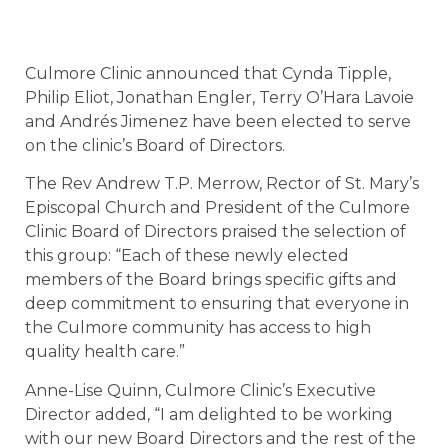
Culmore Clinic announced that Cynda Tipple,
Philip Eliot, Jonathan Engler, Terry O’Hara Lavoie
and Andrés Jimenez have been elected to serve
on the clinic’s Board of Directors.
The Rev Andrew T.P. Merrow, Rector of St. Mary’s
Episcopal Church and President of the Culmore
Clinic Board of Directors praised the selection of
this group: “Each of these newly elected
members of the Board brings specific gifts and
deep commitment to ensuring that everyone in
the Culmore community has access to high
quality health care.”
Anne-Lise Quinn, Culmore Clinic’s Executive
Director added, “I am delighted to be working
with our new Board Directors and the rest of the