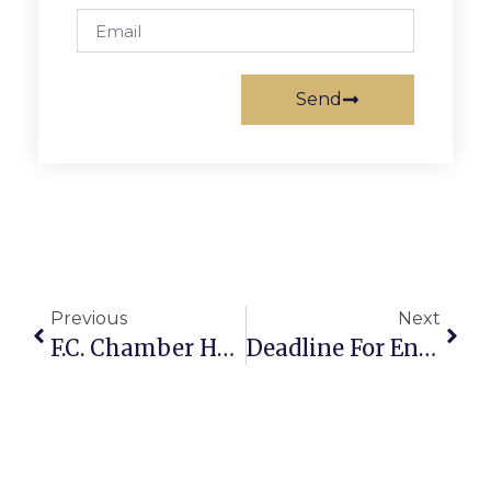
Send
Previous
Next
F.C. Chamber Hosting Virtual Networking Breakfast
Deadline For Environmental Scholarship Is March 19