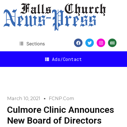
Sections
Ads/Contact
March 10, 2021
FCNP.com
Culmore Clinic Announces
New Board of Directors