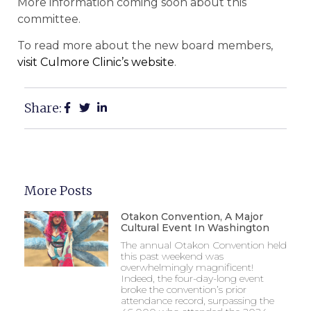
More information coming soon about this
committee.
To read more about the new board members,
visit Culmore Clinic’s website
.
Share:
More Posts
Otakon Convention, A Major
Cultural Event In Washington
The annual Otakon Convention held
this past weekend was
overwhelmingly magnificent!
Indeed, the four-day-long event
broke the convention’s prior
attendance record, surpassing the