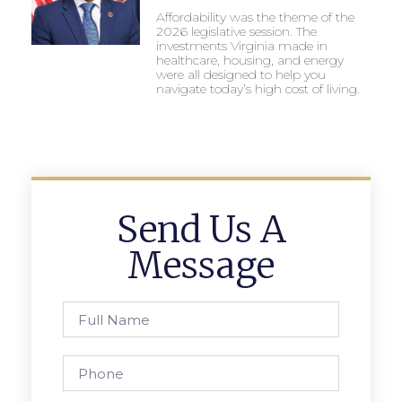
Affordability was the theme of the
2026 legislative session. The
investments Virginia made in
healthcare, housing, and energy
were all designed to help you
navigate today’s high cost of living.
Send Us A
Message