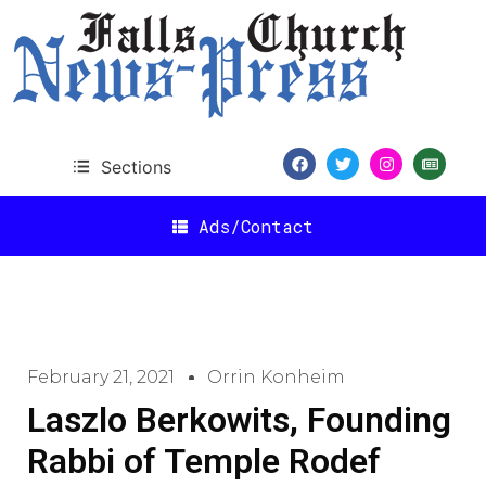
Sections
Ads/Contact
February 21, 2021
Orrin Konheim
Laszlo Berkowits, Founding
Rabbi of Temple Rodef