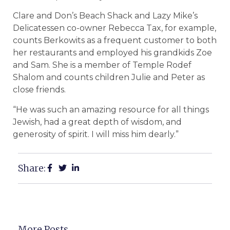
Clare and Don’s Beach Shack and Lazy Mike’s
Delicatessen co-owner Rebecca Tax, for example,
counts Berkowits as a frequent customer to both
her restaurants and employed his grandkids Zoe
and Sam. She is a member of Temple Rodef
Shalom and counts children Julie and Peter as
close friends.
“He was such an amazing resource for all things
Jewish, had a great depth of wisdom, and
generosity of spirit. I will miss him dearly.”
Share:
More Posts