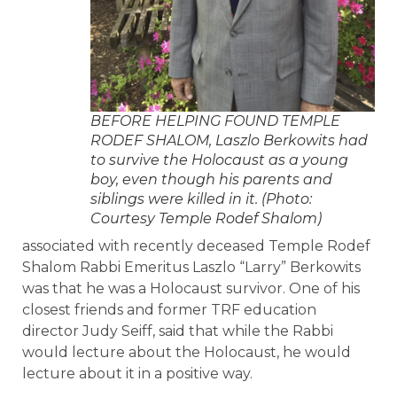
BEFORE HELPING FOUND TEMPLE
RODEF SHALOM, Laszlo Berkowits had
to survive the Holocaust as a young
boy, even though his parents and
siblings were killed in it. (Photo:
Courtesy Temple Rodef Shalom)
associated with recently deceased Temple Rodef
Shalom Rabbi Emeritus Laszlo “Larry” Berkowits
was that he was a Holocaust survivor. One of his
closest friends and former TRF education
director Judy Seiff, said that while the Rabbi
would lecture about the Holocaust, he would
lecture about it in a positive way.