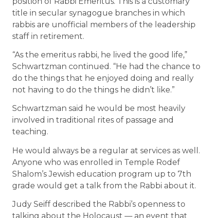
position of Rabbi Emeritus. This is a customary
title in secular synagogue branches in which
rabbis are unofficial members of the leadership
staff in retirement.
“As the emeritus rabbi, he lived the good life,”
Schwartzman continued. “He had the chance to
do the things that he enjoyed doing and really
not having to do the things he didn’t like.”
Schwartzman said he would be most heavily
involved in traditional rites of passage and
teaching.
He would always be a regular at services as well.
Anyone who was enrolled in Temple Rodef
Shalom’s Jewish education program up to 7th
grade would get a talk from the Rabbi about it.
Judy Seiff described the Rabbi’s openness to
talking about the Holocaust — an event that