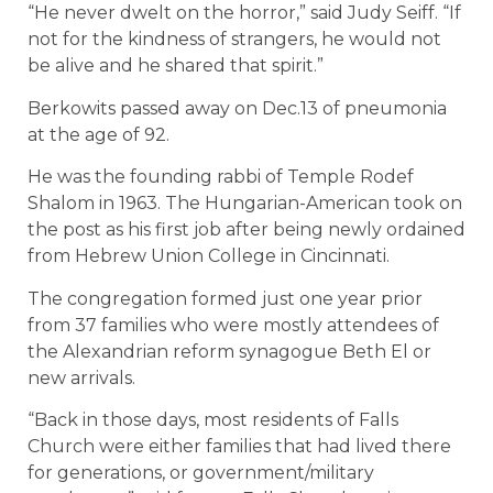
“He never dwelt on the horror,” said Judy Seiff. “If
not for the kindness of strangers, he would not
be alive and he shared that spirit.”
Berkowits passed away on Dec.13 of pneumonia
at the age of 92.
He was the founding rabbi of Temple Rodef
Shalom in 1963. The Hungarian-American took on
the post as his first job after being newly ordained
from Hebrew Union College in Cincinnati.
The congregation formed just one year prior
from 37 families who were mostly attendees of
the Alexandrian reform synagogue Beth El or
new arrivals.
“Back in those days, most residents of Falls
Church were either families that had lived there
for generations, or government/military