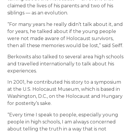
claimed the lives of his parents and two of his
siblings — as an evolution.
“For many years he really didn’t talk about it, and
for years, he talked about if the young people
were not made aware of Holocaust survivors,
then all these memories would be lost,” said Seiff.
Berkowits also talked to several area high schools
and travelled internationally to talk about his
experiences.
In 2001, he contributed his story to a symposium
at the U.S. Holocaust Museum, which is based in
Washington, D.C., on the Holocaust and Hungary
for posterity’s sake.
“Every time I speak to people, especially young
people in high schools, I am always concerned
about telling the truth in a way that is not