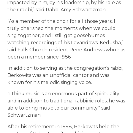
impacted by him, by his leadership, by his role as
their rabbi,” said Rabbi Amy Schwartzman
“As a member of the choir for all those years, I
truly cherished the moments when we could
sing together, and I still get goosebumps
watching recordings of his Levandowsi Kedusha,”
said Falls Church resident Rene Andrews who has
been a member since 1986.
In addition to serving as the congregation’s rabbi,
Berkowits was an unofficial cantor and was
known for his melodic singing voice.
“I think music is an enormous part of spirituality
and in addition to traditional rabbinic roles, he was
able to bring music to our community,” said
Schwartzman.
After his retirement in 1998, Berkowits held the