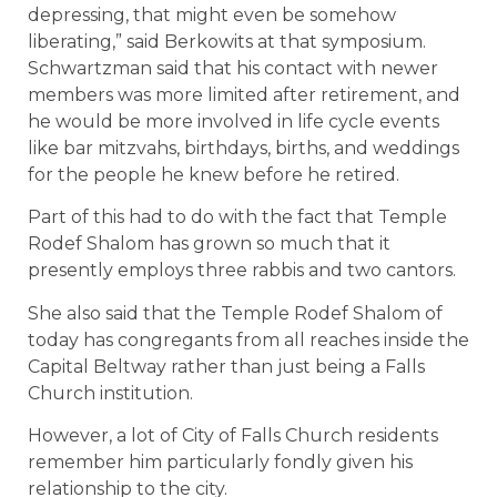
depressing, that might even be somehow
liberating,” said Berkowits at that symposium.
Schwartzman said that his contact with newer
members was more limited after retirement, and
he would be more involved in life cycle events
like bar mitzvahs, birthdays, births, and weddings
for the people he knew before he retired.
Part of this had to do with the fact that Temple
Rodef Shalom has grown so much that it
presently employs three rabbis and two cantors.
She also said that the Temple Rodef Shalom of
today has congregants from all reaches inside the
Capital Beltway rather than just being a Falls
Church institution.
However, a lot of City of Falls Church residents
remember him particularly fondly given his
relationship to the city.