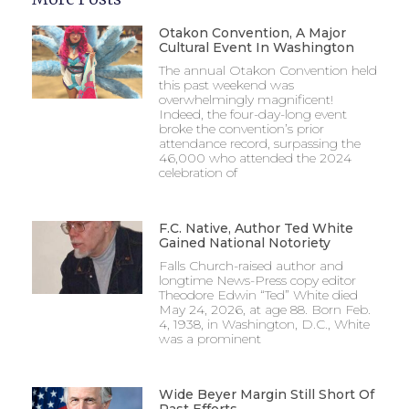
Otakon Convention, A Major
Cultural Event In Washington
The annual Otakon Convention held
this past weekend was
overwhelmingly magnificent!
Indeed, the four-day-long event
broke the convention’s prior
attendance record, surpassing the
46,000 who attended the 2024
celebration of
F.C. Native, Author Ted White
Gained National Notoriety
Falls Church-raised author and
longtime News-Press copy editor
Theodore Edwin “Ted” White died
May 24, 2026, at age 88. Born Feb.
4, 1938, in Washington, D.C., White
was a prominent
Wide Beyer Margin Still Short Of