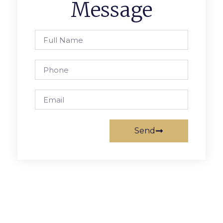
Message
Send