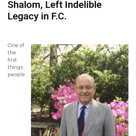
Shalom, Left Indelible
Legacy in F.C.
One of
the
first
things
people