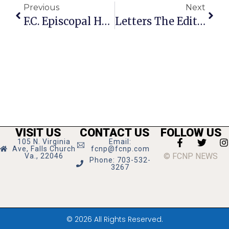
Previous
Next
F.C. Episcopal Hold No-Contact Food Drive On Feb. 20
Letters The Editor: Impeachment Shouldn’t Be Reserved Just For Presidents
VISIT US
CONTACT US
FOLLOW US
105 N. Virginia
Email:
Ave, Falls Church
fcnp@fcnp.com
© FCNP NEWS
Va., 22046
Phone: 703-532-
3267
© 2026 All Rights Reserved.