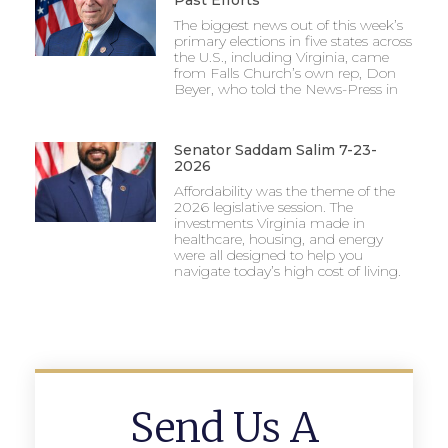
Past Efforts
The biggest news out of this week’s
primary elections in five states across
the U.S., including Virginia, came
from Falls Church’s own rep, Don
Beyer, who told the News-Press in
Senator Saddam Salim 7-23-
2026
Affordability was the theme of the
2026 legislative session. The
investments Virginia made in
healthcare, housing, and energy
were all designed to help you
navigate today’s high cost of living.
Send Us A