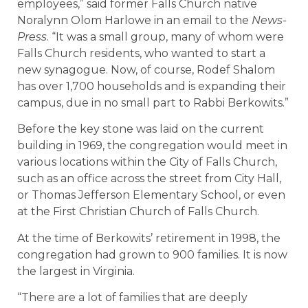
employees,” said former Falls Church native
Noralynn Olom Harlowe in an email to the
News-
Press
. “It was a small group, many of whom were
Falls Church residents, who wanted to start a
new synagogue. Now, of course, Rodef Shalom
has over 1,700 households and is expanding their
campus, due in no small part to Rabbi Berkowits.”
Before the key stone was laid on the current
building in 1969, the congregation would meet in
various locations within the City of Falls Church,
such as an office across the street from City Hall,
or Thomas Jefferson Elementary School, or even
at the First Christian Church of Falls Church.
At the time of Berkowits’ retirement in 1998, the
congregation had grown to 900 families. It is now
the largest in Virginia.
“There are a lot of families that are deeply