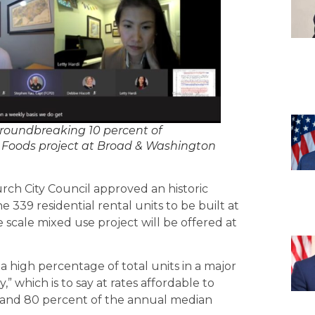
roundbreaking 10 percent of
 Foods project at Broad & Washington
rch City Council approved an historic
 339 residential rental units to be built at
scale mixed use project will be offered at
a high percentage of total units in a major
” which is to say at rates affordable to
 and 80 percent of the annual median