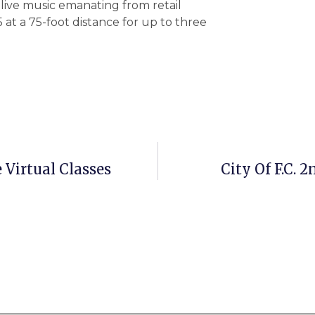
live music emanating from retail
5 at a 75-foot distance for up to three
 Virtual Classes
City Of F.C. 