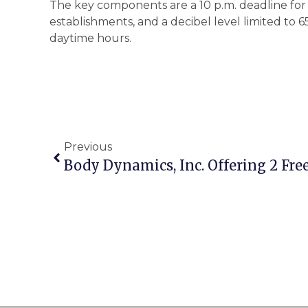
The key components are a 10 p.m. deadline for 
establishments, and a decibel level limited to 6
daytime hours.
Previous
Body Dynamics, Inc. Offering 2 Free