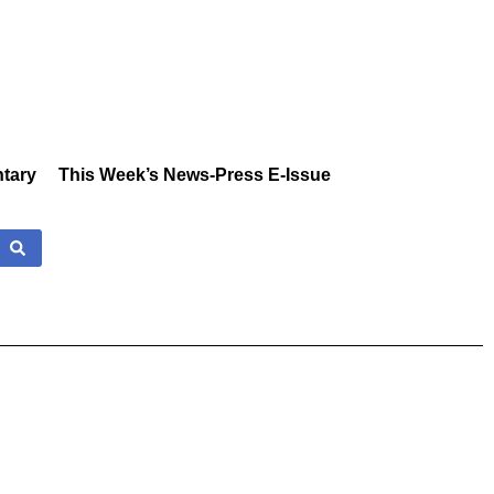
tary
This Week’s News-Press E-Issue