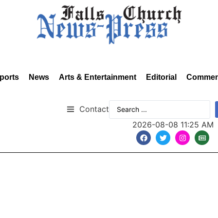
ports
News
Arts & Entertainment
Editorial
Commen
Contact
2026-08-08 11:25 AM