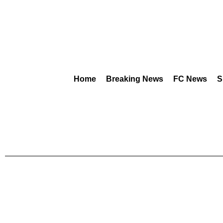
Home
Breaking News
FC News
S