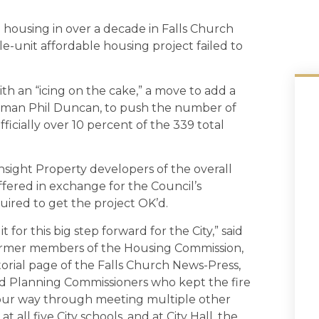
h housing in over a decade in Falls Church
le-unit affordable housing project failed to
 an “icing on the cake,” a move to add a
uncilman Phil Duncan, to push the number of
ficially over 10 percent of the 339 total
nsight Property developers of the overall
offered in exchange for the Council’s
uired to get the project OK’d.
for this big step forward for the City,” said
ormer members of the Housing Commission,
torial page of the Falls Church News-Press,
d Planning Commissioners who kept the fire
our way through meeting multiple other
 all five City schools, and at City Hall, the