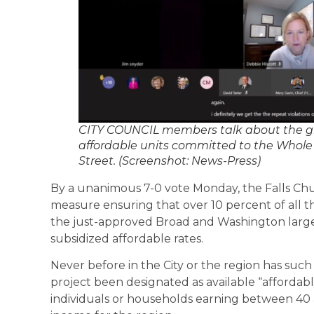
CITY COUNCIL members talk about the g
affordable units committed to the Whole
Street. (Screenshot: News-Press)
By a unanimous 7-0 vote Monday, the Falls Chu
measure ensuring that over 10 percent of all the
the just-approved Broad and Washington large 
subsidized affordable rates.
Never before in the City or the region has such 
project been designated as available “affordably,
individuals or households earning between 40