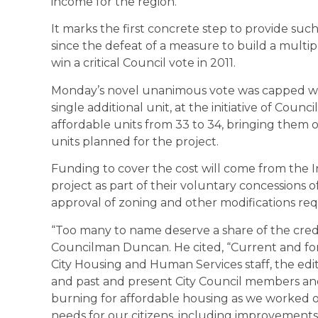
income for the region.
It marks the first concrete step to provide suc
since the defeat of a measure to build a multip
win a critical Council vote in 2011.
Monday’s novel unanimous vote was capped with
single additional unit, at the initiative of Co
affordable units from 33 to 34, bringing them of
units planned for the project.
Funding to cover the cost will come from the I
project as part of their voluntary concessions 
approval of zoning and other modifications req
“Too many to name deserve a share of the credit 
Councilman Duncan. He cited, “Current and f
City Housing and Human Services staff, the edi
and past and present City Council members an
burning for affordable housing as we worked 
needs for our citizens, including improvements at