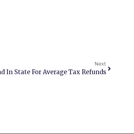
Next
2nd In State For Average Tax Refunds