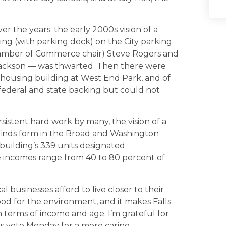
r the years: the early 2000s vision of a
g (with parking deck) on the City parking
amber of Commerce chair) Steve Rogers and
 Jackson — was thwarted. Then there were
e housing building at West End Park, and of
federal and state backing but could not
istent hard work by many, the vision of a
y finds form in the Broad and Washington
 building’s 339 units designated
 incomes range from 40 to 80 percent of
 businesses afford to live closer to their
od for the environment, and it makes Falls
terms of income and age. I’m grateful for
us vote Monday for a more caring