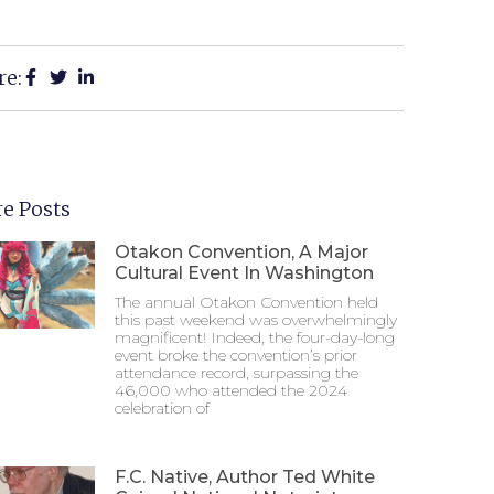
re:
e Posts
Otakon Convention, A Major
Cultural Event In Washington
The annual Otakon Convention held
this past weekend was overwhelmingly
magnificent! Indeed, the four-day-long
event broke the convention’s prior
attendance record, surpassing the
46,000 who attended the 2024
celebration of
F.C. Native, Author Ted White