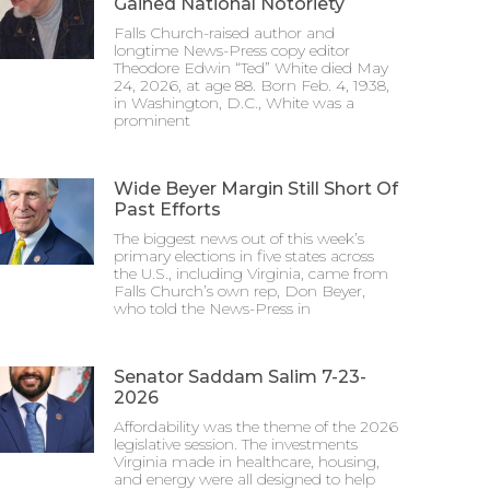
Gained National Notoriety
Falls Church-raised author and
longtime News-Press copy editor
Theodore Edwin “Ted” White died May
24, 2026, at age 88. Born Feb. 4, 1938,
in Washington, D.C., White was a
prominent
Wide Beyer Margin Still Short Of
Past Efforts
The biggest news out of this week’s
primary elections in five states across
the U.S., including Virginia, came from
Falls Church’s own rep, Don Beyer,
who told the News-Press in
Senator Saddam Salim 7-23-
2026
Affordability was the theme of the 2026
legislative session. The investments
Virginia made in healthcare, housing,
and energy were all designed to help