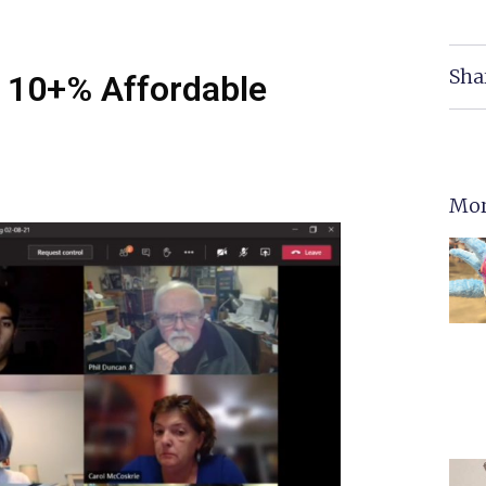
Sha
 10+% Affordable
Mor