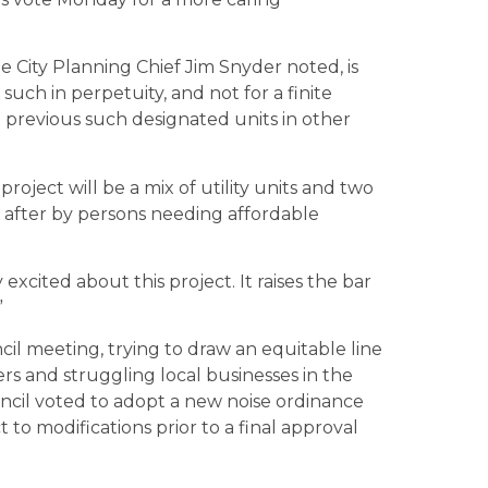
e City Planning Chief Jim Snyder noted, is
 such in perpetuity, and not for a finite
he previous such designated units in other
ject will be a mix of utility units and two
 after by persons needing affordable
excited about this project. It raises the bar
”
l meeting, trying to draw an equitable line
s and struggling local businesses in the
ncil voted to adopt a new noise ordinance
to modifications prior to a final approval