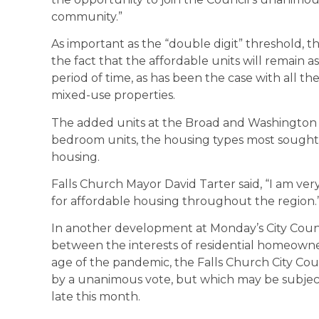
community.”
As important as the “double digit” threshold, th
the fact that the affordable units will remain as
period of time, as has been the case with all t
mixed-use properties.
The added units at the Broad and Washington pro
bedroom units, the housing types most sought
housing.
Falls Church Mayor David Tarter said, “I am very 
for affordable housing throughout the region.
In another development at Monday’s City Counci
between the interests of residential homeowner
age of the pandemic, the Falls Church City Cou
by a unanimous vote, but which may be subject 
late this month.