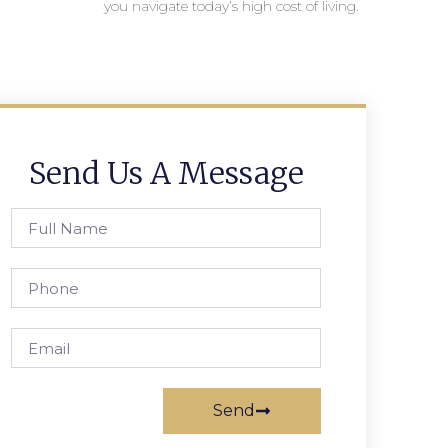
you navigate today’s high cost of living.
Send Us A Message
Send