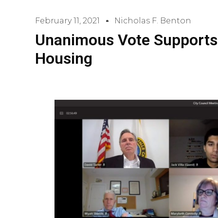
February 11, 2021
Nicholas F. Benton
Unanimous Vote Supports
Housing