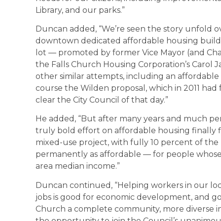
Library, and our parks.”
Duncan added, “We’re seen the story unfold ove
downtown dedicated affordable housing buildin
lot — promoted by former Vice Mayor (and Ch
the Falls Church Housing Corporation’s Carol
other similar attempts, including an affordabl
course the Wilden proposal, which in 2011 had 
clear the City Council of that day.”
He added, “But after many years and much pers
truly bold effort on affordable housing finall
mixed-use project, with fully 10 percent of the
permanently as affordable — for people whose
area median income.”
Duncan continued, “Helping workers in our local
jobs is good for economic development, and go
Church a complete community, more diverse in 
the opportunity to join the Council’s unanimo