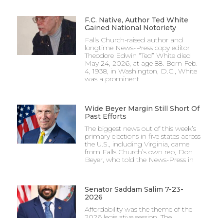
F.C. Native, Author Ted White
Gained National Notoriety
Falls Church-raised author and
longtime News-Press copy editor
Theodore Edwin “Ted” White died
May 24, 2026, at age 88. Born Feb.
4, 1938, in Washington, D.C., White
was a prominent
Wide Beyer Margin Still Short Of
Past Efforts
The biggest news out of this week’s
primary elections in five states across
the U.S., including Virginia, came
from Falls Church’s own rep, Don
Beyer, who told the News-Press in
Senator Saddam Salim 7-23-
2026
Affordability was the theme of the
2026 legislative session. The