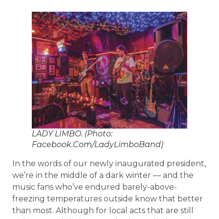
LADY LIMBO. (Photo:
Facebook.Com/LadyLimboBand)
In the words of our newly inaugurated president,
we’re in the middle of a dark winter — and the
music fans who’ve endured barely-above-
freezing temperatures outside know that better
than most. Although for local acts that are still