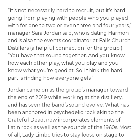
“It’s not necessarily hard to recruit, but it’s hard
going from playing with people who you played
with for one to two or even three and four years,”
manager Sara Jordan said, who is dating Harmon
and is also the events coordinator at Falls Church
Distillers (a helpful connection for the group.)
“You have that sound together. And you know
how each other play, what you play and you
know what you’re good at. So I think the hard
part is finding how everyone gels.”
Jordan came on as the group’s manager toward
the end of 2019 while working at the distillery,
and has seen the band’s sound evolve. What has
been anchored in psychedelic rock akin to the
Grateful Dead, now incorporates elements of
Latin rock as well as the sounds of the 1960s. Most
of all, Lady Limbo tries to stay loose on stage to