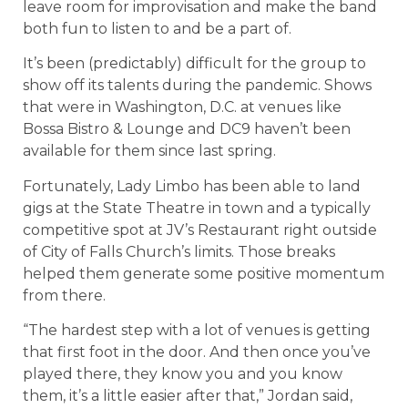
leave room for improvisation and make the band
both fun to listen to and be a part of.
It’s been (predictably) difficult for the group to
show off its talents during the pandemic. Shows
that were in Washington, D.C. at venues like
Bossa Bistro & Lounge and DC9 haven’t been
available for them since last spring.
Fortunately, Lady Limbo has been able to land
gigs at the State Theatre in town and a typically
competitive spot at JV’s Restaurant right outside
of City of Falls Church’s limits. Those breaks
helped them generate some positive momentum
from there.
“The hardest step with a lot of venues is getting
that first foot in the door. And then once you’ve
played there, they know you and you know
them, it’s a little easier after that,” Jordan said,