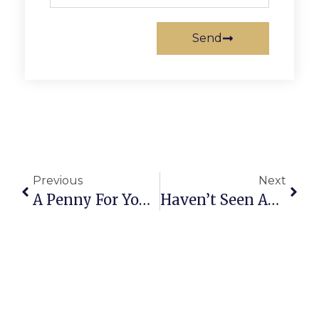
Send
Previous
Next
A Penny For Your Thoughts: News Of Greater Falls Church
Haven’t Seen Anything Yet