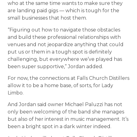
who at the same time wants to make sure they
are landing paid gigs — which is tough for the
small businesses that host them.
“Figuring out how to navigate those obstacles
and build these professional relationships with
venues and not jeopardize anything that could
put us or them in a tough spot is definitely
challenging, but everywhere we’ve played has
been super supportive,” Jordan added.
For now, the connections at Falls Church Distillers
allow it to be a home base, of sorts, for Lady
Limbo.
And Jordan said owner Michael Paluzzi has not
only been welcoming of the band she manages
but also of her interest in music management. It’s
been a bright spot in a dark winter indeed.