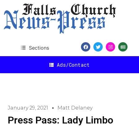
Sections
Ads/Contact
January 29, 2021
Matt Delaney
Press Pass: Lady Limbo