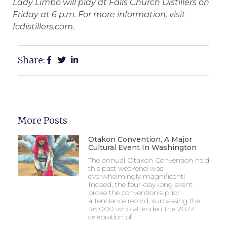
Lady Limbo will play at Falls Church Distillers on
Friday at 6 p.m. For more information, visit
fcdistillers.com.
Share:
More Posts
Otakon Convention, A Major
Cultural Event In Washington
The annual Otakon Convention held
this past weekend was
overwhelmingly magnificent!
Indeed, the four-day-long event
broke the convention’s prior
attendance record, surpassing the
46,000 who attended the 2024
celebration of