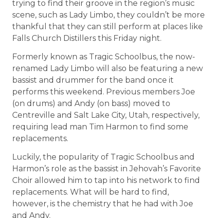
trying to find their groove in the region’s music
scene, such as Lady Limbo, they couldn’t be more
thankful that they can still perform at places like
Falls Church Distillers this Friday night.
Formerly known as Tragic Schoolbus, the now-
renamed Lady Limbo will also be featuring a new
bassist and drummer for the band once it
performs this weekend. Previous members Joe
(on drums) and Andy (on bass) moved to
Centreville and Salt Lake City, Utah, respectively,
requiring lead man Tim Harmon to find some
replacements.
Luckily, the popularity of Tragic Schoolbus and
Harmon’s role as the bassist in Jehovah’s Favorite
Choir allowed him to tap into his network to find
replacements. What will be hard to find,
however, is the chemistry that he had with Joe
and Andy.