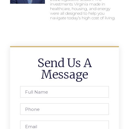
investments Virginia made in
healthcare, housing, and energy
were all designed to help you
navigate today’s high cost of living.
Send Us A
Message