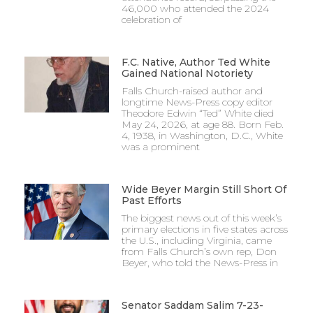
46,000 who attended the 2024
celebration of
F.C. Native, Author Ted White
Gained National Notoriety
Falls Church-raised author and
longtime News-Press copy editor
Theodore Edwin “Ted” White died
May 24, 2026, at age 88. Born Feb.
4, 1938, in Washington, D.C., White
was a prominent
Wide Beyer Margin Still Short Of
Past Efforts
The biggest news out of this week’s
primary elections in five states across
the U.S., including Virginia, came
from Falls Church’s own rep, Don
Beyer, who told the News-Press in
Senator Saddam Salim 7-23-