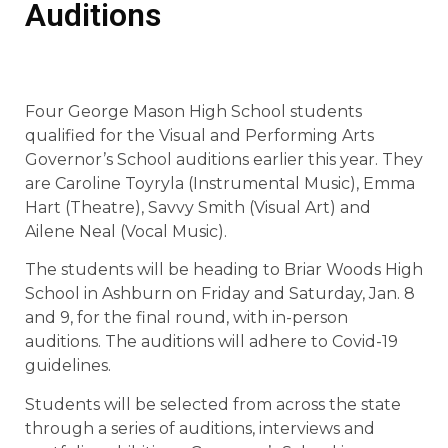
Auditions
Four George Mason High School students
qualified for the Visual and Performing Arts
Governor’s School auditions earlier this year. They
are Caroline Toyryla (Instrumental Music), Emma
Hart (Theatre), Savvy Smith (Visual Art) and
Ailene Neal (Vocal Music).
The students will be heading to Briar Woods High
School in Ashburn on Friday and Saturday, Jan. 8
and 9, for the final round, with in-person
auditions. The auditions will adhere to Covid-19
guidelines.
Students will be selected from across the state
through a series of auditions, interviews and