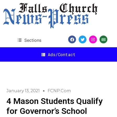
Sections
Ads/Contact
January 13, 2021
FCNP.com
4 Mason Students Qualify
for Governor’s School