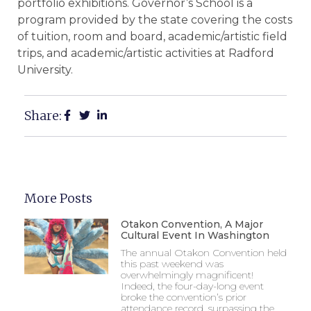
portfolio exhibitions. Governor’s School is a
program provided by the state covering the costs
of tuition, room and board, academic/artistic field
trips, and academic/artistic activities at Radford
University.
Share:
More Posts
Otakon Convention, A Major
Cultural Event In Washington
The annual Otakon Convention held
this past weekend was
overwhelmingly magnificent!
Indeed, the four-day-long event
broke the convention’s prior
attendance record, surpassing the