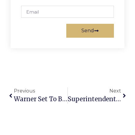
Send
Previous
Next
Warner Set To Become Intelligence Committee Chair
Superintendent Noonan Presents Annual Budget Recommendation