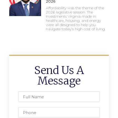
2026
Affordability was the theme of the
2026 legislative session. The
investments Virginia made in
healthcare, housing, and energy
were all designed to help you
navigate today’s high cost of living.
Send Us A
Message