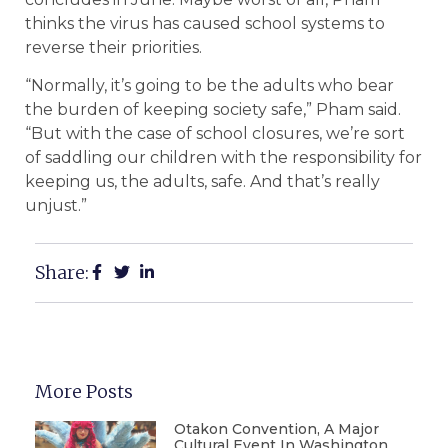
thinks the virus has caused school systems to
reverse their priorities.
“Normally, it’s going to be the adults who bear
the burden of keeping society safe,” Pham said.
“But with the case of school closures, we’re sort
of saddling our children with the responsibility for
keeping us, the adults, safe. And that’s really
unjust.”
Share:
More Posts
Otakon Convention, A Major
Cultural Event In Washington