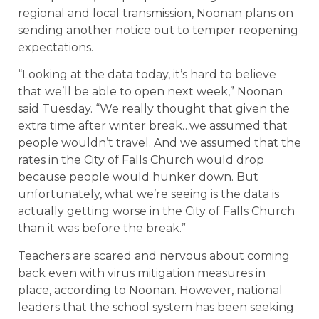
regional and local transmission, Noonan plans on
sending another notice out to temper reopening
expectations.
“Looking at the data today, it’s hard to believe
that we’ll be able to open next week,” Noonan
said Tuesday. “We really thought that given the
extra time after winter break…we assumed that
people wouldn’t travel. And we assumed that the
rates in the City of Falls Church would drop
because people would hunker down. But
unfortunately, what we’re seeing is the data is
actually getting worse in the City of Falls Church
than it was before the break.”
Teachers are scared and nervous about coming
back even with virus mitigation measures in
place, according to Noonan. However, national
leaders that the school system has been seeking