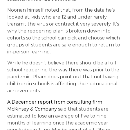
Noonan himself noted that, from the data he’s
looked at, kids who are 12 and under rarely
transmit the virus or contract it very severely. It’s
why the reopening plan is broken down into
cohorts so the school can pick and choose which
groups of students are safe enough to return to
in-person learning.
While he doesn’t believe there should be a full
school reopening the way there was prior to the
pandemic, Pham does point out that not having
children in schools is affecting their educational
achievements.
A December report from consulting firm
McKinsey & Company
said that students are
estimated to lose an average of five to nine
months of learning once the academic year
concludes in June. Maybe worst of all, Pham