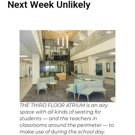
Next Week Unlikely
THE THIRD FLOOR ATRIUM is an airy
space with all kinds of seating for
students — and the teachers in
classrooms around the perimeter — to
make use of during the school day.