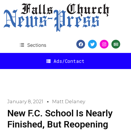
Sections
Ads/Contact
January 8, 2021
Matt Delaney
New F.C. School Is Nearly
Finished, But Reopening