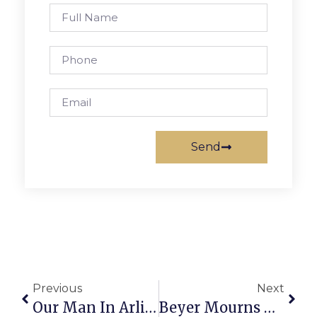
Send
Previous
Next
Our Man In Arlington
Beyer Mourns Death Of Constituent Officer Killed In Capital Riot