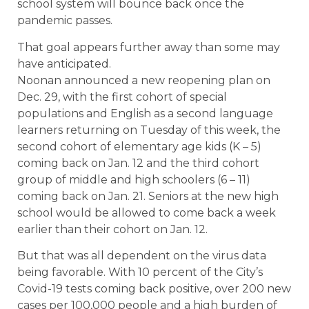
school system will bounce back once the
pandemic passes.
That goal appears further away than some may
have anticipated.
Noonan announced a new reopening plan on
Dec. 29, with the first cohort of special
populations and English as a second language
learners returning on Tuesday of this week, the
second cohort of elementary age kids (K – 5)
coming back on Jan. 12 and the third cohort
group of middle and high schoolers (6 – 11)
coming back on Jan. 21. Seniors at the new high
school would be allowed to come back a week
earlier than their cohort on Jan. 12.
But that was all dependent on the virus data
being favorable. With 10 percent of the City’s
Covid-19 tests coming back positive, over 200 new
cases per 100,000 people and a high burden of