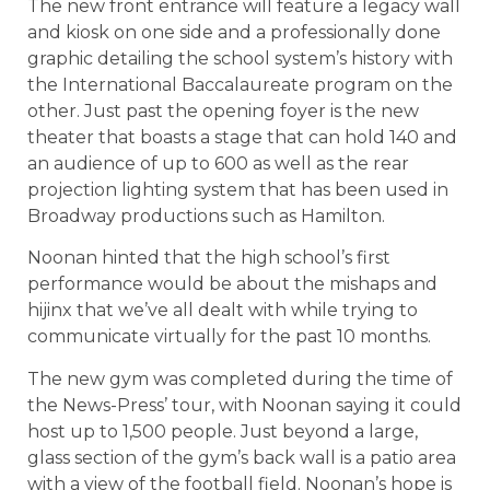
The new front entrance will feature a legacy wall
and kiosk on one side and a professionally done
graphic detailing the school system’s history with
the International Baccalaureate program on the
other. Just past the opening foyer is the new
theater that boasts a stage that can hold 140 and
an audience of up to 600 as well as the rear
projection lighting system that has been used in
Broadway productions such as Hamilton.
Noonan hinted that the high school’s first
performance would be about the mishaps and
hijinx that we’ve all dealt with while trying to
communicate virtually for the past 10 months.
The new gym was completed during the time of
the News-Press’ tour, with Noonan saying it could
host up to 1,500 people. Just beyond a large,
glass section of the gym’s back wall is a patio area
with a view of the football field. Noonan’s hope is