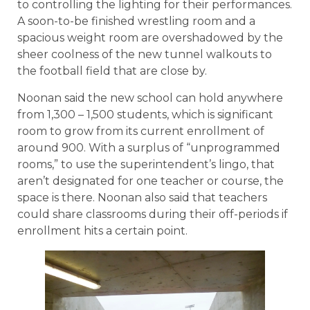
to controlling the lighting for their performances.
A soon-to-be finished wrestling room and a
spacious weight room are overshadowed by the
sheer coolness of the new tunnel walkouts to
the football field that are close by.
Noonan said the new school can hold anywhere
from 1,300 – 1,500 students, which is significant
room to grow from its current enrollment of
around 900. With a surplus of “unprogrammed
rooms,” to use the superintendent’s lingo, that
aren’t designated for one teacher or course, the
space is there. Noonan also said that teachers
could share classrooms during their off-periods if
enrollment hits a certain point.