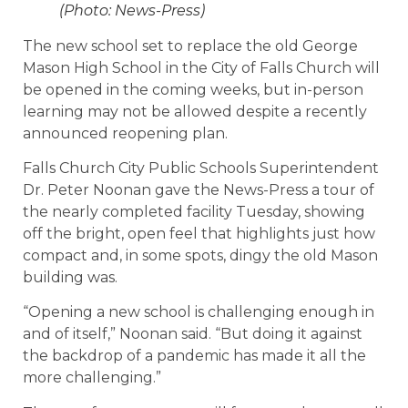
(Photo: News-Press)
The new school set to replace the old George
Mason High School in the City of Falls Church will
be opened in the coming weeks, but in-person
learning may not be allowed despite a recently
announced reopening plan.
Falls Church City Public Schools Superintendent
Dr. Peter Noonan gave the News-Press a tour of
the nearly completed facility Tuesday, showing
off the bright, open feel that highlights just how
compact and, in some spots, dingy the old Mason
building was.
“Opening a new school is challenging enough in
and of itself,” Noonan said. “But doing it against
the backdrop of a pandemic has made it all the
more challenging.”