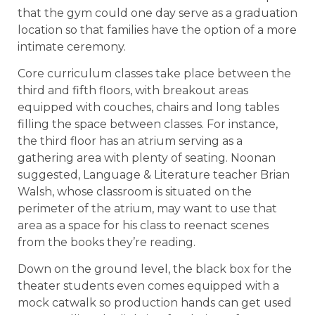
that the gym could one day serve as a graduation
location so that families have the option of a more
intimate ceremony.
Core curriculum classes take place between the
third and fifth floors, with breakout areas
equipped with couches, chairs and long tables
filling the space between classes. For instance,
the third floor has an atrium serving as a
gathering area with plenty of seating. Noonan
suggested, Language & Literature teacher Brian
Walsh, whose classroom is situated on the
perimeter of the atrium, may want to use that
area as a space for his class to reenact scenes
from the books they’re reading.
Down on the ground level, the black box for the
theater students even comes equipped with a
mock catwalk so production hands can get used