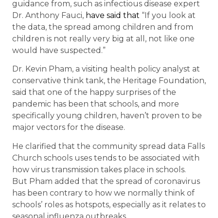
guidance from, such as infectious disease expert
Dr. Anthony Fauci,
have said that
“If you look at
the data, the spread among children and from
children is not really very big at all, not like one
would have suspected.”
Dr. Kevin Pham, a visiting health policy analyst at
conservative think tank, the Heritage Foundation,
said that one of the happy surprises of the
pandemic has been that schools, and more
specifically young children, haven’t proven to be
major vectors for the disease.
He clarified that the community spread data Falls
Church schools uses tends to be associated with
how virus transmission takes place in schools.
But Pham added that the spread of coronavirus
has been contrary to how we normally think of
schools’ roles as hotspots, especially as it relates to
seasonal influenza outbreaks.