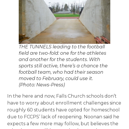
THE TUNNELS leading to the football
field are two-fold: one for the athletes
and another for the students. With
sports still active, there’s a chance the
football team, who had their season
moved to February, could use it.
(Photo: News-Press)
In the here and now, Falls Church schools don’t
have to worry about enrollment challenges since
roughly 60 students have opted for homeschool
due to FCCPS’ lack of reopening. Noonan said he
expects a few more may follow, but believes the