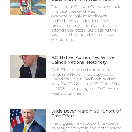
The annual Otakon Convention held
this past weekend was
overwhelmingly magnificent!
Indeed, the four-day-long event
broke the convention’s prior
attendance record, surpassing the
46,000 who attended the 2024
celebration of
F.C. Native, Author Ted White
Gained National Notoriety
Falls Church-raised author and
longtime News-Press copy editor
Theodore Edwin “Ted” White died
May 24, 2026, at age 88. Born Feb.
4, 1938, in Washington, D.C., White
was a prominent
Wide Beyer Margin Still Short Of
Past Efforts
The biggest news out of this week’s
primary elections in five states across