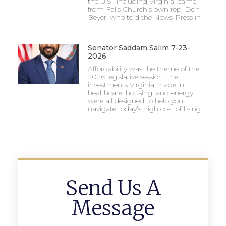
the U.S., including Virginia, came
from Falls Church’s own rep, Don
Beyer, who told the News-Press in
Senator Saddam Salim 7-23-
2026
Affordability was the theme of the
2026 legislative session. The
investments Virginia made in
healthcare, housing, and energy
were all designed to help you
navigate today’s high cost of living.
Send Us A
Message