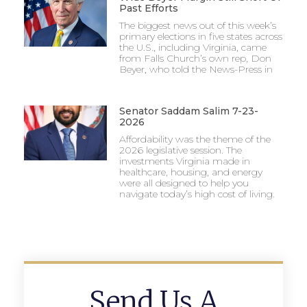
Past Efforts
The biggest news out of this week’s
primary elections in five states across
the U.S., including Virginia, came
from Falls Church’s own rep, Don
Beyer, who told the News-Press in
Senator Saddam Salim 7-23-
2026
Affordability was the theme of the
2026 legislative session. The
investments Virginia made in
healthcare, housing, and energy
were all designed to help you
navigate today’s high cost of living.
Send Us A