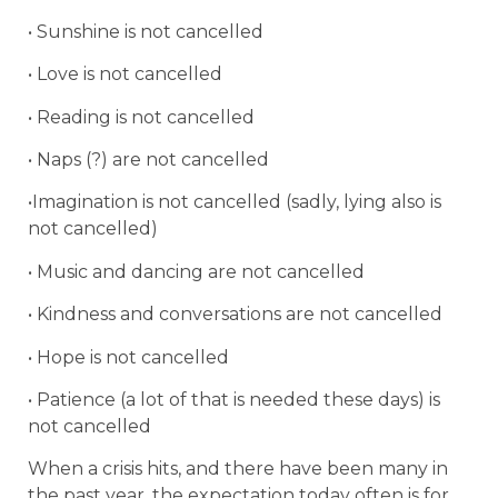
• Sunshine is not cancelled
• Love is not cancelled
• Reading is not cancelled
• Naps (?) are not cancelled
•Imagination is not cancelled (sadly, lying also is
not cancelled)
• Music and dancing are not cancelled
• Kindness and conversations are not cancelled
• Hope is not cancelled
• Patience (a lot of that is needed these days) is
not cancelled
When a crisis hits, and there have been many in
the past year, the expectation today often is for