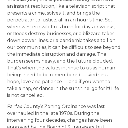
an instant resolution, like a television script that
presents a crime, solves it, and brings the
perpetrator to justice, all in an hour’s time. So,
when western wildfires burn for days or weeks,
or floods destroy businesses, or a blizzard takes
down power lines, or a pandemic takes a toll on
our communities, it can be difficult to see beyond
the immediate disruption and damage. The
burden seems heavy, and the future clouded.
That’s when the values intrinsic to us as human
beings need to be remembered — kindness,
hope, love and patience — and if you want to
take a nap, or dance in the sunshine, go for it! Life
is not cancelled.
Fairfax County’s Zoning Ordinance was last
overhauled in the late 1970s. During the
intervening four decades, changes have been
approved by the Board of Supervisors, but