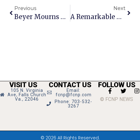
Previous
Next
Beyer Mourns Death Of Constituent Officer Killed In Capital Riot
A Remarkable New High School
VISIT US
CONTACT US
FOLLOW US
105 N. Virginia
Email:
Ave, Falls Church
fcnp@fcnp.com
© FCNP NEWS
Va., 22046
Phone: 703-532-
3267
© 2026 All Rights Reserved.