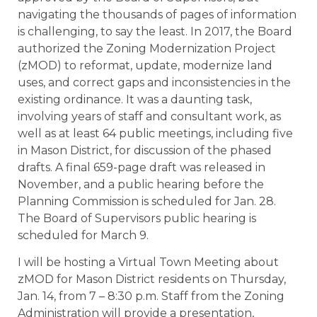
navigating the thousands of pages of information
is challenging, to say the least. In 2017, the Board
authorized the Zoning Modernization Project
(zMOD) to reformat, update, modernize land
uses, and correct gaps and inconsistencies in the
existing ordinance. It was a daunting task,
involving years of staff and consultant work, as
well as at least 64 public meetings, including five
in Mason District, for discussion of the phased
drafts. A final 659-page draft was released in
November, and a public hearing before the
Planning Commission is scheduled for Jan. 28.
The Board of Supervisors public hearing is
scheduled for March 9.
I will be hosting a Virtual Town Meeting about
zMOD for Mason District residents on Thursday,
Jan. 14, from 7 – 8:30 p.m. Staff from the Zoning
Administration will provide a presentation,