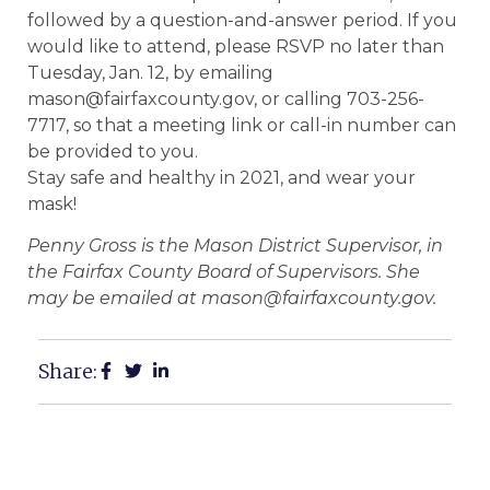
followed by a question-and-answer period. If you
would like to attend, please RSVP no later than
Tuesday, Jan. 12, by emailing
mason@fairfaxcounty.gov, or calling 703-256-
7717, so that a meeting link or call-in number can
be provided to you.
Stay safe and healthy in 2021, and wear your
mask!
Penny Gross is the Mason District Supervisor, in
the Fairfax County Board of Supervisors. She
may be emailed at mason@fairfaxcounty.gov.
Share: