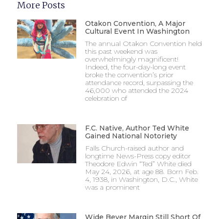
More Posts
Otakon Convention, A Major
Cultural Event In Washington
The annual Otakon Convention held
this past weekend was
overwhelmingly magnificent!
Indeed, the four-day-long event
broke the convention’s prior
attendance record, surpassing the
46,000 who attended the 2024
celebration of
F.C. Native, Author Ted White
Gained National Notoriety
Falls Church-raised author and
longtime News-Press copy editor
Theodore Edwin “Ted” White died
May 24, 2026, at age 88. Born Feb.
4, 1938, in Washington, D.C., White
was a prominent
Wide Beyer Margin Still Short Of