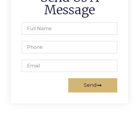
Message
Send