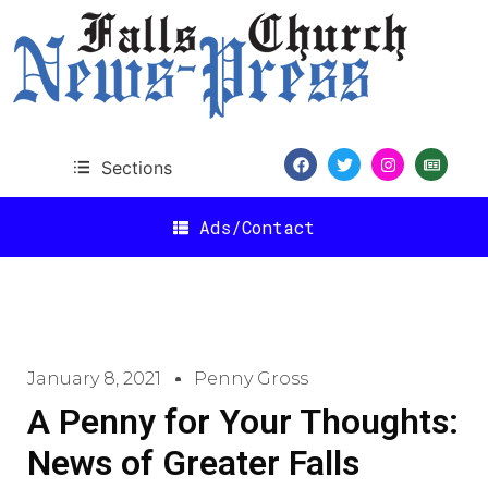
Sections
Ads/Contact
January 8, 2021
Penny Gross
A Penny for Your Thoughts:
News of Greater Falls