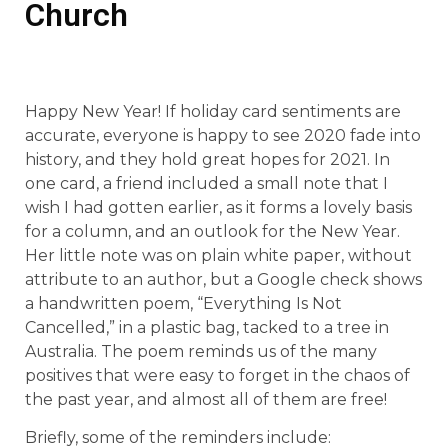
Church
Happy New Year! If holiday card sentiments are
accurate, everyone is happy to see 2020 fade into
history, and they hold great hopes for 2021. In
one card, a friend included a small note that I
wish I had gotten earlier, as it forms a lovely basis
for a column, and an outlook for the New Year.
Her little note was on plain white paper, without
attribute to an author, but a Google check shows
a handwritten poem, “Everything Is Not
Cancelled,” in a plastic bag, tacked to a tree in
Australia. The poem reminds us of the many
positives that were easy to forget in the chaos of
the past year, and almost all of them are free!
Briefly, some of the reminders include: