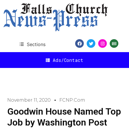
Sections
Ads/Contact
November 11, 2020
FCNP.com
Goodwin House Named Top
Job by Washington Post