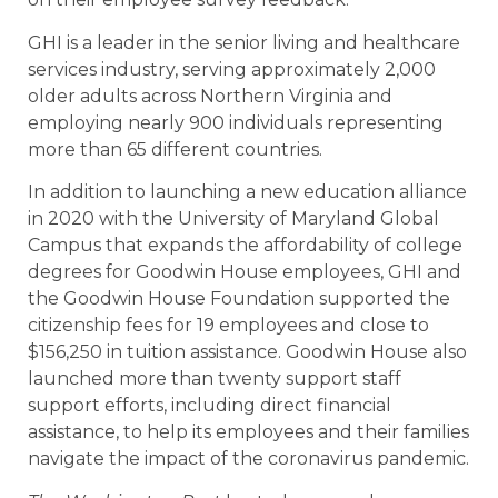
GHI is a leader in the senior living and healthcare
services industry, serving approximately 2,000
older adults across Northern Virginia and
employing nearly 900 individuals representing
more than 65 different countries.
In addition to launching a new education alliance
in 2020 with the University of Maryland Global
Campus that expands the affordability of college
degrees for Goodwin House employees, GHI and
the Goodwin House Foundation supported the
citizenship fees for 19 employees and close to
$156,250 in tuition assistance. Goodwin House also
launched more than twenty support staff
support efforts, including direct financial
assistance, to help its employees and their families
navigate the impact of the coronavirus pandemic.