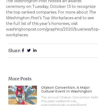
The Washington Post
hosted an awards
ceremony on Tuesday, October 13 to recognize
the top-ranked companies. For more about
The
Washington Post’s
Top Workplaces and to see
the full list of this year’s honorees, visit
washingtonpost.com/graphics/2020/business/top-
workplaces.
Share:
More Posts
Otakon Convention, A Major
Cultural Event In Washington
The annual Otakon Convention held
this past weekend was
overwhelmingly magnificent!