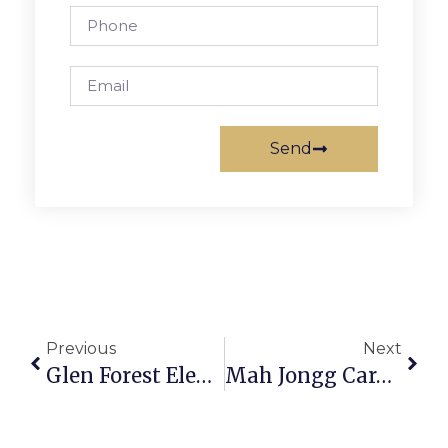
Send
Previous
Next
Glen Forest Elementary Receives Grant For STEM
Mah Jongg Cards On Sale From Temple Rodef Shalom