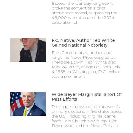
Indeed, the four-day-long event
broke the convention’s prior
attendance record, surpassing the
46,000 who attended the 2024
celebration of
F.C. Native, Author Ted White
Gained National Notoriety
Falls Church-raised author and
longtime News-Press copy editor
Theodore Edwin “Ted” White died
May 24, 2026, at age 88. Born Feb.
4, 1938, in Washington, D.C., White
was a prominent
Wide Beyer Margin Still Short Of
Past Efforts
The biggest news out of this week’s
primary elections in five states across
the U.S., including Virginia, came
from Falls Church’s own rep, Don
Beyer, who told the News-Press in