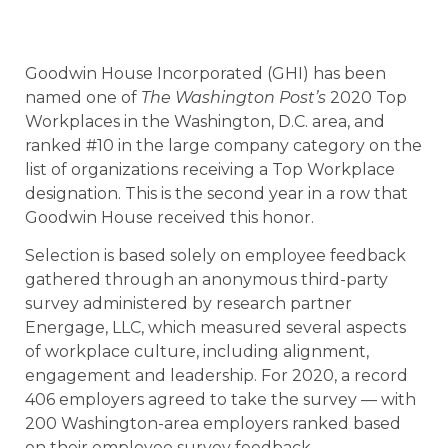
Goodwin House Incorporated (GHI) has been
named one of
The Washington Post’s
2020 Top
Workplaces in the Washington, D.C. area, and
ranked #10 in the large company category on the
list of organizations receiving a Top Workplace
designation. This is the second year in a row that
Goodwin House received this honor.
Selection is based solely on employee feedback
gathered through an anonymous third-party
survey administered by research partner
Energage, LLC, which measured several aspects
of workplace culture, including alignment,
engagement and leadership. For 2020, a record
406 employers agreed to take the survey — with
200 Washington-area employers ranked based
on their employee survey feedback.