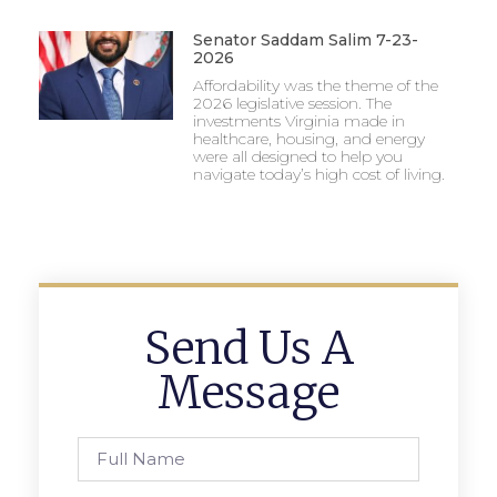
Senator Saddam Salim 7-23-
2026
Affordability was the theme of the
2026 legislative session. The
investments Virginia made in
healthcare, housing, and energy
were all designed to help you
navigate today’s high cost of living.
Send Us A
Message