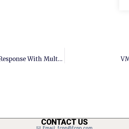
Northam Boosts Virginia Covid-19 Response With Multiple Bill Signings
VM
CONTACT US
Email: fcnp@fcnp.com