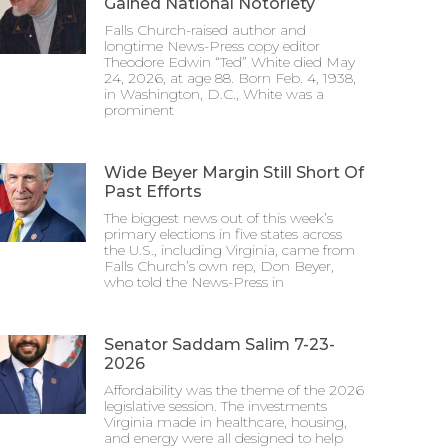
Gained National Notoriety
Falls Church-raised author and
longtime News-Press copy editor
Theodore Edwin “Ted” White died May
24, 2026, at age 88. Born Feb. 4, 1938,
in Washington, D.C., White was a
prominent
Wide Beyer Margin Still Short Of
Past Efforts
The biggest news out of this week’s
primary elections in five states across
the U.S., including Virginia, came from
Falls Church’s own rep, Don Beyer,
who told the News-Press in
Senator Saddam Salim 7-23-
2026
Affordability was the theme of the 2026
legislative session. The investments
Virginia made in healthcare, housing,
and energy were all designed to help