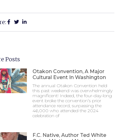
re:
e Posts
Otakon Convention, A Major
Cultural Event In Washington
The annual Otakon Convention held
this past weekend was overwhelmingly
magnificent! Indeed, the four-day-long
event broke the convention’s prior
attendance record, surpassing the
46,000 who attended the 2024
celebration of
F.C. Native, Author Ted White