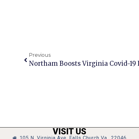
Previous
VISIT US
105 N. Virginia Ave, Falls Church Va., 22046