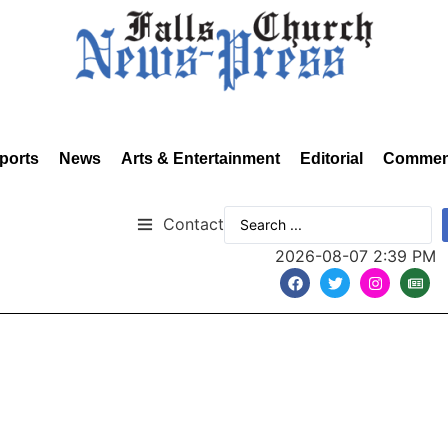
ports
News
Arts & Entertainment
Editorial
Commen
Contact
2026-08-07 2:39 PM