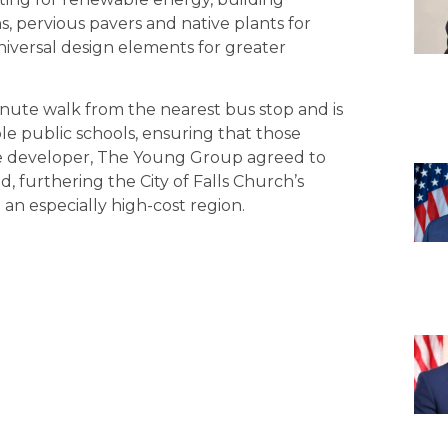
, pervious pavers and native plants for
versal design elements for greater
inute walk from the nearest bus stop and is
ple public schools, ensuring that those
The developer, The Young Group agreed to
, furthering the City of Falls Church’s
an especially high-cost region.