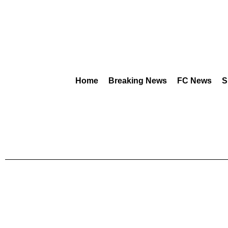
Home
Breaking News
FC News
S