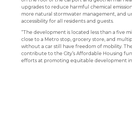
upgrades to reduce harmful chemical emissions
more natural stormwater management, and uni
accessibility for all residents and guests.
“The development is located less than a five m
close to a Metro stop, grocery store, and multi
without a car still have freedom of mobility. 
contribute to the City’s Affordable Housing fund
efforts at promoting equitable development in 