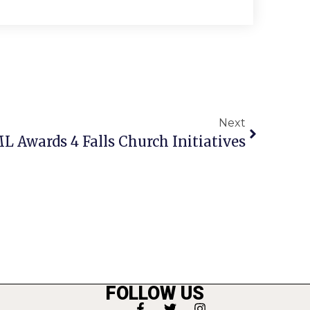
Next
L Awards 4 Falls Church Initiatives
FOLLOW US