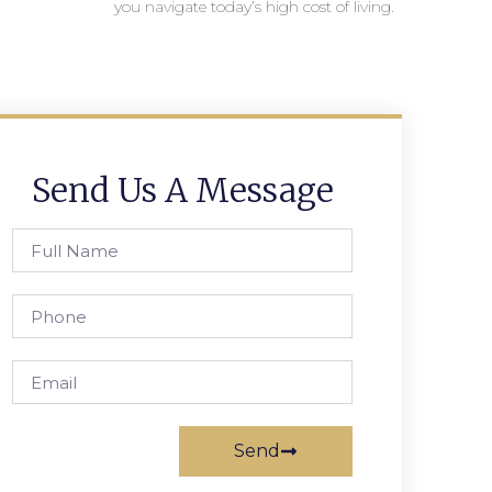
you navigate today’s high cost of living.
Send Us A Message
Send