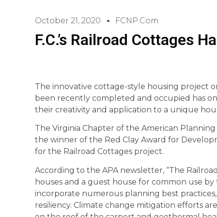
October 21, 2020
FCNP.com
F.C.’s Railroad Cottages Ha
The innovative cottage-style housing project o
been recently completed and occupied has once
their creativity and application to a unique ho
The Virginia Chapter of the American Planning 
the winner of the Red Clay Award for Developme
for the Railroad Cottages project.
According to the APA newsletter, “The Railro
houses and a guest house for common use by t
incorporate numerous planning best practices, e
resiliency. Climate change mitigation efforts ar
on the roof of the carport and geothermal hea