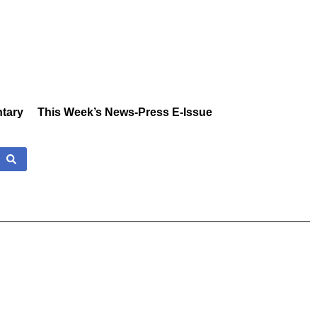
tary
This Week’s News-Press E-Issue