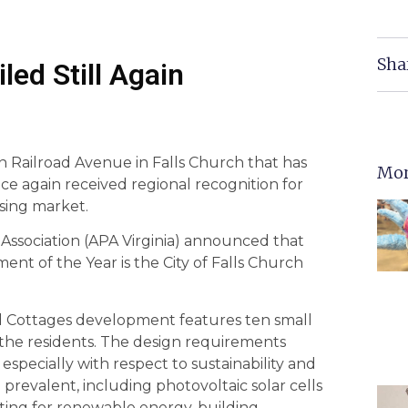
Sha
iled Still Again
n Railroad Avenue in Falls Church that has
Mor
 again received regional recognition for
using market.
Association (APA Virginia) announced that
nt of the Year is the City of Falls Church
ad Cottages development features ten small
he residents. The design requirements
specially with respect to sustainability and
e prevalent, including photovoltaic solar cells
ting for renewable energy, building