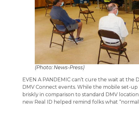
(Photo: News-Press)
EVEN A PANDEMIC can’t cure the wait at the DMV,
DMV Connect events. While the mobile set-up
briskly in comparison to standard DMV locations
new Real ID helped remind folks what “normal” 