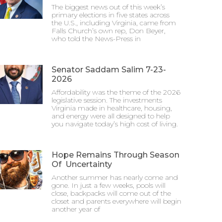
The biggest news out of this week’s
primary elections in five states across
the U.S., including Virginia, came from
Falls Church’s own rep, Don Beyer,
who told the News-Press in
Senator Saddam Salim 7-23-
2026
Affordability was the theme of the 2026
legislative session. The investments
Virginia made in healthcare, housing,
and energy were all designed to help
you navigate today’s high cost of living.
Hope Remains Through Season
Of Uncertainty
Another summer has nearly come and
gone. In just a few weeks, pools will
close, backpacks will come out of the
closet and parents everywhere will begin
another year of