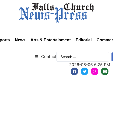
ports
News
Arts & Entertainment
Editorial
Commen
Contact
2026-08-06 6:25 PM