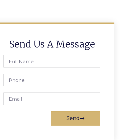
Send Us A Message
Send