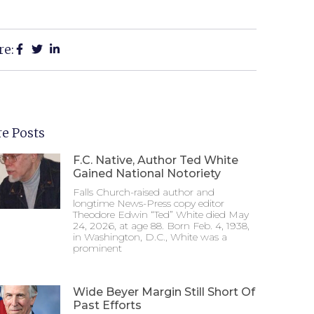
re:
e Posts
F.C. Native, Author Ted White
Gained National Notoriety
Falls Church-raised author and
longtime News-Press copy editor
Theodore Edwin “Ted” White died May
24, 2026, at age 88. Born Feb. 4, 1938,
in Washington, D.C., White was a
prominent
Wide Beyer Margin Still Short Of
Past Efforts