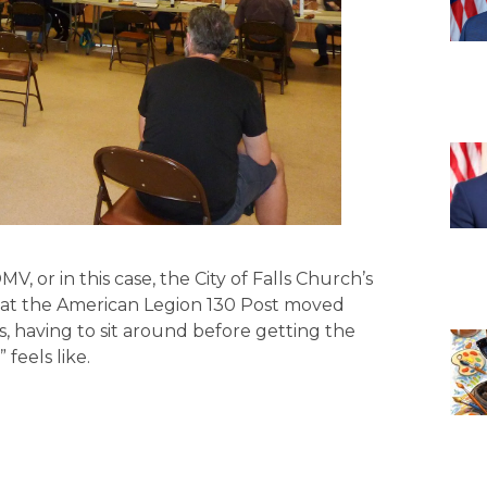
 or in this case, the City of Falls Church’s
 at the American Legion 130 Post moved
, having to sit around before getting the
feels like.