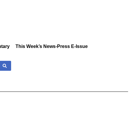
tary
This Week’s News-Press E-Issue