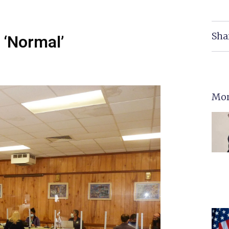
Sha
 ‘Normal’
Mor