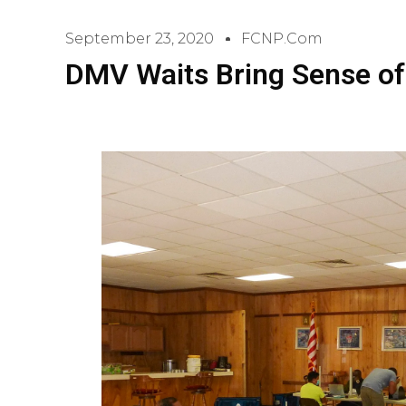
September 23, 2020
FCNP.com
DMV Waits Bring Sense of