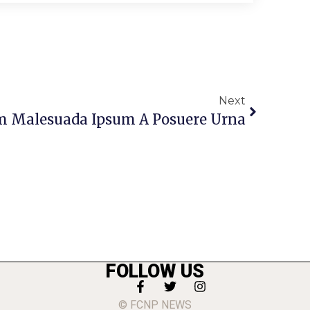
Next
m Malesuada Ipsum A Posuere Urna
FOLLOW US
© FCNP NEWS