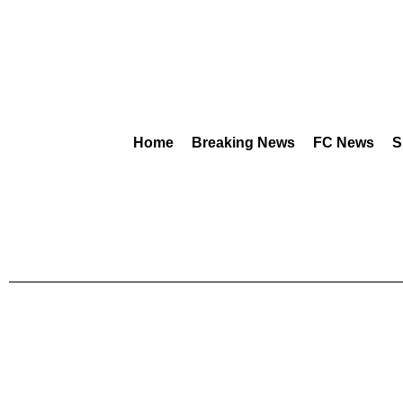
Home
Breaking News
FC News
S