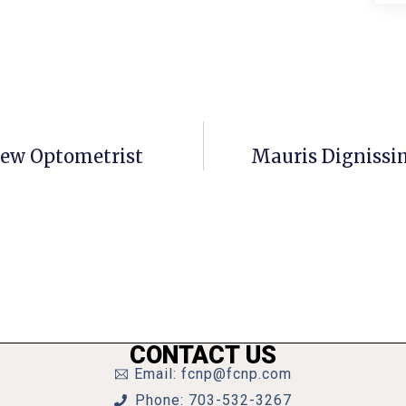
New Optometrist
Mauris Dignissi
CONTACT US
Email: fcnp@fcnp.com
Phone: 703-532-3267