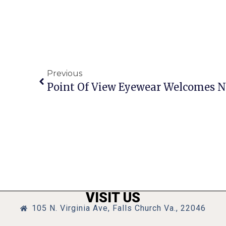
Previous
Point Of View Eyewear Welcomes 
VISIT US
105 N. Virginia Ave, Falls Church Va., 22046