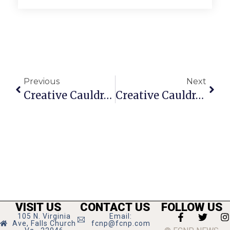
Previous
Next
Creative Cauldron Director Wins Another Helen Hayes Award
Creative Cauldron’s Park Concerts Run Through September
VISIT US
CONTACT US
FOLLOW US
105 N. Virginia
Email:
Ave, Falls Church
fcnp@fcnp.com