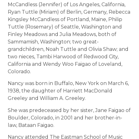
McCandless (Jennifer) of Los Angeles, California,
Ryan Tuttle (Miriam) of Berlin, Germany, Rebecca
Kingsley McCandless of Portland, Maine, Philip
Tuttle (Rosemary) of Seattle, Washington and
Finley Meadows and Julia Meadows, both of
Sammamish, Washington; two great-
grandchildren, Noah Tuttle and Olivia Shaw; and
two nieces, Tambi Harwood of Redwood City,
California and Wendy Woo Faigao of Loveland,
Colorado.
Nancy was born in Buffalo, New York on March 6,
1938, the daughter of Harriett MacDonald
Greeley and William A. Greeley.
She was predeceased by her sister, Jane Faigao of
Boulder, Colorado, in 2001 and her brother-in-
law, Bataan Faigao.
Nancy attended The Eastman School of Music