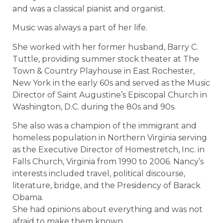
and was a classical pianist and organist.
Music was always a part of her life.
She worked with her former husband, Barry C.
Tuttle, providing summer stock theater at The
Town & Country Playhouse in East Rochester,
New York in the early 60s and served as the Music
Director of Saint Augustine’s Episcopal Church in
Washington, D.C. during the 80s and 90s.
She also was a champion of the immigrant and
homeless population in Northern Virginia serving
as the Executive Director of Homestretch, Inc. in
Falls Church, Virginia from 1990 to 2006. Nancy’s
interests included travel, political discourse,
literature, bridge, and the Presidency of Barack
Obama.
She had opinions about everything and was not
afraid to make them known.