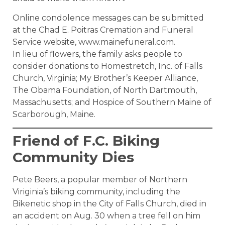
Online condolence messages can be submitted
at the Chad E. Poitras Cremation and Funeral
Service website, www.mainefuneral.com.
In lieu of flowers, the family asks people to
consider donations to Homestretch, Inc. of Falls
Church, Virginia; My Brother’s Keeper Alliance,
The Obama Foundation, of North Dartmouth,
Massachusetts; and Hospice of Southern Maine of
Scarborough, Maine.
Friend of F.C. Biking
Community Dies
Pete Beers, a popular member of Northern
Viriginia’s biking community, including the
Bikenetic shop in the City of Falls Church, died in
an accident on Aug. 30 when a tree fell on him