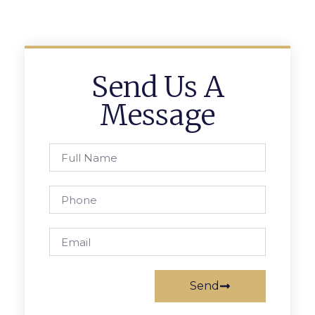
Send Us A
Message
Send