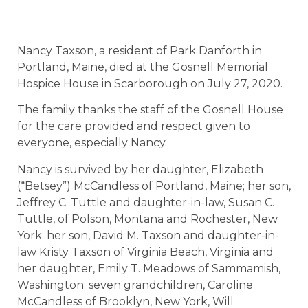
Nancy Taxson, a resident of Park Danforth in
Portland, Maine, died at the Gosnell Memorial
Hospice House in Scarborough on July 27, 2020.
The family thanks the staff of the Gosnell House
for the care provided and respect given to
everyone, especially Nancy.
Nancy is survived by her daughter, Elizabeth
(“Betsey”) McCandless of Portland, Maine; her son,
Jeffrey C. Tuttle and daughter-in-law, Susan C.
Tuttle, of Polson, Montana and Rochester, New
York; her son, David M. Taxson and daughter-in-
law Kristy Taxson of Virginia Beach, Virginia and
her daughter, Emily T. Meadows of Sammamish,
Washington; seven grandchildren, Caroline
McCandless of Brooklyn, New York, Will