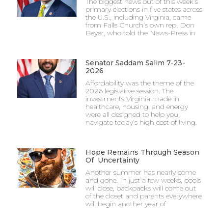
The biggest news out of this week’s
primary elections in five states across
the U.S., including Virginia, came
from Falls Church’s own rep, Don
Beyer, who told the News-Press in
Senator Saddam Salim 7-23-
2026
Affordability was the theme of the
2026 legislative session. The
investments Virginia made in
healthcare, housing, and energy
were all designed to help you
navigate today’s high cost of living.
Hope Remains Through Season
Of Uncertainty
Another summer has nearly come
and gone. In just a few weeks, pools
will close, backpacks will come out
of the closet and parents everywhere
will begin another year of