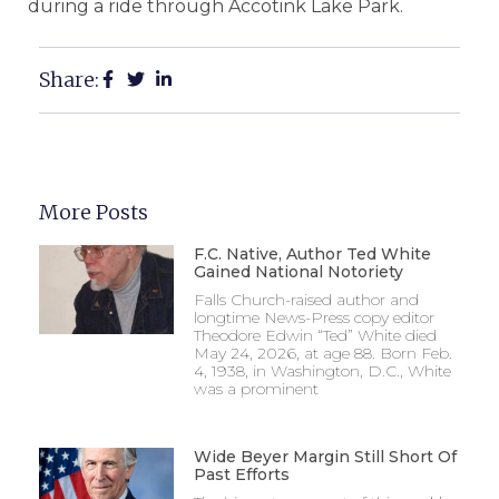
during a ride through Accotink Lake Park.
Share:
More Posts
F.C. Native, Author Ted White
Gained National Notoriety
Falls Church-raised author and
longtime News-Press copy editor
Theodore Edwin “Ted” White died
May 24, 2026, at age 88. Born Feb.
4, 1938, in Washington, D.C., White
was a prominent
Wide Beyer Margin Still Short Of
Past Efforts