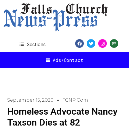
Sections
Ads/Contact
September 15, 2020
FCNP.com
Homeless Advocate Nancy
Taxson Dies at 82