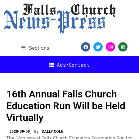
Sections
Ads/Contact
16th Annual Falls Church
Education Run Will be Held
Virtually
2020-09-09
By
SALLY COLE
The 16th annual Falls Church Education Foundation Run for