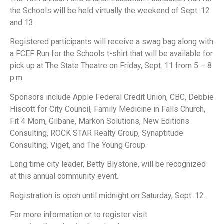
the Schools will be held virtually the weekend of Sept. 12
and 13. ​
Registered participants will receive a swag bag along with
a FCEF Run for the Schools t-shirt that will be available for
pick up at The State Theatre on Friday, Sept. 11 from 5 – 8
p.m.
Sponsors include Apple Federal Credit Union, CBC, Debbie
Hiscott for City Council, Family Medicine in Falls Church,
Fit 4 Mom, Gilbane, Markon Solutions, New Editions
Consulting, ROCK STAR Realty Group, Synaptitude
Consulting, Viget, and The Young Group.
Long time city leader, Betty Blystone, will be recognized
at this annual community event.
Registration is open until midnight on Saturday, Sept. 12.
For more information or to register visit