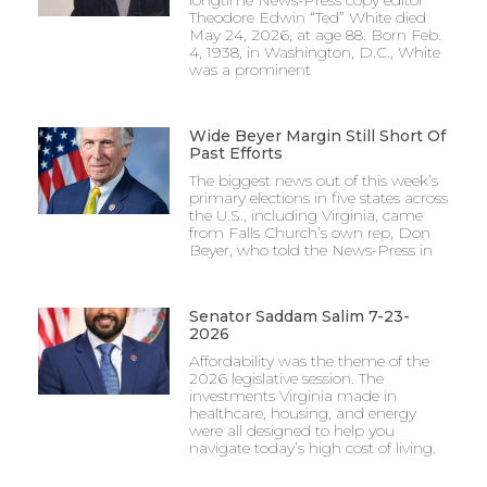
Theodore Edwin “Ted” White died
May 24, 2026, at age 88. Born Feb.
4, 1938, in Washington, D.C., White
was a prominent
Wide Beyer Margin Still Short Of
Past Efforts
The biggest news out of this week’s
primary elections in five states across
the U.S., including Virginia, came
from Falls Church’s own rep, Don
Beyer, who told the News-Press in
Senator Saddam Salim 7-23-
2026
Affordability was the theme of the
2026 legislative session. The
investments Virginia made in
healthcare, housing, and energy
were all designed to help you
navigate today’s high cost of living.