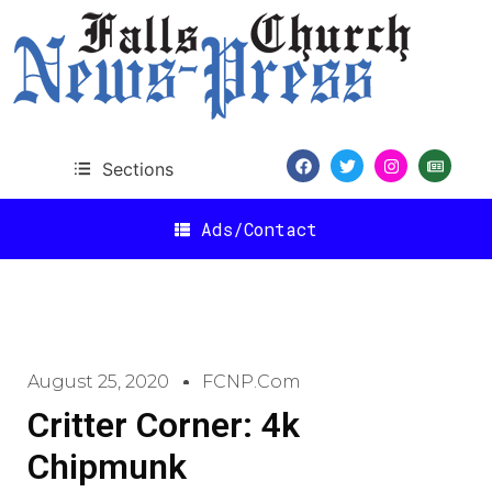
Sections
Ads/Contact
August 25, 2020
FCNP.com
Critter Corner: 4k
Chipmunk