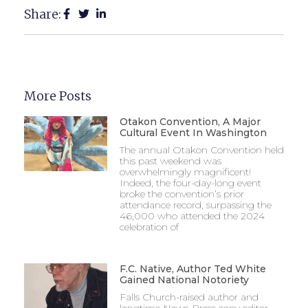
Share:
More Posts
Otakon Convention, A Major
Cultural Event In Washington
The annual Otakon Convention held
this past weekend was
overwhelmingly magnificent!
Indeed, the four-day-long event
broke the convention’s prior
attendance record, surpassing the
46,000 who attended the 2024
celebration of
F.C. Native, Author Ted White
Gained National Notoriety
Falls Church-raised author and
longtime News-Press copy editor