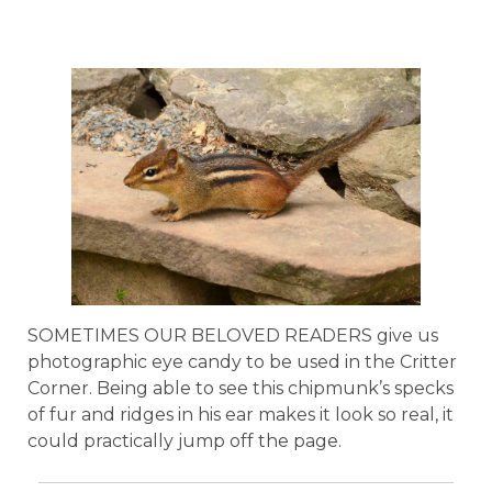
SOMETIMES OUR BELOVED READERS give us
photographic eye candy to be used in the Critter
Corner. Being able to see this chipmunk’s specks
of fur and ridges in his ear makes it look so real, it
could practically jump off the page.