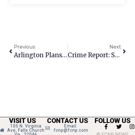
Previous
Next
Arlington Plans ‘Middle Housing Study’
Crime Report: Strangling At Eden Center
VISIT US
CONTACT US
FOLLOW US
105 N. Virginia
Email:
Ave, Falls Church
fcnp@fcnp.com
© FCNP NEWS
Va., 22046