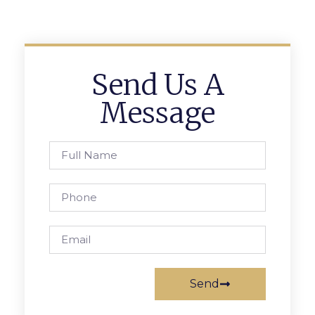
Send Us A
Message
Send