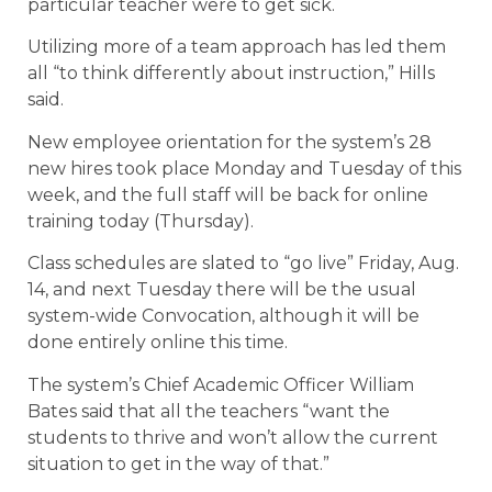
particular teacher were to get sick.
Utilizing more of a team approach has led them
all “to think differently about instruction,” Hills
said.
New employee orientation for the system’s 28
new hires took place Monday and Tuesday of this
week, and the full staff will be back for online
training today (Thursday).
Class schedules are slated to “go live” Friday, Aug.
14, and next Tuesday there will be the usual
system-wide Convocation, although it will be
done entirely online this time.
The system’s Chief Academic Officer William
Bates said that all the teachers “want the
students to thrive and won’t allow the current
situation to get in the way of that.”