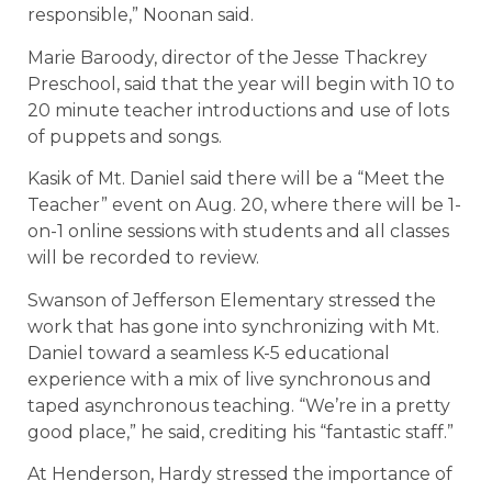
responsible,” Noonan said.
Marie Baroody, director of the Jesse Thackrey
Preschool, said that the year will begin with 10 to
20 minute teacher introductions and use of lots
of puppets and songs.
Kasik of Mt. Daniel said there will be a “Meet the
Teacher” event on Aug. 20, where there will be 1-
on-1 online sessions with students and all classes
will be recorded to review.
Swanson of Jefferson Elementary stressed the
work that has gone into synchronizing with Mt.
Daniel toward a seamless K-5 educational
experience with a mix of live synchronous and
taped asynchronous teaching. “We’re in a pretty
good place,” he said, crediting his “fantastic staff.”
At Henderson, Hardy stressed the importance of