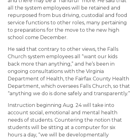
and there may be a “handful” more. He said that
all the system employees will be retained and
repurposed from bus driving, custodial and food
service functions to other roles, many pertaining
to preparations for the move to the new high
school come December.
He said that contrary to other views, the Falls
Church system employees all “want our kids
back more than anything,” and he’s been in
ongoing consultations with the Virginia
Department of Health, the Fairfax County Health
Department, which oversees Falls Church, so that
“anything we do is done safely and transparently.”
Instruction beginning Aug. 24 will take into
account social, emotional and mental health
needs of students. Countering the notion that
students will be sitting at a computer for six
hours a day, “we will be developmentally