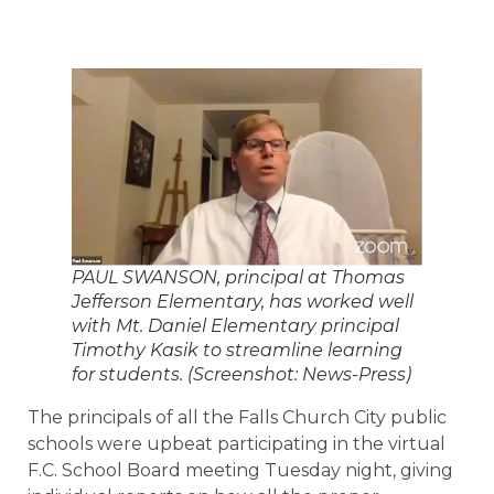
PAUL SWANSON, principal at Thomas
Jefferson Elementary, has worked well
with Mt. Daniel Elementary principal
Timothy Kasik to streamline learning
for students. (Screenshot: News-Press)
The principals of all the Falls Church City public
schools were upbeat participating in the virtual
F.C. School Board meeting Tuesday night, giving