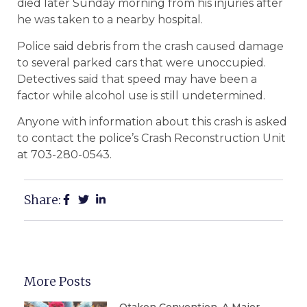
died later Sunday morning from his injuries after
he was taken to a nearby hospital.
Police said debris from the crash caused damage
to several parked cars that were unoccupied.
Detectives said that speed may have been a
factor while alcohol use is still undetermined.
Anyone with information about this crash is asked
to contact the police’s Crash Reconstruction Unit
at 703-280-0543.
Share:
More Posts