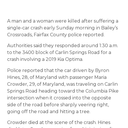
A man and a woman were killed after suffering a
single-car crash early Sunday morning in Bailey’s
Crossroads, Fairfax County police reported.
Authorities said they responded around 1:30 a.m.
to the 3400 block of Carlin Springs Road for a
crash involving a 2019 Kia Optima.
Police reported that the car driven by Byron
Hines, 28, of Maryland with passenger Maria
Crowder, 29, of Maryland, was traveling on Carlin
Springs Road heading toward the Columbia Pike
intersection when it crossed into the opposite
side of the road before sharply veering right,
going off the road and hitting a tree.
Crowder died at the scene of the crash. Hines