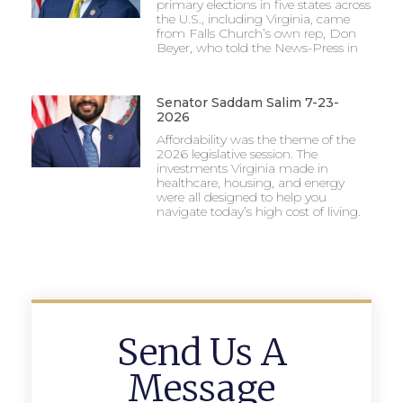
primary elections in five states across
the U.S., including Virginia, came
from Falls Church’s own rep, Don
Beyer, who told the News-Press in
Senator Saddam Salim 7-23-
2026
Affordability was the theme of the
2026 legislative session. The
investments Virginia made in
healthcare, housing, and energy
were all designed to help you
navigate today’s high cost of living.
Send Us A
Message