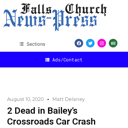
Sections
Ads/Contact
August 10, 2020
Matt Delaney
2 Dead in Bailey’s
Crossroads Car Crash