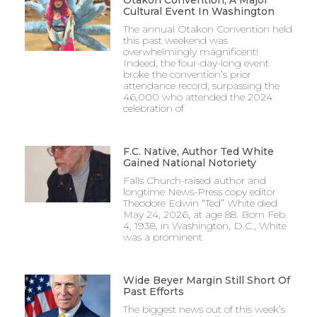
Otakon Convention, A Major
Cultural Event In Washington
The annual Otakon Convention held
this past weekend was
overwhelmingly magnificent!
Indeed, the four-day-long event
broke the convention’s prior
attendance record, surpassing the
46,000 who attended the 2024
celebration of
F.C. Native, Author Ted White
Gained National Notoriety
Falls Church-raised author and
longtime News-Press copy editor
Theodore Edwin “Ted” White died
May 24, 2026, at age 88. Born Feb.
4, 1938, in Washington, D.C., White
was a prominent
Wide Beyer Margin Still Short Of
Past Efforts
The biggest news out of this week’s