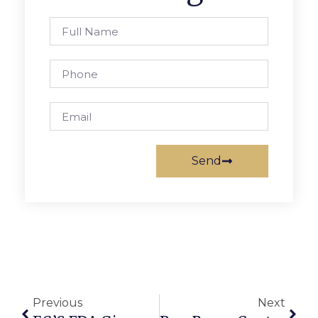
Send
Previous
Next