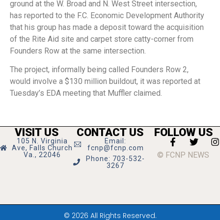
ground at the W. Broad and N. West Street intersection,
has reported to the F.C. Economic Development Authority
that his group has made a deposit toward the acquisition
of the Rite Aid site and carpet store catty-corner from
Founders Row at the same intersection.
The project, informally being called Founders Row 2,
would involve a $130 million buildout, it was reported at
Tuesday’s EDA meeting that Muffler claimed.
VISIT US
CONTACT US
FOLLOW US
105 N. Virginia
Email:
Ave, Falls Church
fcnp@fcnp.com
© FCNP NEWS
Va., 22046
Phone: 703-532-
3267
© 2026 All Rights Reserved.