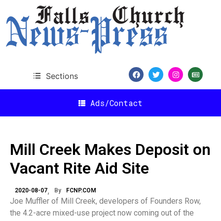
Sections
Ads/Contact
Mill Creek Makes Deposit on
Vacant Rite Aid Site
2020-08-07
By
FCNP.COM
Joe Muffler of Mill Creek, developers of Founders Row,
the 4.2-acre mixed-use project now coming out of the