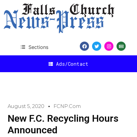
Sections
Ads/Contact
August 5, 2020
FCNP.com
New F.C. Recycling Hours
Announced