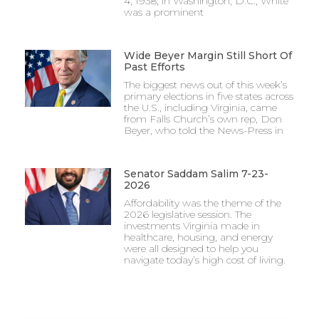
4, 1938, in Washington, D.C., White
was a prominent
Wide Beyer Margin Still Short Of
Past Efforts
The biggest news out of this week’s
primary elections in five states across
the U.S., including Virginia, came
from Falls Church’s own rep, Don
Beyer, who told the News-Press in
Senator Saddam Salim 7-23-
2026
Affordability was the theme of the
2026 legislative session. The
investments Virginia made in
healthcare, housing, and energy
were all designed to help you
navigate today’s high cost of living.