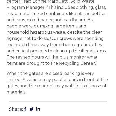
center,” said Lonnie Marquetti, Solid Waste
Program Manager. “This includes clothing, glass,
scrap metal, mixed containers like plastic bottles
and cans, mixed paper, and cardboard. But
people were dumping large items and
household hazardous waste, despite the clear
signage not to do so. Our crews were spending
too much time away from their regular duties
and critical projects to clean up the illegal items.
The revised hours will help us monitor what
items are brought to the Recycling Center.”
When the gates are closed, parking is very
limited. A vehicle may parallel park in front of the
gates, and the resident may walk in to dispose of
materials.
Share: