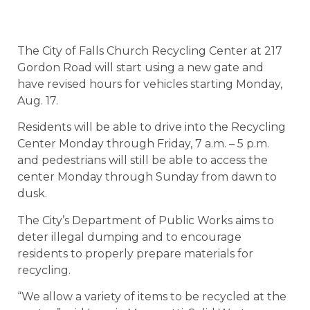
The City of Falls Church Recycling Center at 217
Gordon Road will start using a new gate and
have revised hours for vehicles starting Monday,
Aug. 17.
Residents will be able to drive into the Recycling
Center Monday through Friday, 7 a.m. – 5 p.m.
and pedestrians will still be able to access the
center Monday through Sunday from dawn to
dusk.
The City’s Department of Public Works aims to
deter illegal dumping and to encourage
residents to properly prepare materials for
recycling.
“We allow a variety of items to be recycled at the