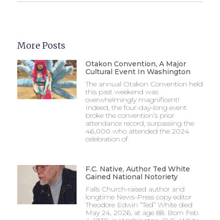
More Posts
Otakon Convention, A Major
Cultural Event In Washington
The annual Otakon Convention held
this past weekend was
overwhelmingly magnificent!
Indeed, the four-day-long event
broke the convention’s prior
attendance record, surpassing the
46,000 who attended the 2024
celebration of
F.C. Native, Author Ted White
Gained National Notoriety
Falls Church-raised author and
longtime News-Press copy editor
Theodore Edwin “Ted” White died
May 24, 2026, at age 88. Born Feb.