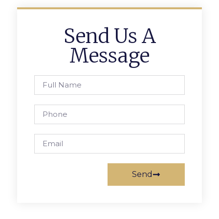
Send Us A
Message
Send