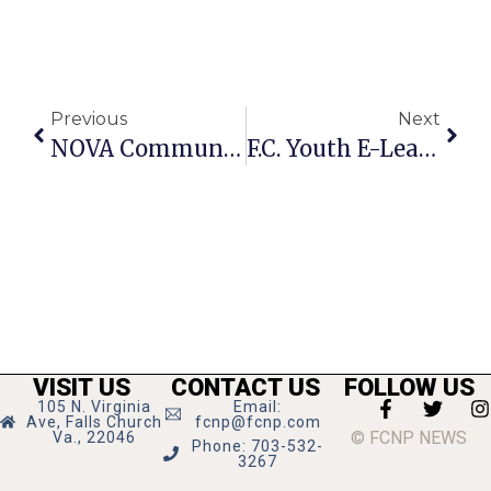
Previous
Next
NOVA Community College Offering Sampler Classes
F.C. Youth E-Learning Center Registration Opens August 13
VISIT US
CONTACT US
FOLLOW US
105 N. Virginia
Email:
Ave, Falls Church
fcnp@fcnp.com
© FCNP NEWS
Va., 22046
Phone: 703-532-
3267