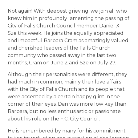
Not again! With deepest grieving, we join all who
knew him in profoundly lamenting the passing of
City of Falls Church Council member Daniel X.
Sze this week. He joins the equally appreciated
and impactful Barbara Cram as amazingly valued
and cherished leaders of the Falls Church
community who passed away in the last two
months, Cram on June 2 and Sze on July 27.
Although their personalities were different, they
had much in common, mainly their love affairs
with the City of Falls Church and its people that
were accented by a certain happy glint in the
corner of their eyes. Dan was more low key than
Barbara, but no less enthusiastic or passionate
about his role on the F.C. City Council.
He is remembered by many for his commitment