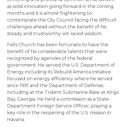
as solid innovation going forward in the coming
months and it is almost frightening to
contemplate the City Council facing the difficult
challenges ahead without the benefit of his
steady and trustworthy wit-laced wisdom.
Falls Church has been fortunate to have the
benefit of his considerable talents that were
recognized by agencies of the federal
government. He served the U.S. Department of
Energy including its Rebuild America initiative
focused on energy efficiency where he served
since 1991 and the Department of Defense,
including at the Trident Submarine Base at Kings
Bay, Georgia. He held a commission as a State
Department Foreign Service Officer, playing a
key role in the reopening of the U.S. mission in
Havana.