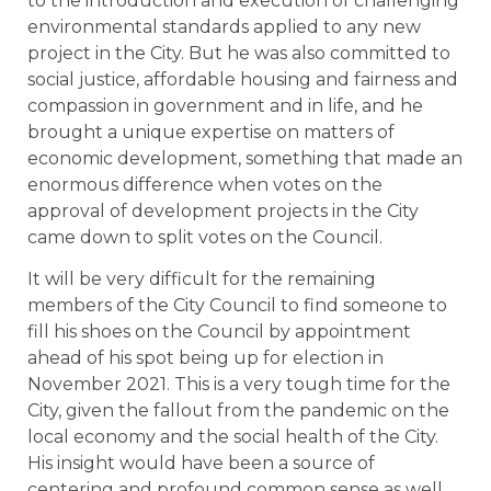
to the introduction and execution of challenging
environmental standards applied to any new
project in the City. But he was also committed to
social justice, affordable housing and fairness and
compassion in government and in life, and he
brought a unique expertise on matters of
economic development, something that made an
enormous difference when votes on the
approval of development projects in the City
came down to split votes on the Council.
It will be very difficult for the remaining
members of the City Council to find someone to
fill his shoes on the Council by appointment
ahead of his spot being up for election in
November 2021. This is a very tough time for the
City, given the fallout from the pandemic on the
local economy and the social health of the City.
His insight would have been a source of
centering and profound common sense as well