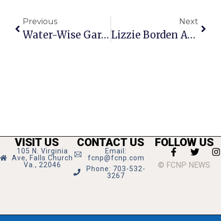
Previous
Next
Water-Wise Gardening Discussion Held Friday
Lizzie Borden Ax Throwing Contest Returns To F.C.
VISIT US
CONTACT US
FOLLOW US
105 N. Virginia
Email:
Ave, Falls Church
fcnp@fcnp.com
© FCNP NEWS
Va., 22046
Phone: 703-532-
3267