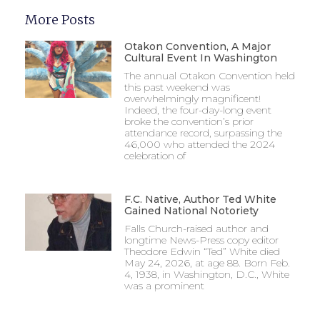
More Posts
Otakon Convention, A Major
Cultural Event In Washington
The annual Otakon Convention held
this past weekend was
overwhelmingly magnificent!
Indeed, the four-day-long event
broke the convention’s prior
attendance record, surpassing the
46,000 who attended the 2024
celebration of
F.C. Native, Author Ted White
Gained National Notoriety
Falls Church-raised author and
longtime News-Press copy editor
Theodore Edwin “Ted” White died
May 24, 2026, at age 88. Born Feb.
4, 1938, in Washington, D.C., White
was a prominent