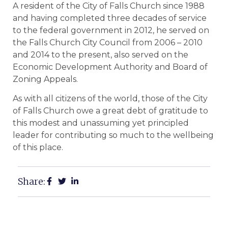
A resident of the City of Falls Church since 1988
and having completed three decades of service
to the federal government in 2012, he served on
the Falls Church City Council from 2006 – 2010
and 2014 to the present, also served on the
Economic Development Authority and Board of
Zoning Appeals.
As with all citizens of the world, those of the City
of Falls Church owe a great debt of gratitude to
this modest and unassuming yet principled
leader for contributing so much to the wellbeing
of this place.
Share: