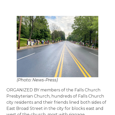
(Photo: News-Press)
ORGANIZED BY members of the Falls Church
Presbyterian Church, hundreds of Falls Church
city residents and their friends lined both sides of
East Broad Street in the city for blocks east and
west of the church, most with signage