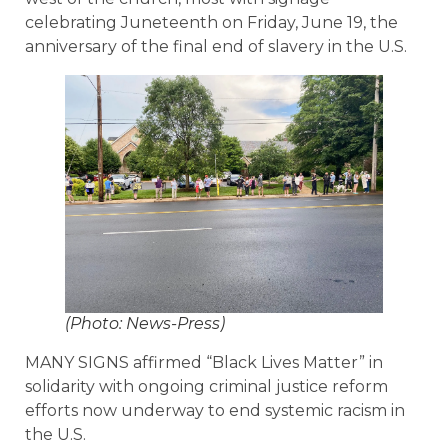
celebrating Juneteenth on Friday, June 19, the
anniversary of the final end of slavery in the U.S.
(Photo: News-Press)
MANY SIGNS affirmed “Black Lives Matter” in
solidarity with ongoing criminal justice reform
efforts now underway to end systemic racism in
the U.S.