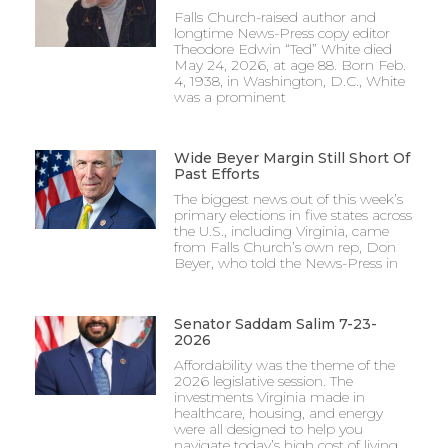
Falls Church-raised author and
longtime News-Press copy editor
Theodore Edwin “Ted” White died
May 24, 2026, at age 88. Born Feb.
4, 1938, in Washington, D.C., White
was a prominent
Wide Beyer Margin Still Short Of
Past Efforts
The biggest news out of this week’s
primary elections in five states across
the U.S., including Virginia, came
from Falls Church’s own rep, Don
Beyer, who told the News-Press in
Senator Saddam Salim 7-23-
2026
Affordability was the theme of the
2026 legislative session. The
investments Virginia made in
healthcare, housing, and energy
were all designed to help you
navigate today’s high cost of living.