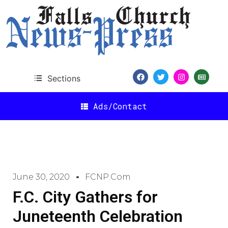
Sections
Ads/Contact
June 30, 2020
FCNP.com
F.C. City Gathers for
Juneteenth Celebration