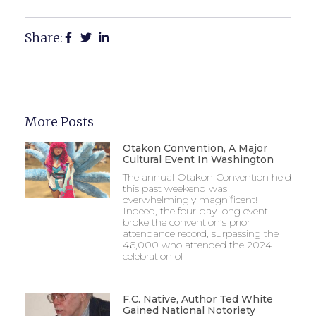
Share:
More Posts
Otakon Convention, A Major
Cultural Event In Washington
The annual Otakon Convention held
this past weekend was
overwhelmingly magnificent!
Indeed, the four-day-long event
broke the convention’s prior
attendance record, surpassing the
46,000 who attended the 2024
celebration of
F.C. Native, Author Ted White
Gained National Notoriety