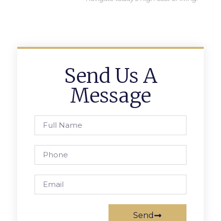
Send Us A
Message
Send