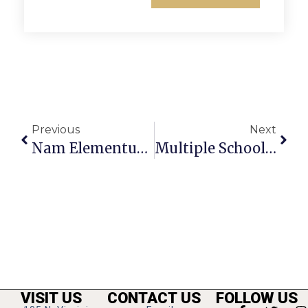
Previous
Next
Nam Elementum A Velit Id
Multiple Schools Noted For Achievement, Improvement
VISIT US
CONTACT US
FOLLOW US