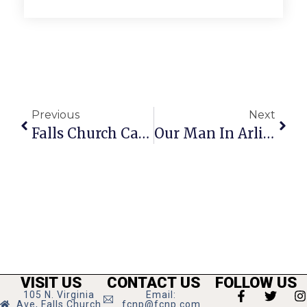
Previous
Next
Falls Church Calendar: June 25 – July 1, 2020
Our Man In Arlington
VISIT US
CONTACT US
FOLLOW US
105 N. Virginia
Email:
Ave, Falls Church
fcnp@fcnp.com