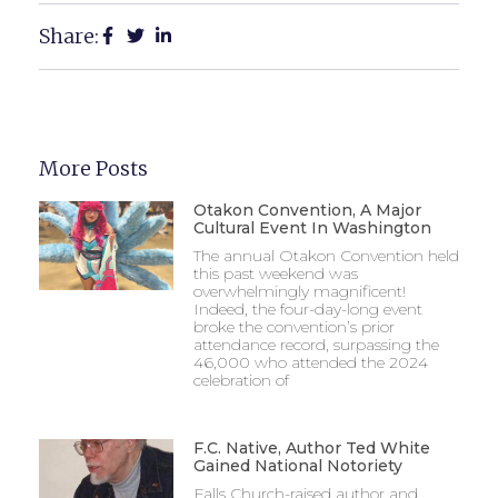
Share:
More Posts
Otakon Convention, A Major
Cultural Event In Washington
The annual Otakon Convention held
this past weekend was
overwhelmingly magnificent!
Indeed, the four-day-long event
broke the convention’s prior
attendance record, surpassing the
46,000 who attended the 2024
celebration of
F.C. Native, Author Ted White
Gained National Notoriety
Falls Church-raised author and