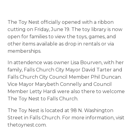
The Toy Nest officially opened with a ribbon
cutting on Friday, June 19. The toy library is now
open for families to view the toys, games, and
other items available as drop in rentals or via
memberships.
In attendence was owner Lisa Bourven, with her
family, Falls Church City Mayor David Tarter and
Falls Church City Council Member Phil Duncan.
Vice Mayor Marybeth Connelly and Council
Member Letty Hardi were also there to welcome
The Toy Nest to Falls Church.
The Toy Nest is located at 98 N. Washington
Street in Falls Church. For more information, visit
thetoynest.com.