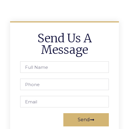
Send Us A
Message
Send