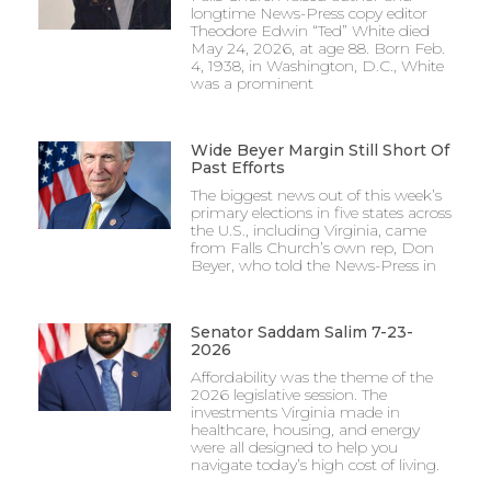
longtime News-Press copy editor
Theodore Edwin “Ted” White died
May 24, 2026, at age 88. Born Feb.
4, 1938, in Washington, D.C., White
was a prominent
Wide Beyer Margin Still Short Of
Past Efforts
The biggest news out of this week’s
primary elections in five states across
the U.S., including Virginia, came
from Falls Church’s own rep, Don
Beyer, who told the News-Press in
Senator Saddam Salim 7-23-
2026
Affordability was the theme of the
2026 legislative session. The
investments Virginia made in
healthcare, housing, and energy
were all designed to help you
navigate today’s high cost of living.