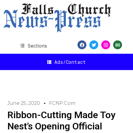
Sections
Ads/Contact
June 25, 2020
FCNP.com
Ribbon-Cutting Made Toy
Nest’s Opening Official