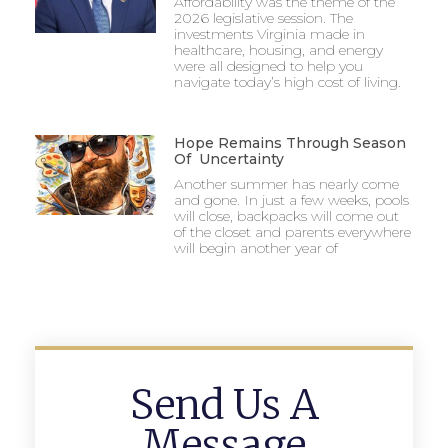
Affordability was the theme of the
2026 legislative session. The
investments Virginia made in
healthcare, housing, and energy
were all designed to help you
navigate today’s high cost of living.
Hope Remains Through Season
Of Uncertainty
Another summer has nearly come
and gone. In just a few weeks, pools
will close, backpacks will come out
of the closet and parents everywhere
will begin another year of
Send Us A
Message