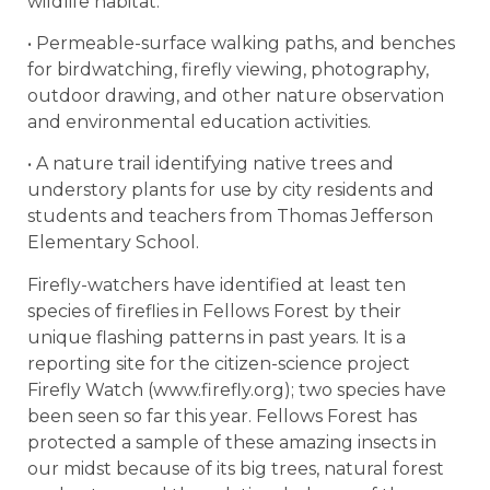
wildlife habitat.
• Permeable-surface walking paths, and benches
for birdwatching, firefly viewing, photography,
outdoor drawing, and other nature observation
and environmental education activities.
• A nature trail identifying native trees and
understory plants for use by city residents and
students and teachers from Thomas Jefferson
Elementary School.
Firefly-watchers have identified at least ten
species of fireflies in Fellows Forest by their
unique flashing patterns in past years. It is a
reporting site for the citizen-science project
Firefly Watch (www.firefly.org); two species have
been seen so far this year. Fellows Forest has
protected a sample of these amazing insects in
our midst because of its big trees, natural forest