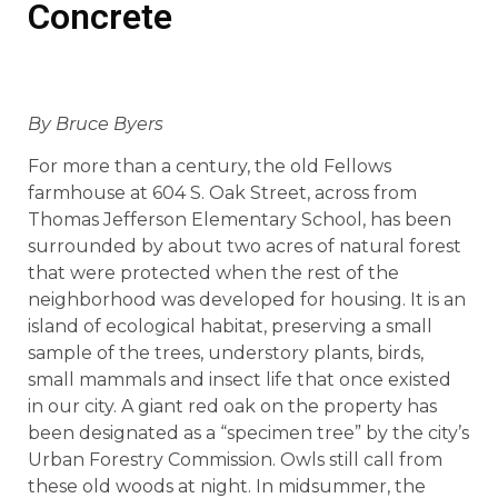
Concrete
By Bruce Byers
For more than a century, the old Fellows
farmhouse at 604 S. Oak Street, across from
Thomas Jefferson Elementary School, has been
surrounded by about two acres of natural forest
that were protected when the rest of the
neighborhood was developed for housing. It is an
island of ecological habitat, preserving a small
sample of the trees, understory plants, birds,
small mammals and insect life that once existed
in our city. A giant red oak on the property has
been designated as a “specimen tree” by the city’s
Urban Forestry Commission. Owls still call from
these old woods at night. In midsummer, the