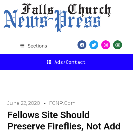
Sections
Ads/Contact
June 22, 2020
FCNP.com
Fellows Site Should
Preserve Fireflies, Not Add