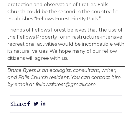
protection and observation of fireflies. Falls
Church could be the second in the country if it
establishes “Fellows Forest Firefly Park.”
Friends of Fellows Forest believes that the use of
the Fellows Property for infrastructure-intensive
recreational activities would be incompatible with
its natural values. We hope many of our fellow
citizens will agree with us.
Bruce Byers is an ecologist, consultant, writer,
and Falls Church resident. You can contact him
by email at fellowsforest@gmail.com
Share: