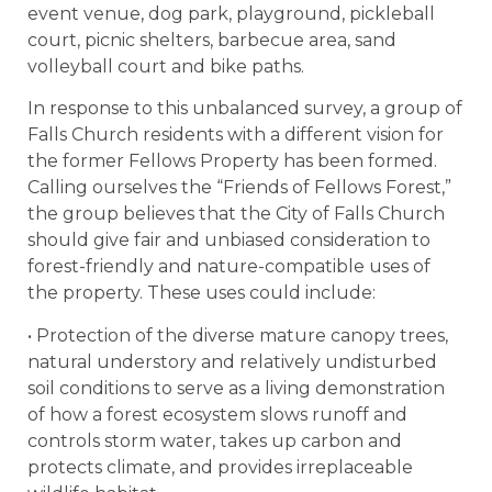
event venue, dog park, playground, pickleball
court, picnic shelters, barbecue area, sand
volleyball court and bike paths.
In response to this unbalanced survey, a group of
Falls Church residents with a different vision for
the former Fellows Property has been formed.
Calling ourselves the “Friends of Fellows Forest,”
the group believes that the City of Falls Church
should give fair and unbiased consideration to
forest-friendly and nature-compatible uses of
the property. These uses could include:
• Protection of the diverse mature canopy trees,
natural understory and relatively undisturbed
soil conditions to serve as a living demonstration
of how a forest ecosystem slows runoff and
controls storm water, takes up carbon and
protects climate, and provides irreplaceable