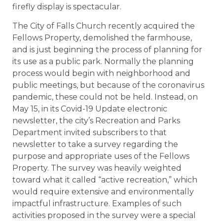
firefly display is spectacular.
The City of Falls Church recently acquired the
Fellows Property, demolished the farmhouse,
and is just beginning the process of planning for
its use as a public park. Normally the planning
process would begin with neighborhood and
public meetings, but because of the coronavirus
pandemic, these could not be held. Instead, on
May 15, in its Covid-19 Update electronic
newsletter, the city’s Recreation and Parks
Department invited subscribers to that
newsletter to take a survey regarding the
purpose and appropriate uses of the Fellows
Property. The survey was heavily weighted
toward what it called “active recreation,” which
would require extensive and environmentally
impactful infrastructure. Examples of such
activities proposed in the survey were a special