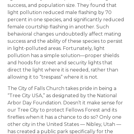
success, and population size. They found that
light pollution reduced male flashing by 70
percent in one species, and significantly reduced
female courtship flashing in another. Such
behavioral changes undoubtedly affect mating
success and the ability of these species to persist
in light-polluted areas. Fortunately, light
pollution has a simple solution—proper shields
and hoods for street and security lights that
direct the light where it is needed, rather than
allowing it to “trespass” where it is not.
The City of Falls Church takes pride in being a
“Tree City USA,” as designated by the National
Arbor Day Foundation. Doesn’t it make sense for
our Tree City to protect Fellows Forest and its
fireflies when it has a chance to do so? Only one
other city in the United States — Nibley, Utah —
has created a public park specifically for the