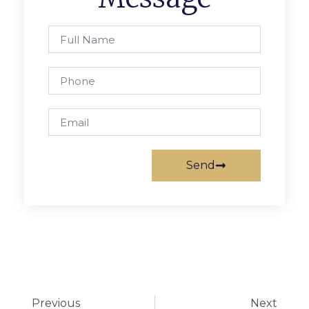
Send
Previous
Next