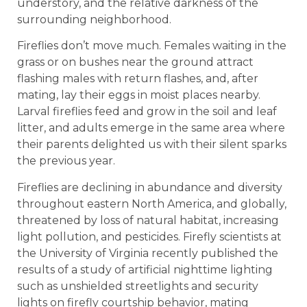
understory, and the relative darkness of the
surrounding neighborhood.
Fireflies don’t move much. Females waiting in the
grass or on bushes near the ground attract
flashing males with return flashes, and, after
mating, lay their eggs in moist places nearby.
Larval fireflies feed and grow in the soil and leaf
litter, and adults emerge in the same area where
their parents delighted us with their silent sparks
the previous year.
Fireflies are declining in abundance and diversity
throughout eastern North America, and globally,
threatened by loss of natural habitat, increasing
light pollution, and pesticides. Firefly scientists at
the University of Virginia recently published the
results of a study of artificial nighttime lighting
such as unshielded streetlights and security
lights on firefly courtship behavior, mating