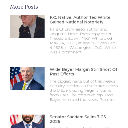
More Posts
F.C. Native, Author Ted White
Gained National Notoriety
Falls Church-raised author and
longtime News-Press copy editor
Theodore Edwin “Ted” White died
May 24, 2026, at age 88. Born Feb.
4, 1938, in Washington, D.C., White
was a prominent
Wide Beyer Margin Still Short Of
Past Efforts
The biggest news out of this week’s
primary elections in five states across
the U.S., including Virginia, came
from Falls Church’s own rep, Don
Beyer, who told the News-Press in
Senator Saddam Salim 7-23-
2026