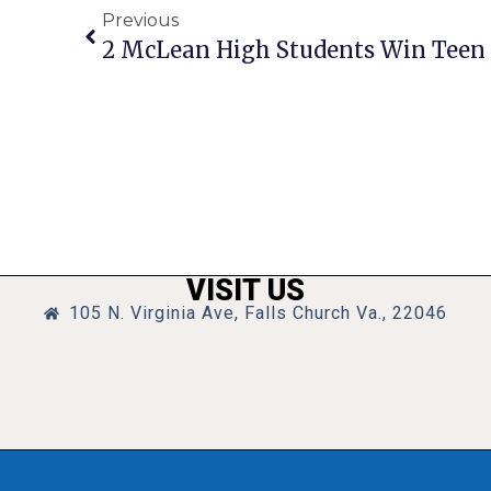
Previous
2 McLean High Students Win Teen 
VISIT US
105 N. Virginia Ave, Falls Church Va., 22046