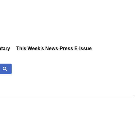
tary
This Week’s News-Press E-Issue