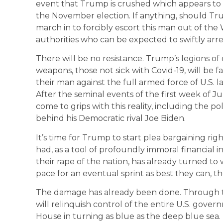
event that Trump is crushed which appears to
the November election. If anything, should Trump 
march in to forcibly escort this man out of the
authorities who can be expected to swiftly arre
There will be no resistance. Trump’s legions of 
weapons, those not sick with Covid-19, will be fa
their man against the full armed force of U.S. l
After the seminal events of the first week of 
come to grips with this reality, including the p
behind his Democratic rival Joe Biden.
It’s time for Trump to start plea bargaining ri
had, as a tool of profoundly immoral financial 
their rape of the nation, has already turned to w
pace for an eventual sprint as best they can, tho
The damage has already been done. Through the 
will relinquish control of the entire U.S. governm
House in turning as blue as the deep blue sea.