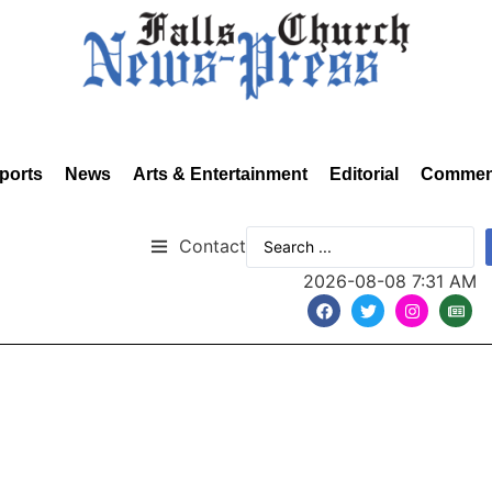
ports
News
Arts & Entertainment
Editorial
Commen
Contact
2026-08-08 7:31 AM