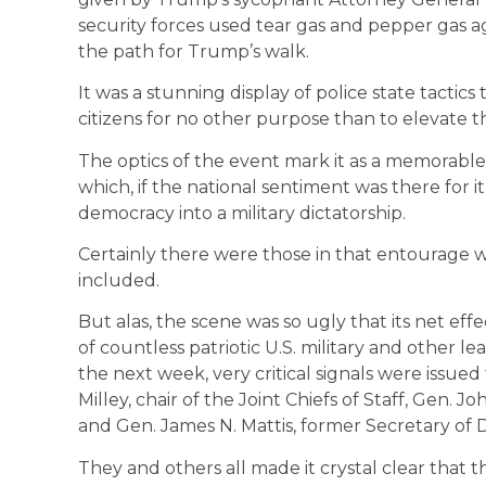
security forces used tear gas and pepper gas ag
the path for Trump’s walk.
It was a stunning display of police state tactics
citizens for no other purpose than to elevate t
The optics of the event mark it as a memorable
which, if the national sentiment was there for it
democracy into a military dictatorship.
Certainly there were those in that entourage
included.
But alas, the scene was so ugly that its net ef
of countless patriotic U.S. military and other l
the next week, very critical signals were issued
Milley, chair of the Joint Chiefs of Staff, Gen. J
and Gen. James N. Mattis, former Secretary of 
They and others all made it crystal clear that t