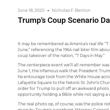
June 18, 2020
Nicholas F. Benton
Trump’s Coup Scenario D
It may be remembered as America’s real life “7 
June,” referencing the 1964 nail biter film abou
coup takeover of the nation, “7 Days in May.”
The centerpiece event we’ll all remember was
June 1, the infamous walk that President Tru
his entourage took from the White House acro
Lafayette Square to the historic St. John’s Chur
order for Trump to pull off an awkward photo
opportunity holding a Bible while not saying a
The real photo op, of course, was the police ri
given by Trump’s sycophant Attorney General W