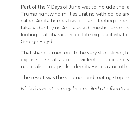
Part of the 7 Days of June was to include the l
Trump rightwing militias uniting with police an
called Antifa hordes trashing and looting inner ci
falsely identifying Antifa as a domestic terror 
looting that characterized late night activity f
George Floyd.
That sham turned out to be very short-lived, to
expose the real source of violent rhetoric and
nationalist groups like Identity Evropa and other
The result was the violence and looting stoppe
Nicholas Benton may be emailed at nfbento