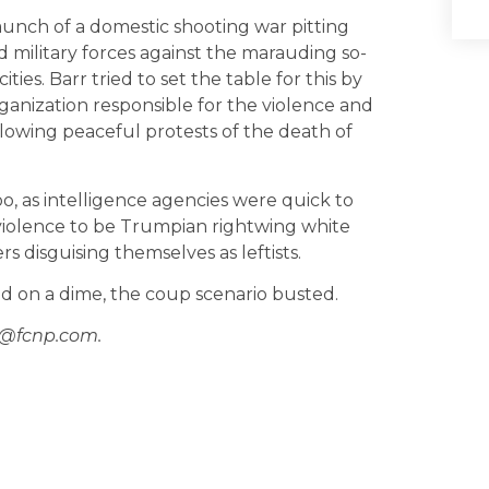
aunch of a domestic shooting war pitting
d military forces against the marauding so-
ties. Barr tried to set the table for this by
organization responsible for the violence and
ollowing peaceful protests of the death of
o, as intelligence agencies were quick to
 violence to be Trumpian rightwing white
s disguising themselves as leftists.
d on a dime, the coup scenario busted.
n@fcnp.com.