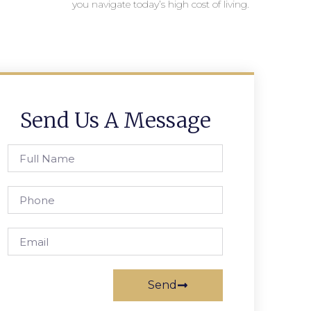
you navigate today’s high cost of living.
Send Us A Message
Send