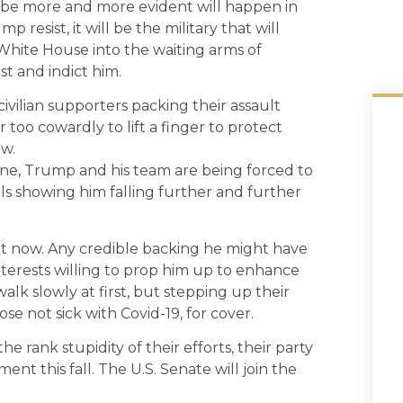
 be more and more evident will happen in
resist, it will be the military that will
 White House into the waiting arms of
st and indict him.
civilian supporters packing their assault
r too cowardly to lift a finger to protect
aw.
June, Trump and his team are being forced to
olls showing him falling further and further
ght now. Any credible backing he might have
interests willing to prop him up to enhance
alk slowly at first, but stepping up their
se not sick with Covid-19, for cover.
rank stupidity of their efforts, their party
ent this fall. The U.S. Senate will join the