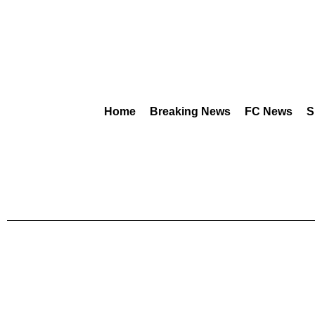
Home
Breaking News
FC News
S