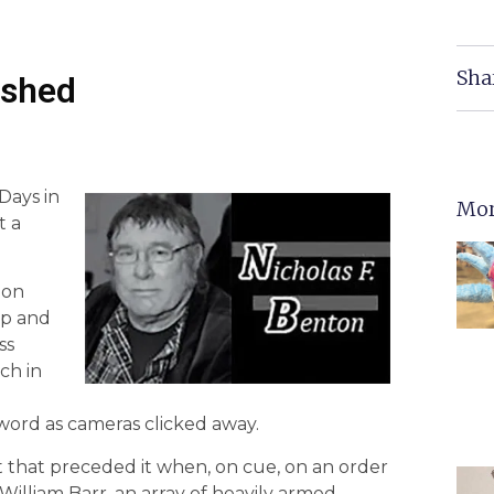
Sha
ashed
Days in
Mor
t a
 on
mp and
ss
ch in
 word as cameras clicked away.
ot that preceded it when, on cue, on an order
illiam Barr, an array of heavily armed