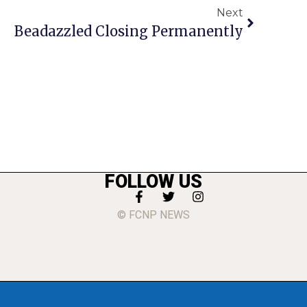
Next
Beadazzled Closing Permanently
FOLLOW US
© FCNP NEWS