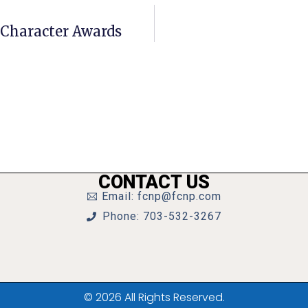
Character Awards
CONTACT US
Email: fcnp@fcnp.com
Phone: 703-532-3267
© 2026 All Rights Reserved.