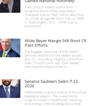
Gained National Notoriety
Falls Church-raised author and
longtime News-Press copy editor
Theodore Edwin “Ted” White died May
24, 2026, at age 88. Born Feb. 4, 1938,
in Washington, D.C., White was a
prominent
Wide Beyer Margin Still Short Of
Past Efforts
The biggest news out of this week’s
primary elections in five states across
the U.S., including Virginia, came from
Falls Church’s own rep, Don Beyer,
who told the News-Press in
Senator Saddam Salim 7-23-
2026
Affordability was the theme of the 2026
legislative session. The investments
Virginia made in healthcare, housing,
and energy were all designed to help