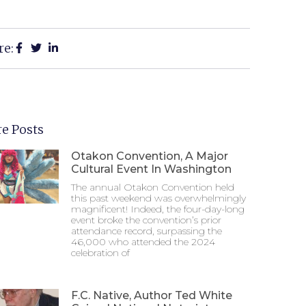
re:
e Posts
Otakon Convention, A Major
Cultural Event In Washington
The annual Otakon Convention held
this past weekend was overwhelmingly
magnificent! Indeed, the four-day-long
event broke the convention’s prior
attendance record, surpassing the
46,000 who attended the 2024
celebration of
F.C. Native, Author Ted White