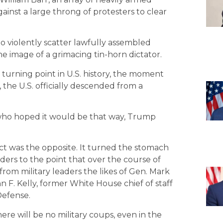
ainst a large throng of protesters to clear
 to violently scatter lawfully assembled
he image of a grimacing tin-horn dictator.
 turning point in U.S. history, the moment
, the U.S. officially descended from a
 who hoped it would be that way, Trump
fect was the opposite. It turned the stomach
eaders to the point that over the course of
 from military leaders the likes of Gen. Mark
ohn F. Kelly, former White House chief of staff
Defense.
here will be no military coups, even in the