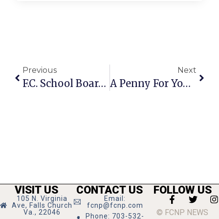
Previous
Next
F.C. School Board Begins Talks On Possible Name Changes
A Penny For Your Thoughts: News Of Greater Falls Church
VISIT US
CONTACT US
FOLLOW US
105 N. Virginia
Email:
Ave, Falls Church
fcnp@fcnp.com
© FCNP NEWS
Va., 22046
Phone: 703-532-