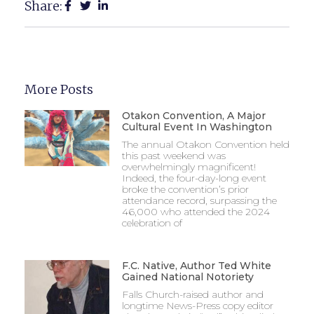
Share:
More Posts
Otakon Convention, A Major
Cultural Event In Washington
The annual Otakon Convention held
this past weekend was
overwhelmingly magnificent!
Indeed, the four-day-long event
broke the convention’s prior
attendance record, surpassing the
46,000 who attended the 2024
celebration of
F.C. Native, Author Ted White
Gained National Notoriety
Falls Church-raised author and
longtime News-Press copy editor