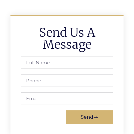
Send Us A
Message
Send