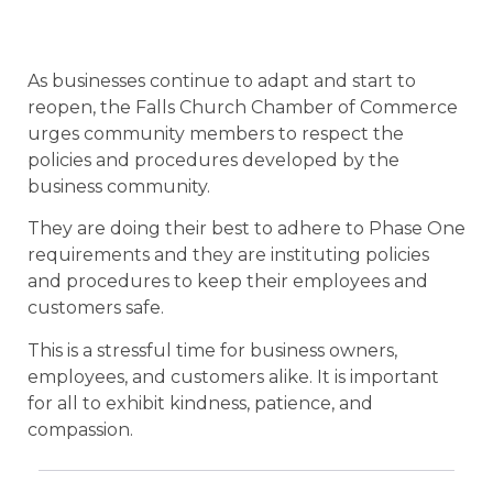
As businesses continue to adapt and start to
reopen, the Falls Church Chamber of Commerce
urges community members to respect the
policies and procedures developed by the
business community.
They are doing their best to adhere to Phase One
requirements and they are instituting policies
and procedures to keep their employees and
customers safe.
This is a stressful time for business owners,
employees, and customers alike. It is important
for all to exhibit kindness, patience, and
compassion.