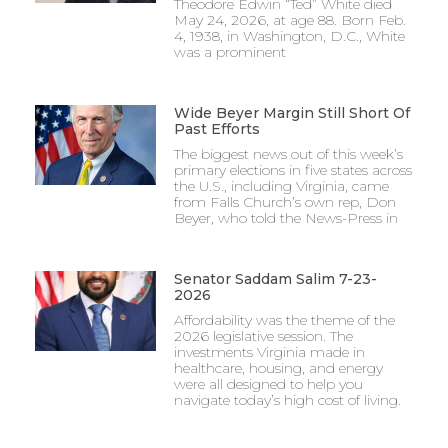
Theodore Edwin “Ted” White died
May 24, 2026, at age 88. Born Feb.
4, 1938, in Washington, D.C., White
was a prominent
Wide Beyer Margin Still Short Of
Past Efforts
The biggest news out of this week’s
primary elections in five states across
the U.S., including Virginia, came
from Falls Church’s own rep, Don
Beyer, who told the News-Press in
Senator Saddam Salim 7-23-
2026
Affordability was the theme of the
2026 legislative session. The
investments Virginia made in
healthcare, housing, and energy
were all designed to help you
navigate today’s high cost of living.