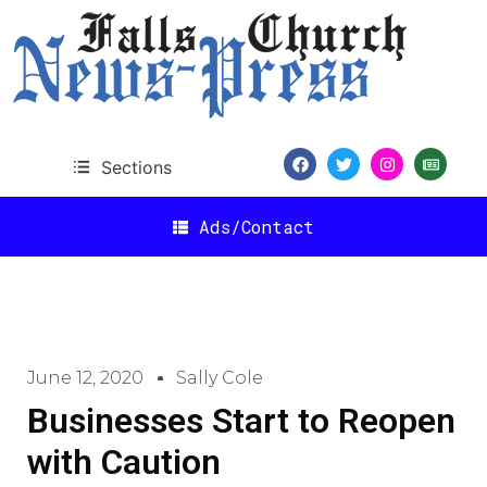
Sections
Ads/Contact
June 12, 2020
Sally Cole
Businesses Start to Reopen
with Caution