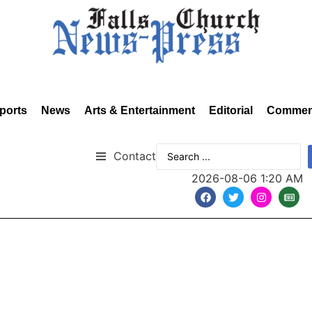
ports
News
Arts & Entertainment
Editorial
Commen
Contact
2026-08-06 1:20 AM