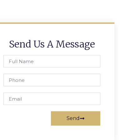
Send Us A Message
Send