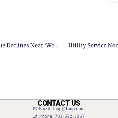
Preliminary Look Casts Tax Revenue Declines Near ‘Worst Case’ Levels
Utility Service No
CONTACT US
Email: fcnp@fcnp.com
Phone: 703-532-3267