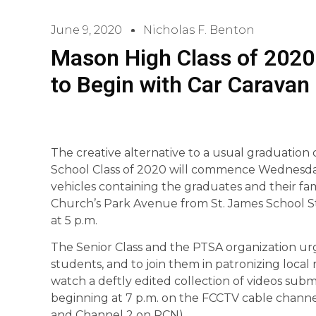
June 9, 2020
Nicholas F. Benton
Mason High Class of 202
to Begin with Car Caravan
The creative alternative to a usual graduatio
School Class of 2020 will commence Wednesday,
vehicles containing the graduates and their fam
Church’s Park Avenue from St. James School Stree
at 5 p.m.
The Senior Class and the PTSA organization urg
students, and to join them in patronizing local 
watch a deftly edited collection of videos subm
beginning at 7 p.m. on the FCCTV cable channe
and Channel 2 on RCN).