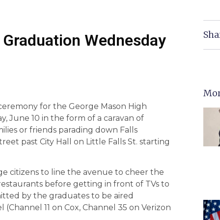
Sha
0 Graduation Wednesday
Mor
n ceremony for the George Mason High
 June 10 in the form of a caravan of
ilies or friends parading down Falls
t past City Hall on Little Falls St. starting
e citizens to line the avenue to cheer the
restaurants before getting in front of TVs to
itted by the graduates to be aired
l (Channel 11 on Cox, Channel 35 on Verizon