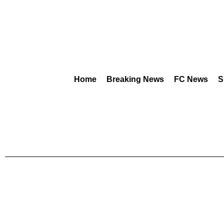
Home
Breaking News
FC News
S