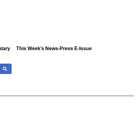
tary
This Week’s News-Press E-Issue