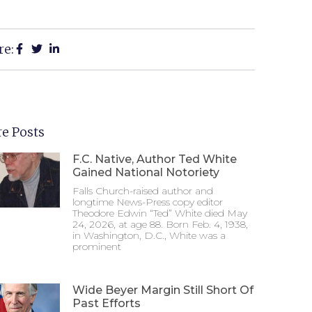
re:
e Posts
F.C. Native, Author Ted White
Gained National Notoriety
Falls Church-raised author and
longtime News-Press copy editor
Theodore Edwin “Ted” White died May
24, 2026, at age 88. Born Feb. 4, 1938,
in Washington, D.C., White was a
prominent
Wide Beyer Margin Still Short Of
Past Efforts