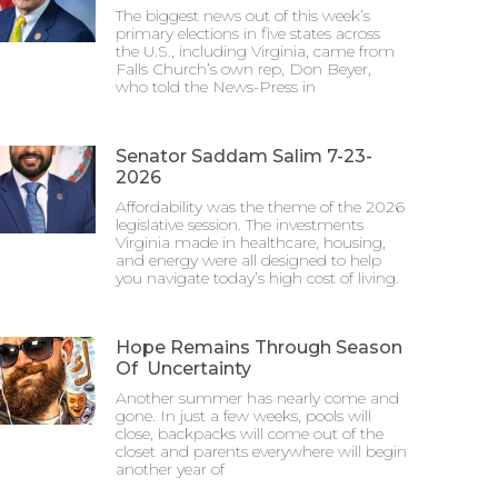
The biggest news out of this week’s
primary elections in five states across
the U.S., including Virginia, came from
Falls Church’s own rep, Don Beyer,
who told the News-Press in
Senator Saddam Salim 7-23-
2026
Affordability was the theme of the 2026
legislative session. The investments
Virginia made in healthcare, housing,
and energy were all designed to help
you navigate today’s high cost of living.
Hope Remains Through Season
Of Uncertainty
Another summer has nearly come and
gone. In just a few weeks, pools will
close, backpacks will come out of the
closet and parents everywhere will begin
another year of