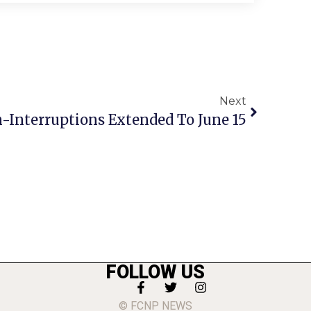
Next
n-Interruptions Extended To June 15
FOLLOW US
© FCNP NEWS