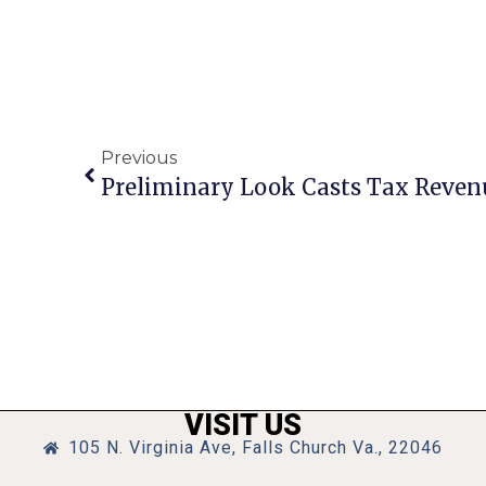
Previous
VISIT US
105 N. Virginia Ave, Falls Church Va., 22046