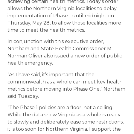
achieving certain health metrics. Today’s order
allows the Northern Virginia localities to delay
implementation of Phase 1 until midnight on
Thursday, May 28, to allow those localities more
time to meet the health metrics.
In conjunction with this executive order,
Northam and State Health Commissioner M.
Norman Oliver also issued a new order of public
health emergency.
“As I have said, it’s important that the
commonwealth as a whole can meet key health
metrics before moving into Phase One,” Northam
said Tuesday.
“The Phase 1 policies are a floor, not a ceiling.
While the data show Virginia as a whole is ready
to slowly and deliberately ease some restrictions,
it is too soon for Northern Virginia. I support the