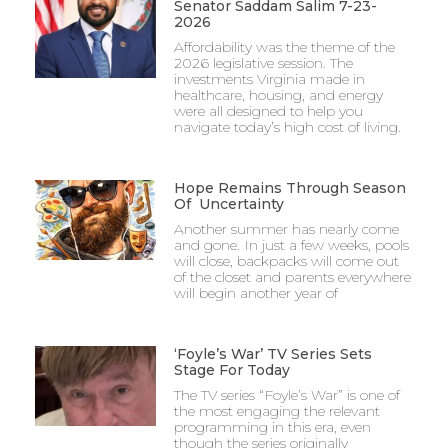
Senator Saddam Salim 7-23-
2026
Affordability was the theme of the
2026 legislative session. The
investments Virginia made in
healthcare, housing, and energy
were all designed to help you
navigate today’s high cost of living.
Hope Remains Through Season
Of Uncertainty
Another summer has nearly come
and gone. In just a few weeks, pools
will close, backpacks will come out
of the closet and parents everywhere
will begin another year of
‘Foyle’s War’ TV Series Sets
Stage For Today
The TV series “Foyle’s War” is one of
the most engaging the relevant
programming in this era, even
though the series originally