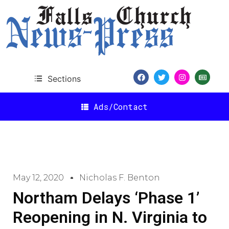
Sections
Ads/Contact
May 12, 2020
Nicholas F. Benton
Northam Delays ‘Phase 1’
Reopening in N. Virginia to