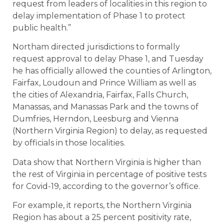
request from leaders of localities in this region to
delay implementation of Phase 1 to protect
public health.”
Northam directed jurisdictions to formally
request approval to delay Phase 1, and Tuesday
he has officially allowed the counties of Arlington,
Fairfax, Loudoun and Prince William as well as
the cities of Alexandria, Fairfax, Falls Church,
Manassas, and Manassas Park and the towns of
Dumfries, Herndon, Leesburg and Vienna
(Northern Virginia Region) to delay, as requested
by officials in those localities.
Data show that Northern Virginia is higher than
the rest of Virginia in percentage of positive tests
for Covid-19, according to the governor’s office.
For example, it reports, the Northern Virginia
Region has about a 25 percent positivity rate,