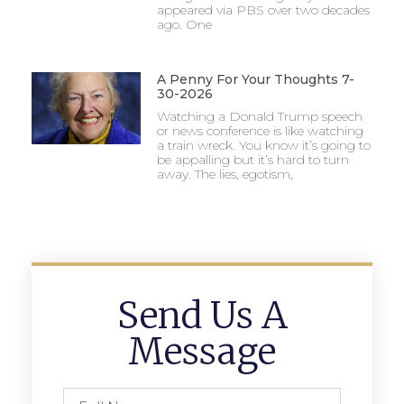
appeared via PBS over two decades
ago. One
A Penny For Your Thoughts 7-
30-2026
Watching a Donald Trump speech
or news conference is like watching
a train wreck. You know it’s going to
be appalling but it’s hard to turn
away. The lies, egotism,
Send Us A
Message