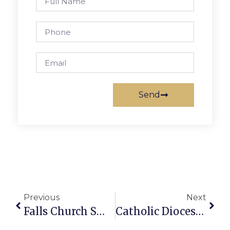
Send
Previous
Next
Falls Church Small Businesses Face The Pandemic: Sunstone Counseling
Catholic Diocese Moves Career Classes Online