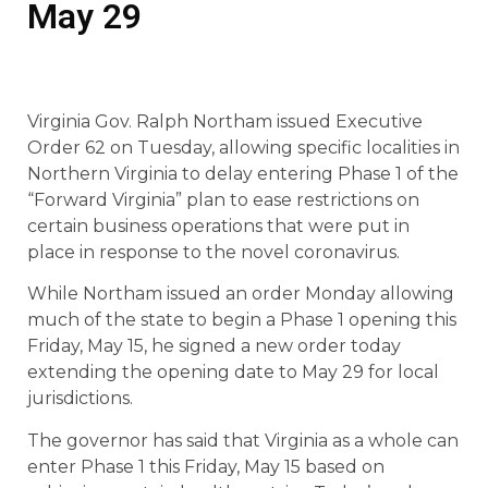
May 29
Virginia Gov. Ralph Northam issued Executive
Order 62 on Tuesday, allowing specific localities in
Northern Virginia to delay entering Phase 1 of the
“Forward Virginia” plan to ease restrictions on
certain business operations that were put in
place in response to the novel coronavirus.
While Northam issued an order Monday allowing
much of the state to begin a Phase 1 opening this
Friday, May 15, he signed a new order today
extending the opening date to May 29 for local
jurisdictions.
The governor has said that Virginia as a whole can
enter Phase 1 this Friday, May 15 based on