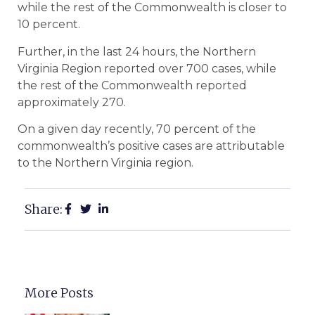
while the rest of the Commonwealth is closer to
10 percent.
Further, in the last 24 hours, the Northern
Virginia Region reported over 700 cases, while
the rest of the Commonwealth reported
approximately 270.
On a given day recently, 70 percent of the
commonwealth’s positive cases are attributable
to the Northern Virginia region.
Share:
More Posts