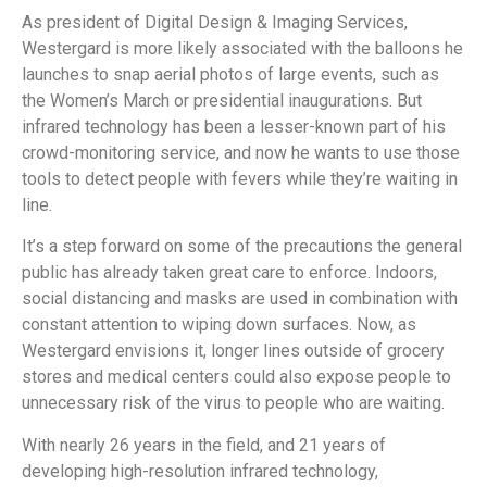
As president of Digital Design & Imaging Services,
Westergard is more likely associated with the balloons he
launches to snap aerial photos of large events, such as
the Women’s March or presidential inaugurations. But
infrared technology has been a lesser-known part of his
crowd-monitoring service, and now he wants to use those
tools to detect people with fevers while they’re waiting in
line.
It’s a step forward on some of the precautions the general
public has already taken great care to enforce. Indoors,
social distancing and masks are used in combination with
constant attention to wiping down surfaces. Now, as
Westergard envisions it, longer lines outside of grocery
stores and medical centers could also expose people to
unnecessary risk of the virus to people who are waiting.
With nearly 26 years in the field, and 21 years of
developing high-resolution infrared technology,