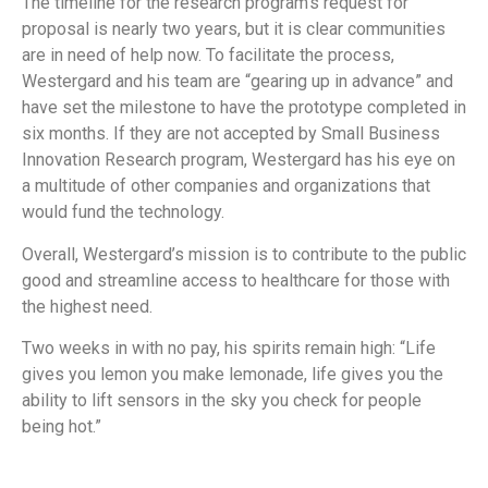
The timeline for the research program’s request for
proposal is nearly two years, but it is clear communities
are in need of help now. To facilitate the process,
Westergard and his team are “gearing up in advance” and
have set the milestone to have the prototype completed in
six months. If they are not accepted by Small Business
Innovation Research program, Westergard has his eye on
a multitude of other companies and organizations that
would fund the technology.
Overall, Westergard’s mission is to contribute to the public
good and streamline access to healthcare for those with
the highest need.
Two weeks in with no pay, his spirits remain high: “Life
gives you lemon you make lemonade, life gives you the
ability to lift sensors in the sky you check for people
being hot.”