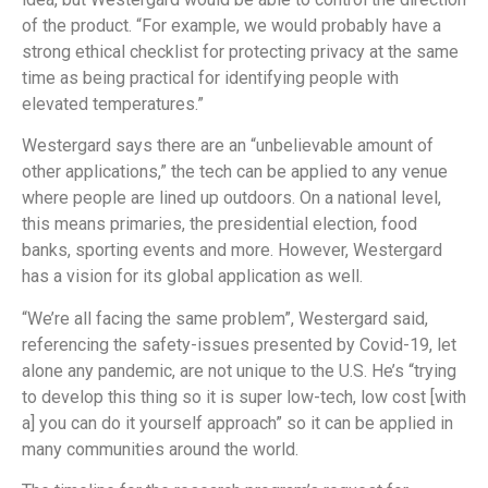
of the product. “For example, we would probably have a
strong ethical checklist for protecting privacy at the same
time as being practical for identifying people with
elevated temperatures.”
Westergard says there are an “unbelievable amount of
other applications,” the tech can be applied to any venue
where people are lined up outdoors. On a national level,
this means primaries, the presidential election, food
banks, sporting events and more. However, Westergard
has a vision for its global application as well.
“We’re all facing the same problem”, Westergard said,
referencing the safety-issues presented by Covid-19, let
alone any pandemic, are not unique to the U.S. He’s “trying
to develop this thing so it is super low-tech, low cost [with
a] you can do it yourself approach” so it can be applied in
many communities around the world.