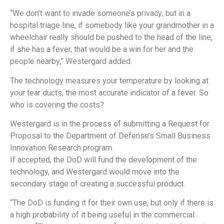
“We don’t want to invade someone’s privacy; but in a
hospital triage line, if somebody like your grandmother in a
wheelchair really should be pushed to the head of the line,
if she has a fever, that would be a win for her and the
people nearby,” Westergard added.
The technology measures your temperature by looking at
your tear ducts, the most accurate indicator of a fever. So
who is covering the costs?
Westergard is in the process of submitting a Request for
Proposal to the Department of Defense’s Small Business
Innovation Research program.
If accepted, the DoD will fund the development of the
technology, and Westergard would move into the
secondary stage of creating a successful product.
“The DoD is funding it for their own use, but only if there is
a high probability of it being useful in the commercial