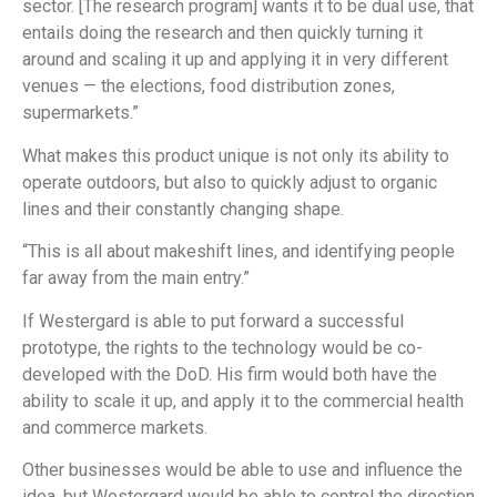
sector. [The research program] wants it to be dual use, that
entails doing the research and then quickly turning it
around and scaling it up and applying it in very different
venues — the elections, food distribution zones,
supermarkets.”
What makes this product unique is not only its ability to
operate outdoors, but also to quickly adjust to organic
lines and their constantly changing shape.
“This is all about makeshift lines, and identifying people
far away from the main entry.”
If Westergard is able to put forward a successful
prototype, the rights to the technology would be co-
developed with the DoD. His firm would both have the
ability to scale it up, and apply it to the commercial health
and commerce markets.
Other businesses would be able to use and influence the
idea, but Westergard would be able to control the direction