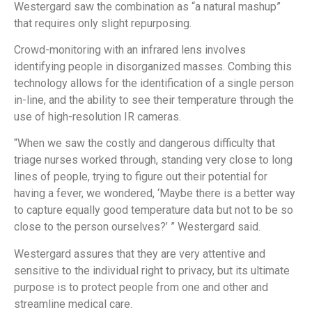
Westergard saw the combination as “a natural mashup”
that requires only slight repurposing.
Crowd-monitoring with an infrared lens involves
identifying people in disorganized masses. Combing this
technology allows for the identification of a single person
in-line, and the ability to see their temperature through the
use of high-resolution IR cameras.
“When we saw the costly and dangerous difficulty that
triage nurses worked through, standing very close to long
lines of people, trying to figure out their potential for
having a fever, we wondered, ‘Maybe there is a better way
to capture equally good temperature data but not to be so
close to the person ourselves?’ ” Westergard said.
Westergard assures that they are very attentive and
sensitive to the individual right to privacy, but its ultimate
purpose is to protect people from one and other and
streamline medical care.