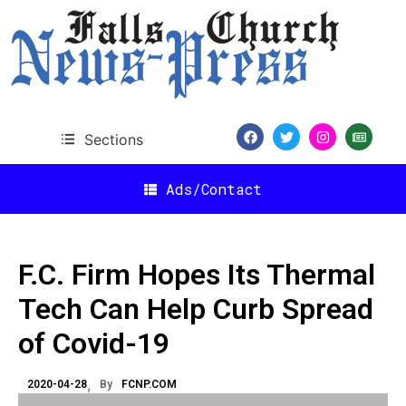
Sections
Ads/Contact
F.C. Firm Hopes Its Thermal
Tech Can Help Curb Spread
of Covid-19
2020-04-28
By
FCNP.COM