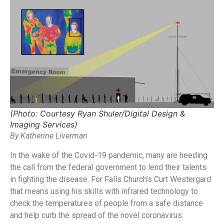
(Photo: Courtesy Ryan Shuler/Digital Design &
Imaging Services)
By Katherine Liverman
In the wake of the Covid-19 pandemic, many are heeding
the call from the federal government to lend their talents
in fighting the disease. For Falls Church’s Curt Westergard
that means using his skills with infrared technology to
check the temperatures of people from a safe distance
and help curb the spread of the novel coronavirus.