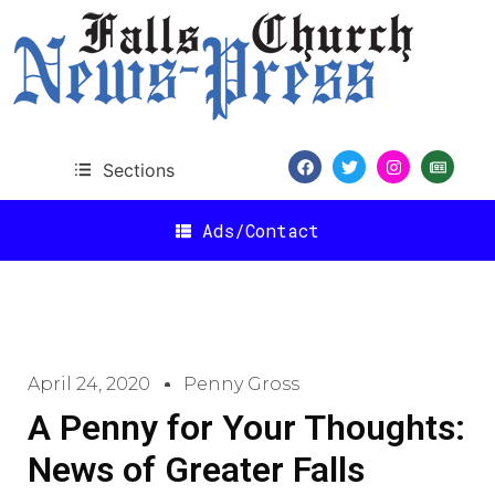
Sections
Ads/Contact
April 24, 2020
Penny Gross
A Penny for Your Thoughts:
News of Greater Falls