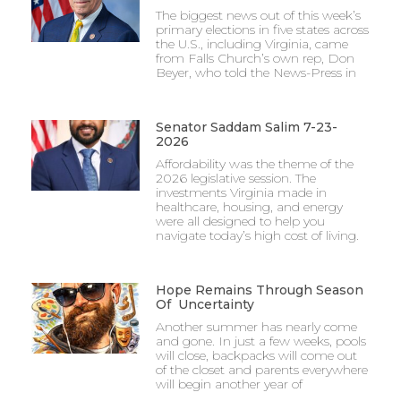
The biggest news out of this week’s
primary elections in five states across
the U.S., including Virginia, came
from Falls Church’s own rep, Don
Beyer, who told the News-Press in
Senator Saddam Salim 7-23-
2026
Affordability was the theme of the
2026 legislative session. The
investments Virginia made in
healthcare, housing, and energy
were all designed to help you
navigate today’s high cost of living.
Hope Remains Through Season
Of Uncertainty
Another summer has nearly come
and gone. In just a few weeks, pools
will close, backpacks will come out
of the closet and parents everywhere
will begin another year of