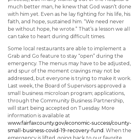
much better man, he knew that God wasn’t done
with him yet. Even as he lay fighting for his life, his
faith, and hope, sustained him. “We need never
be without hope, he wrote.” That’s a lesson we all
can take to heart during difficult times.
Some local restaurants are able to implement a
Grab and Go feature to stay “open” during the
emergency. The menus may have to be adjusted,
and spur of the moment cravings may not be
addressed, but everyone is trying to make it work.
Last week, the Board of Supervisors approved a
small business microloan program; applications,
through the Community Business Partnership,
will start being accepted on Tuesday. More
information is available at
www.fairfaxcounty.gov/economic-success/county-
small-business-covid-19-recovery-fund
. When the
emergency is lifted, going back to our favorite