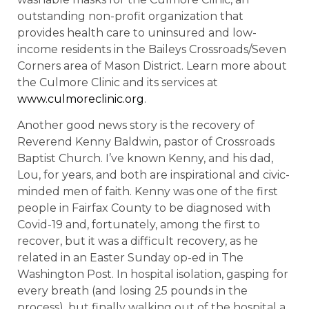
outstanding non-profit organization that
provides health care to uninsured and low-
income residents in the Baileys Crossroads/Seven
Corners area of Mason District. Learn more about
the Culmore Clinic and its services at
www.culmoreclinic.org
.
Another good news story is the recovery of
Reverend Kenny Baldwin, pastor of Crossroads
Baptist Church. I’ve known Kenny, and his dad,
Lou, for years, and both are inspirational and civic-
minded men of faith. Kenny was one of the first
people in Fairfax County to be diagnosed with
Covid-19 and, fortunately, among the first to
recover, but it was a difficult recovery, as he
related in an Easter Sunday op-ed in The
Washington Post. In hospital isolation, gasping for
every breath (and losing 25 pounds in the
process), but finally walking out of the hospital a