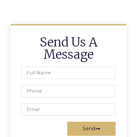
Send Us A
Message
Send