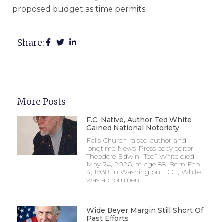
proposed budget as time permits.
Share:
More Posts
F.C. Native, Author Ted White
Gained National Notoriety
Falls Church-raised author and
longtime News-Press copy editor
Theodore Edwin “Ted” White died
May 24, 2026, at age 88. Born Feb.
4, 1938, in Washington, D.C., White
was a prominent
Wide Beyer Margin Still Short Of
Past Efforts