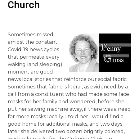
Church
Sometimes missed,
amidst the constant
Covid-19 news cycles
that permeate every
waking (and sleeping)
moment are good
news local stories that reinforce our social fabric.
Sometimes that fabric is literal, as evidenced by a
call from a constituent who had made some face
masks for her family and wondered, before she
put her sewing machine away, if there was a need
for more masks locally. I told her I would find a
good home for additional masks, and two days
later she delivered two dozen brightly colored,
washable masks for the Culmore Clinic, an