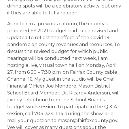
dining spots will be a celebratory activity, but only
if they are able to fully reopen.
As noted in a previous column, the county’s
proposed FY 2021 budget had to be revised and
updated to reflect the effect of the Covid-19
pandemic on county revenues and resources. To
discuss the revised budget for which public
hearings will be conducted next week, I am
hosting a live, virtual town hall on Monday, April
27, from 6:30 – 7:30 p.m. on Fairfax County cable
Channel 16. My guest in the studio will be Chief
Financial Officer Joe Mondoro. Mason District
School Board Member, Dr. Ricardy Anderson, will
join by telephone from the School Board’s
budget work session. To participate in the Q & A
session, call 703-324-1114 during the show, or e-
mail your question to mason@fairfaxcounty.gov.
We will cover as many questions about the