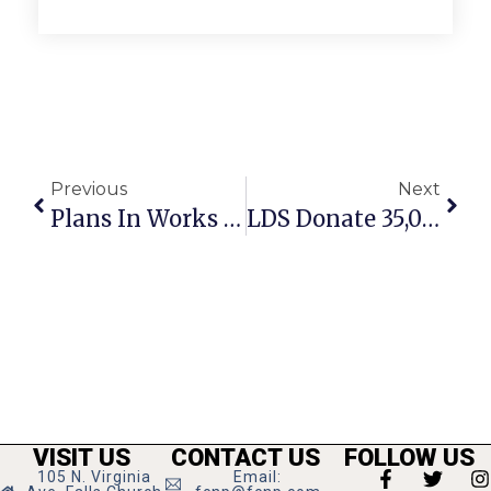
Previous
Next
Plans In Works For F.C. Small Business Grants
LDS Donate 35,000 Pounds Of Food To Catholic Charities
VISIT US
CONTACT US
FOLLOW US
105 N. Virginia
Email: