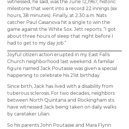
witnessed, he said, was the June 12,1967, historic
milestone that went into a record 22 innings (six
hours, 38 minutes). Finally, at 2:30 a.m. Nats
catcher Paul Casanova hit a single to win the
game against the White Sox. Jett reports: “I got
about three hours of sleep that night before I
had to get to my day job.”
Joyful citizen action erupted in my East Falls
Church neighborhood last weekend. A familiar
figure named Jack Poutasse was given a special
happening to celebrate his 21st birthday.
Since birth, Jack has lived with a disability from
tuberous sclerosis. For two decades, neighbors
between North Quintana and Rockingham sts.
have witnessed Jack being taken on daily walks
by caretaker Lilian.
So his parents John Poutasse and Mara Flynn