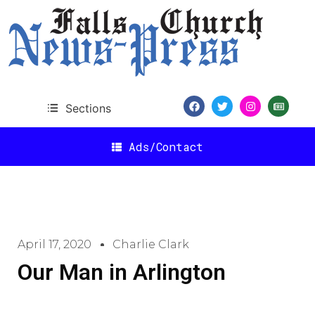
Sections
Ads/Contact
April 17, 2020
Charlie Clark
Our Man in Arlington