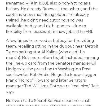
(renamed RFK in 1969), also pinch-hitting as a
batboy. He already “knew all the ushers, and the
captains knew me.” Being older and already
trained, he didn’t need tutoring, and was
available for day and night games—due to
flexibility from bosses at his new job at the FBI.
A few times he served as batboy for the visiting
team, recalling sitting in the dugout near Detroit
Tigers batting star Al Kaline (who died this
month). But more often his job included running
the line-up card from the Senators manager Gil
Hodges to the press box to Washington Post
sportswriter Bob Addie. He got to know slugger
Frank “Hondo” Howard and later Senators
manager Ted Williams. Both were “real nice,” Jett
says.
He even had a Secret Service clearance that