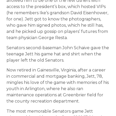
allowed him to be one of the few ushers with
access to the president’s box, which hosted VIPs
(he remembers Ike’s grandson David Eisenhower,
for one). Jett got to know the photographers,
who gave him signed photos, which he still has,
and he picked up gossip on players’ futures from
team physician George Resta.
Senators second-baseman John Schaive gave the
teenage Jett his game hat and shirt when the
player left the old Senators.
Now retired in Gainesville, Virginia, after a career
in commercial and mortgage banking, Jett, 78,
mingles his love of the game with memories of his
youth in Arlington, where he also ran
maintenance operations at Greenbrier field for
the county recreation department.
The most memorable Senators game Jett