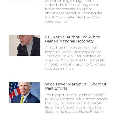
overwhelmingly magnificent!
Indeed, the four-day-long event
broke the convention’s prior
attendance record, surpassing the
46,000 who attended the 2024
celebration of
F.C. Native, Author Ted White
Gained National Notoriety
Falls Church-raised author and
longtime News-Press copy editor
Theodore Edwin “Ted” White died
May 24, 2026, at age 88. Born Feb.
4, 1938, in Washington, D.C., White
was a prominent
Wide Beyer Margin Still Short Of
Past Efforts
The biggest news out of this week’s
primary elections in five states across
the U.S., including Virginia, came
from Falls Church’s own rep, Don
Beyer, who told the News-Press in