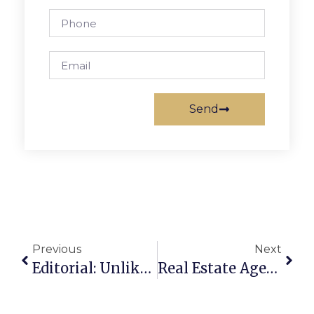
Send
Previous
Next
Editorial: Unlike The Mayans?
Real Estate Agents Adapt, Remain Optimistic During Pandemic