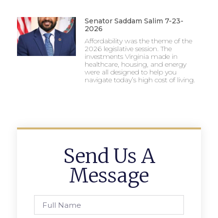
Senator Saddam Salim 7-23-
2026
Affordability was the theme of the
2026 legislative session. The
investments Virginia made in
healthcare, housing, and energy
were all designed to help you
navigate today’s high cost of living.
Send Us A
Message