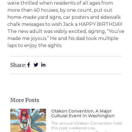
were thrilled when residents of all ages from
more than 40 houses, by one count, put out
home-made yard signs, car posters and sidewalk
chalk messages to wish Jack a HAPPY BIRTHDAY.
The new adult was visibly excited, signing, “You’ve
made me joyous.” He and his dad took multiple
laps to enjoy the sights.
Share:
More Posts
Otakon Convention, A Major
Cultural Event In Washington
The annual Otakon Convention held
this past weekend was