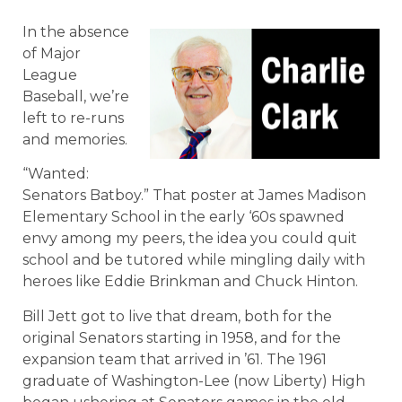
In the absence
of Major
League
Baseball, we’re
left to re-runs
and memories.
“Wanted:
Senators Batboy.” That poster at James Madison
Elementary School in the early ‘60s spawned
envy among my peers, the idea you could quit
school and be tutored while mingling daily with
heroes like Eddie Brinkman and Chuck Hinton.
Bill Jett got to live that dream, both for the
original Senators starting in 1958, and for the
expansion team that arrived in ’61. The 1961
graduate of Washington-Lee (now Liberty) High