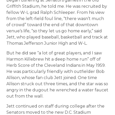
began ushering at Senators games in the old
Griffith Stadium, he told me. He was recruited by
fellow W-L grad Ralph Schleeper. From his view
from the left-field foul line, “there wasn’t much
of crowd” toward the end of that downtown
venue’s life, “so they let us go home early,” said
Jett, who played baseball, basketball and track at
Thomas Jefferson Junior High and W-L.
But he did see “a lot of great players, and I saw
Harmon Killebrew hit a deep home run” off of
Herb Score of the Cleveland Indians in May 1959.
He was particularly friendly with outfielder Bob
Allison, whose fan club Jett joined. One time
Allison struck out three times, and the star was so
angry in the dugout he wrenched a water faucet
out from the wall.
Jett continued on staff during college after the
Senators moved to the new D.C. Stadium