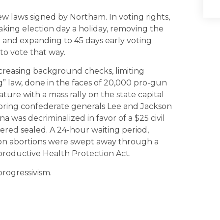
 laws signed by Northam. In voting rights,
king election day a holiday, removing the
 and expanding to 45 days early voting
to vote that way.
creasing background checks, limiting
” law, done in the faces of 20,000 pro-gun
ature with a mass rally on the state capital
oring confederate generals Lee and Jackson
 was decriminalized in favor of a $25 civil
ered sealed. A 24-hour waiting period,
 on abortions were swept away through a
productive Health Protection Act.
progressivism.