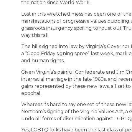
the nation since World War II.
Lost in this wretched mess has been one of the m
manifestations of progressive values bubbling
grassroots insurgency spoiling to roust out T
way this fall.
The bills signed into law by Virginia’s Governo
a “Good Friday signing spree” last week, mark e
and human rights.
Given Virginia’s painful Confederate and Jim Cro
interracial marriage in the late 1960s, and rec
gains represented by these new laws, all set to 
epochal.
Whereas its hard to say one set of these new la
Northam’s signing of the Virginia Values Act, 
undo all forms of discrimination against LGBTQ pe
Yes, LGBTQ folks have been the last class of pe