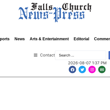
ports
News
Arts & Entertainment
Editorial
Commen
Contact
2026-08-07 1:37 PM