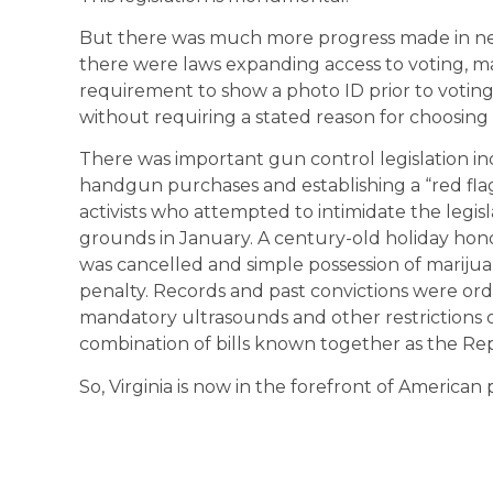
But there was much more progress made in new
there were laws expanding access to voting, ma
requirement to show a photo ID prior to voting
without requiring a stated reason for choosing 
There was important gun control legislation in
handgun purchases and establishing a “red flag
activists who attempted to intimidate the legisl
grounds in January. A century-old holiday hon
was cancelled and simple possession of marijuana
penalty. Records and past convictions were ord
mandatory ultrasounds and other restrictions
combination of bills known together as the Re
So, Virginia is now in the forefront of American 