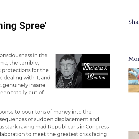
Sha
ning Spree’
onsciousness in the
Mor
c, the terrible,
c protections for the
 dealing with it, and
c, genuinely insane
en totally out of
sponse to pour tons of money into the
consequences of sudden displacement and
s stark raving mad Republicans in Congress
laboration to meet the greatest crisis facing