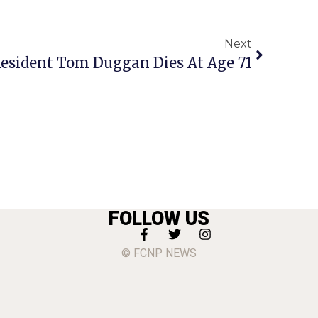
Next
 Resident Tom Duggan Dies At Age 71
FOLLOW US
© FCNP NEWS