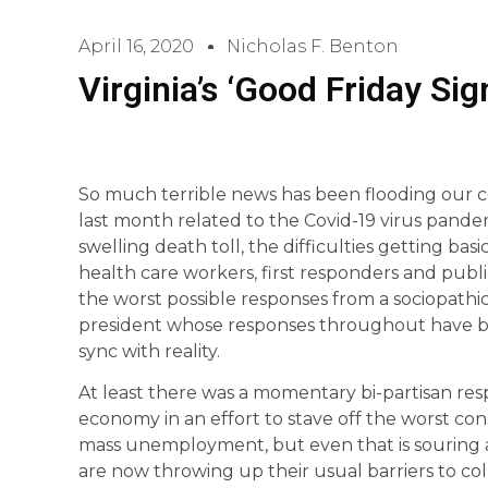
April 16, 2020
Nicholas F. Benton
Virginia’s ‘Good Friday Sig
So much terrible news has been flooding our c
last month related to the Covid-19 virus pandemi
swelling death toll, the difficulties getting basi
health care workers, first responders and public
the worst possible responses from a sociopathi
president whose responses throughout have be
sync with reality.
At least there was a momentary bi-partisan re
economy in an effort to stave off the worst 
mass unemployment, but even that is souring a
are now throwing up their usual barriers to col