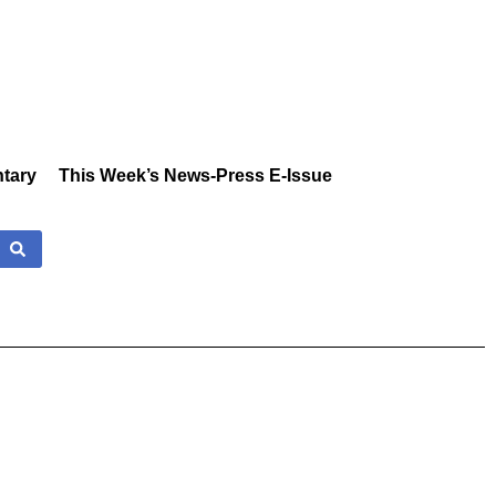
tary
This Week’s News-Press E-Issue