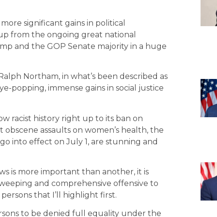
ore significant gains in political
 up from the ongoing great national
rump and the GOP Senate majority in a huge
r Ralph Northam, in what’s been described as
ye-popping, immense gains in social justice
w racist history right up to its ban on
ent obscene assaults on women’s health, the
go into effect on July 1, are stunning and
ws is more important than another, it is
a sweeping and comprehensive offensive to
rsons that I’ll highlight first.
rsons to be denied full equality under the