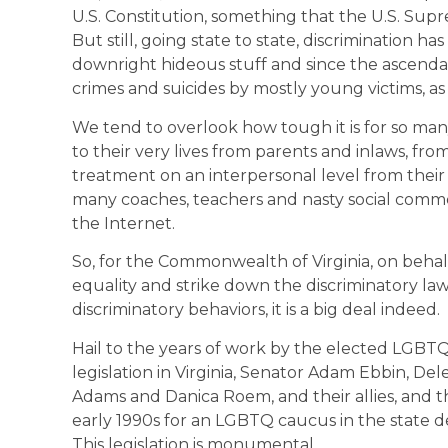
U.S. Constitution, something that the U.S. Sup
But still, going state to state, discrimination h
downright hideous stuff and since the ascenda
crimes and suicides by mostly young victims, as 
We tend to overlook how tough it is for so ma
to their very lives from parents and inlaws, fro
treatment on an interpersonal level from thei
many coaches, teachers and nasty social comm
the Internet.
So, for the Commonwealth of Virginia, on behalf o
equality and strike down the discriminatory la
discriminatory behaviors, it is a big deal indeed.
Hail to the years of work by the elected LGBT
legislation in Virginia, Senator Adam Ebbin, De
Adams and Danica Roem, and their allies, and
early 1990s for an LGBTQ caucus in the state d
This legislation is monumental.