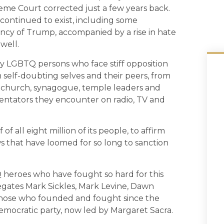
reme Court corrected just a few years back.
as continued to exist, including some
ncy of Trump, accompanied by a rise in hate
well.
ny LGBTQ persons who face stiff opposition
m self-doubting selves and their peers, from
r church, synagogue, temple leaders and
entators they encounter on radio, TV and
f all eight million of its people, to affirm
ws that have loomed for so long to sanction
Q heroes who have fought so hard for this
legates Mark Sickles, Mark Levine, Dawn
 those who founded and fought since the
emocratic party, now led by Margaret Sacra.