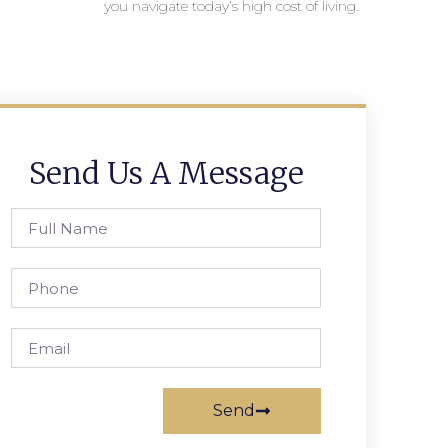
you navigate today’s high cost of living.
Send Us A Message
Send