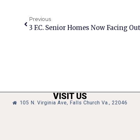
Previous
VISIT US
105 N. Virginia Ave, Falls Church Va., 22046