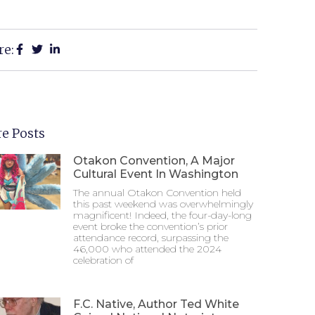
re:
e Posts
Otakon Convention, A Major
Cultural Event In Washington
The annual Otakon Convention held
this past weekend was overwhelmingly
magnificent! Indeed, the four-day-long
event broke the convention’s prior
attendance record, surpassing the
46,000 who attended the 2024
celebration of
F.C. Native, Author Ted White