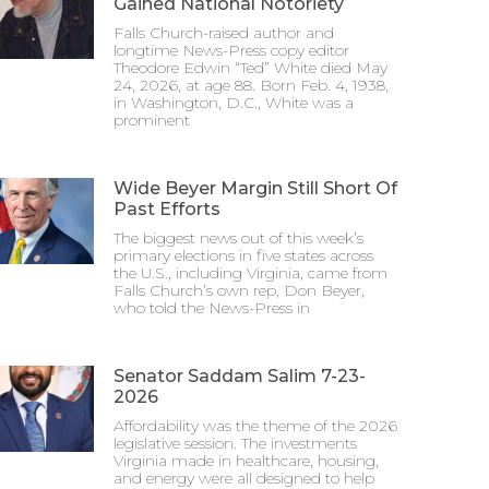
Gained National Notoriety
Falls Church-raised author and
longtime News-Press copy editor
Theodore Edwin “Ted” White died May
24, 2026, at age 88. Born Feb. 4, 1938,
in Washington, D.C., White was a
prominent
Wide Beyer Margin Still Short Of
Past Efforts
The biggest news out of this week’s
primary elections in five states across
the U.S., including Virginia, came from
Falls Church’s own rep, Don Beyer,
who told the News-Press in
Senator Saddam Salim 7-23-
2026
Affordability was the theme of the 2026
legislative session. The investments
Virginia made in healthcare, housing,
and energy were all designed to help