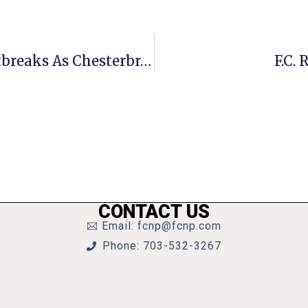
3 F.C. Senior Homes Now Facing Outbreaks As Chesterbrook Reports 17 Virus Cases
F.C.
CONTACT US
Email: fcnp@fcnp.com
Phone: 703-532-3267