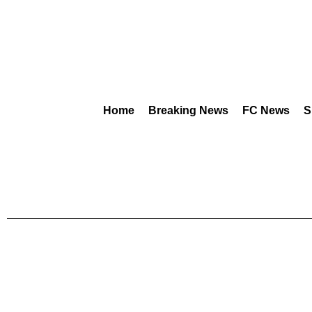
Home
Breaking News
FC News
S