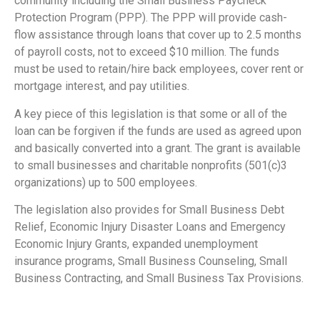
community including the Small Business Paycheck
Protection Program (PPP). The PPP will provide cash-
flow assistance through loans that cover up to 2.5 months
of payroll costs, not to exceed $10 million. The funds
must be used to retain/hire back employees, cover rent or
mortgage interest, and pay utilities.
A key piece of this legislation is that some or all of the
loan can be forgiven if the funds are used as agreed upon
and basically converted into a grant. The grant is available
to small businesses and charitable nonprofits (501(c)3
organizations) up to 500 employees.
The legislation also provides for Small Business Debt
Relief, Economic Injury Disaster Loans and Emergency
Economic Injury Grants, expanded unemployment
insurance programs, Small Business Counseling, Small
Business Contracting, and Small Business Tax Provisions.