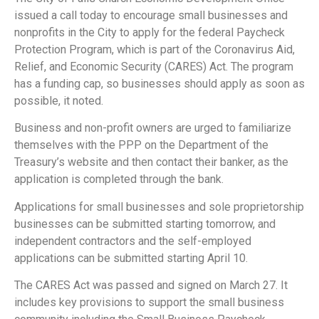
issued a call today to encourage small businesses and
nonprofits in the City to apply for the federal Paycheck
Protection Program, which is part of the Coronavirus Aid,
Relief, and Economic Security (CARES) Act. The program
has a funding cap, so businesses should apply as soon as
possible, it noted.
Business and non-profit owners are urged to familiarize
themselves with the PPP on the Department of the
Treasury’s website and then contact their banker, as the
application is completed through the bank.
Applications for small businesses and sole proprietorship
businesses can be submitted starting tomorrow, and
independent contractors and the self-employed
applications can be submitted starting April 10.
The CARES Act was passed and signed on March 27. It
includes key provisions to support the small business