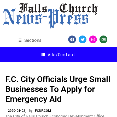
Sections
Ads/Contact
F.C. City Officials Urge Small
Businesses To Apply for
Emergency Aid
2020-04-02
By
FCNP.COM
The City of Falls Church Economic Development Office