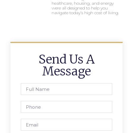
healthcare, housing, and energy
were all designed to help you
navigate today’s high cost of living.
Send Us A
Message