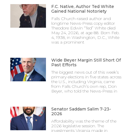
F.C. Native, Author Ted White
Gained National Notoriety
Falls Church-raised author and
longtime News-Press copy editor
Theodore Edwin “Ted” White died
May 24, 2026, at age 88. Born Feb.
4, 1938, in Washington, D.C., White
was a prominent
Wide Beyer Margin Still Short Of
Past Efforts
The biggest news out of this week’s
primary elections in five states across
the U.S., including Virginia, came
from Falls Church’s own rep, Don
Beyer, who told the News-Press in
Senator Saddam Salim 7-23-
2026
Affordability was the theme of the
2026 legislative session. The
investments Virginia made in