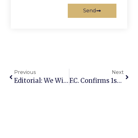
Send
Previous
Next
Editorial: We Will All Emerge Heroes
F.C. Confirms 1st Positive Covid-19 Test For City Employee