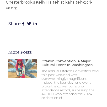
Chesterbrook’s Kelly Halteh at kahalteh@cri-
va.org.
Share:
More Posts
Otakon Convention, A Major
Cultural Event In Washington
The annual Otakon Convention held
this past weekend was
overwhelmingly magnificent!
Indeed, the four-day-long event
broke the convention’s prior
attendance record, surpassing the
46,000 who attended the 2024
celebration of