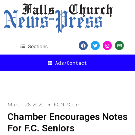
Sections
Ads/Contact
March 26, 2020
FCNP.com
Chamber Encourages Notes
For F.C. Seniors