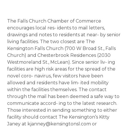
The Falls Church Chamber of Commerce
encourages local res- idents to mail letters,
drawings and notes to residents at near- by senior
living facilities. The two closest are The
Kensington Falls Church (700 W Broad St., Falls
Church) and Chesterbrook Residences (2030
Westmoreland St., McLean). Since senior liv- ing
facilities are high risk areas for the spread of the
novel coro- navirus, few visitors have been
allowed and residents have lim- ited mobility
within the facilities themselves. The contact
through the mail has been deemed a safe way to
communicate accord- ing to the latest research.
Those interested in sending something to either
facility should contact The Kensington’s Kitty
Janey at kjanney@kensingtonsl.com or