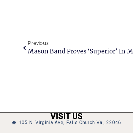
Previous
Mason Band Proves ‘Superior’ In 
VISIT US
105 N. Virginia Ave, Falls Church Va., 22046