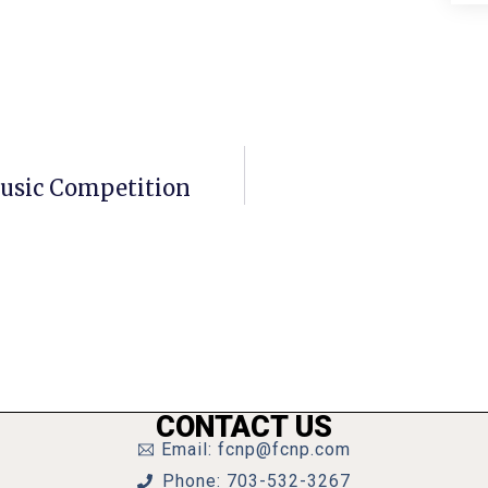
Music Competition
CONTACT US
Email: fcnp@fcnp.com
Phone: 703-532-3267