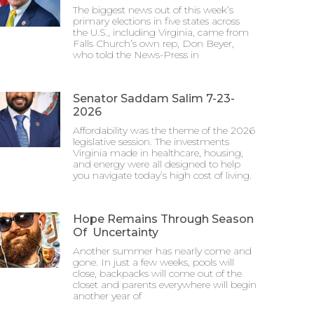
The biggest news out of this week’s
primary elections in five states across
the U.S., including Virginia, came from
Falls Church’s own rep, Don Beyer,
who told the News-Press in
Senator Saddam Salim 7-23-
2026
Affordability was the theme of the 2026
legislative session. The investments
Virginia made in healthcare, housing,
and energy were all designed to help
you navigate today’s high cost of living.
Hope Remains Through Season
Of Uncertainty
Another summer has nearly come and
gone. In just a few weeks, pools will
close, backpacks will come out of the
closet and parents everywhere will begin
another year of