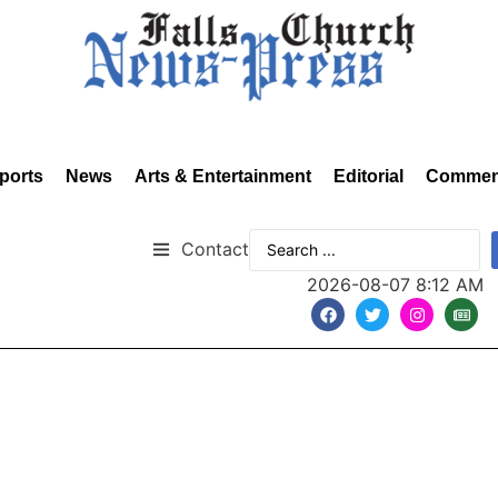
ports
News
Arts & Entertainment
Editorial
Commen
Contact
2026-08-07 8:12 AM