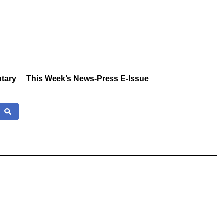
tary
This Week’s News-Press E-Issue