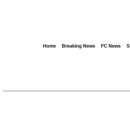
Home
Breaking News
FC News
S