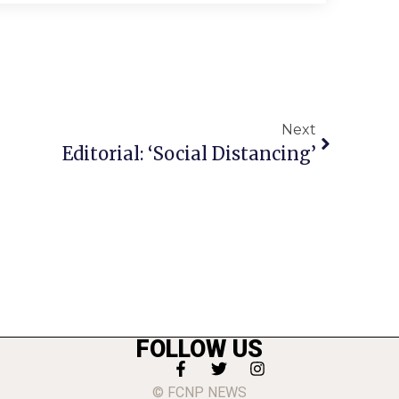
Next
Editorial: ‘Social Distancing’
FOLLOW US
© FCNP NEWS