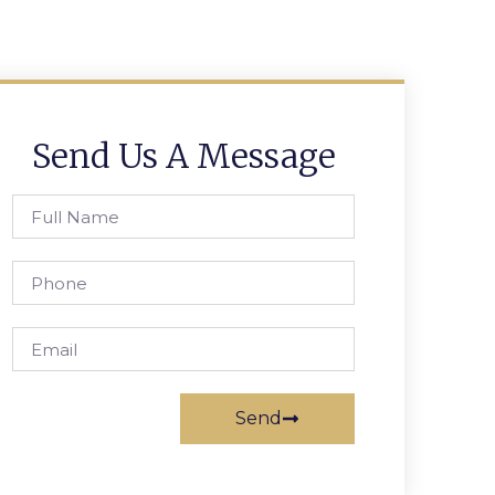
Send Us A Message
Send