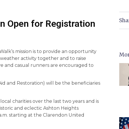
Sha
n Open for Registration
lk’s mission is to provide an opportunity
Mor
 weather activity together and to raise
tive and casual runners are encouraged to
 and Restoration) will be the beneficiaries
cal charities over the last two years and is
istoric and eclectic Ashton Heights
.m. starting at the Clarendon United