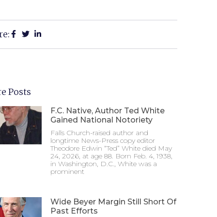
re:
e Posts
F.C. Native, Author Ted White
Gained National Notoriety
Falls Church-raised author and
longtime News-Press copy editor
Theodore Edwin “Ted” White died May
24, 2026, at age 88. Born Feb. 4, 1938,
in Washington, D.C., White was a
prominent
Wide Beyer Margin Still Short Of
Past Efforts