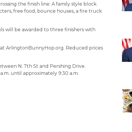
rossing the finish line. A family style block
cters, free food, bounce houses, a fire truck
will be awarded to three finishers with
le at ArlingtonBunnyHop.org. Reduced prices
between N. 7th St and Pershing Drive.
 a.m. until approximately 9:30 a.m.