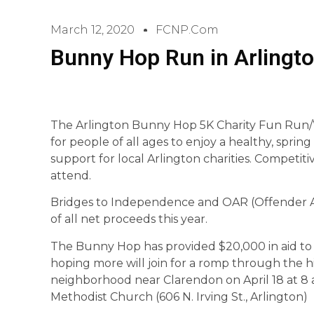
March 12, 2020
FCNP.com
Bunny Hop Run in Arlingto
The Arlington Bunny Hop 5K Charity Fun Run/Wa
for people of all ages to enjoy a healthy, spring
support for local Arlington charities. Competi
attend.
Bridges to Independence and OAR (Offender Aid
of all net proceeds this year.
The Bunny Hop has provided $20,000 in aid to lo
hoping more will join for a romp through the h
neighborhood near Clarendon on April 18 at 8 a
Methodist Church (606 N. Irving St., Arlington)