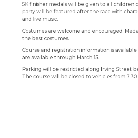
5K finisher medals will be given to all children c
party will be featured after the race with chara
and live music.
Costumes are welcome and encouraged. Medals 
the best costumes.
Course and registration information is availab
are available through March 15.
Parking will be restricted along Irving Street 
The course will be closed to vehicles from 7:30