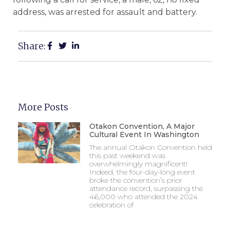
address, was arrested for assault and battery.
Share:
More Posts
Otakon Convention, A Major
Cultural Event In Washington
The annual Otakon Convention held
this past weekend was
overwhelmingly magnificent!
Indeed, the four-day-long event
broke the convention’s prior
attendance record, surpassing the
46,000 who attended the 2024
celebration of