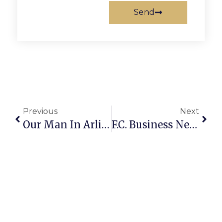
Send
Previous
Next
Our Man In Arlington
F.C. Business News & Notes: Stemtree Closes, Lemon Lane Turns 3 & F.C. Police Chief Talks Bike Safety