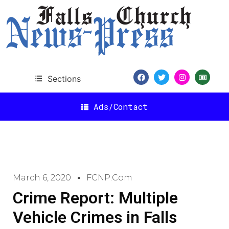
Sections
Ads/Contact
March 6, 2020
FCNP.com
Crime Report: Multiple
Vehicle Crimes in Falls