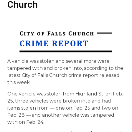
Church
A vehicle was stolen and several more were
tampered with and broken into, according to the
latest City of Falls Church crime report released
this week.
One vehicle was stolen from Highland St. on Feb.
25, three vehicles were broken into and had
items stolen from — one on Feb. 25 and two on
Feb. 28 — and another vehicle was tampered
with on Feb. 24.