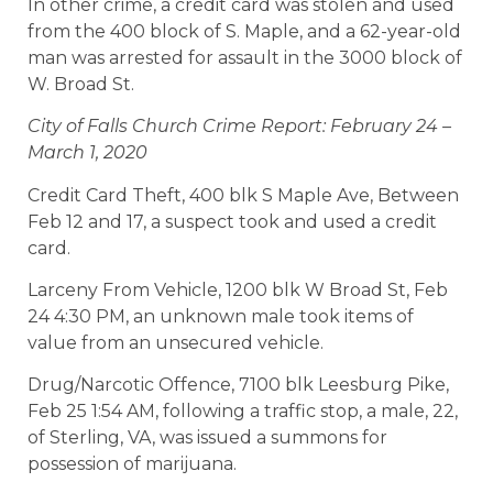
In other crime, a credit card was stolen and used
from the 400 block of S. Maple, and a 62-year-old
man was arrested for assault in the 3000 block of
W. Broad St.
City of Falls Church Crime Report: February 24 –
March 1, 2020
Credit Card Theft, 400 blk S Maple Ave, Between
Feb 12 and 17, a suspect took and used a credit
card.
Larceny From Vehicle, 1200 blk W Broad St, Feb
24 4:30 PM, an unknown male took items of
value from an unsecured vehicle.
Drug/Narcotic Offence, 7100 blk Leesburg Pike,
Feb 25 1:54 AM, following a traffic stop, a male, 22,
of Sterling, VA, was issued a summons for
possession of marijuana.