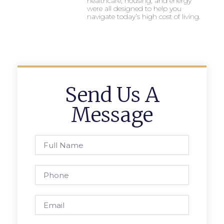
healthcare, housing, and energy
were all designed to help you
navigate today’s high cost of living.
Send Us A
Message