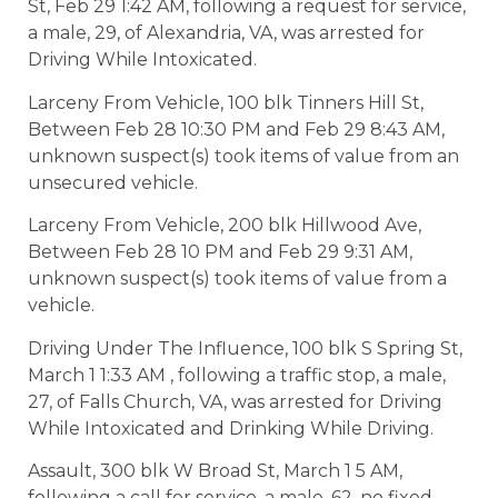
St, Feb 29 1:42 AM, following a request for service,
a male, 29, of Alexandria, VA, was arrested for
Driving While Intoxicated.
Larceny From Vehicle, 100 blk Tinners Hill St,
Between Feb 28 10:30 PM and Feb 29 8:43 AM,
unknown suspect(s) took items of value from an
unsecured vehicle.
Larceny From Vehicle, 200 blk Hillwood Ave,
Between Feb 28 10 PM and Feb 29 9:31 AM,
unknown suspect(s) took items of value from a
vehicle.
Driving Under The Influence, 100 blk S Spring St,
March 1 1:33 AM , following a traffic stop, a male,
27, of Falls Church, VA, was arrested for Driving
While Intoxicated and Drinking While Driving.
Assault, 300 blk W Broad St, March 1 5 AM,
following a call for service, a male, 62, no fixed