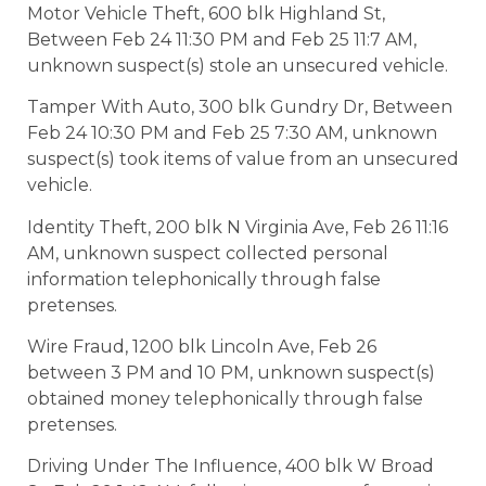
Motor Vehicle Theft, 600 blk Highland St,
Between Feb 24 11:30 PM and Feb 25 11:7 AM,
unknown suspect(s) stole an unsecured vehicle.
Tamper With Auto, 300 blk Gundry Dr, Between
Feb 24 10:30 PM and Feb 25 7:30 AM, unknown
suspect(s) took items of value from an unsecured
vehicle.
Identity Theft, 200 blk N Virginia Ave, Feb 26 11:16
AM, unknown suspect collected personal
information telephonically through false
pretenses.
Wire Fraud, 1200 blk Lincoln Ave, Feb 26
between 3 PM and 10 PM, unknown suspect(s)
obtained money telephonically through false
pretenses.
Driving Under The Influence, 400 blk W Broad