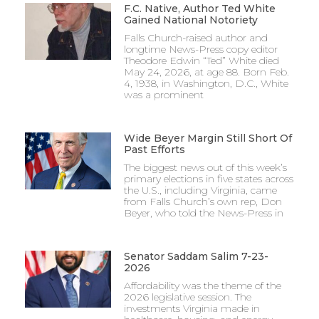
F.C. Native, Author Ted White
Gained National Notoriety
Falls Church-raised author and
longtime News-Press copy editor
Theodore Edwin “Ted” White died
May 24, 2026, at age 88. Born Feb.
4, 1938, in Washington, D.C., White
was a prominent
Wide Beyer Margin Still Short Of
Past Efforts
The biggest news out of this week’s
primary elections in five states across
the U.S., including Virginia, came
from Falls Church’s own rep, Don
Beyer, who told the News-Press in
Senator Saddam Salim 7-23-
2026
Affordability was the theme of the
2026 legislative session. The
investments Virginia made in