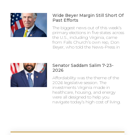
Wide Beyer Margin Still Short Of
Past Efforts
The biggest news out of this week’s
primary elections in five states across
the U.S., including Virginia, came
from Falls Church’s own rep, Don
Beyer, who told the News-Press in
Senator Saddam Salim 7-23-
2026
Affordability was the theme of the
2026 legislative session. The
investments Virginia made in
healthcare, housing, and energy
were all designed to help you
navigate today’s high cost of living.