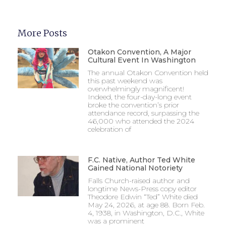
More Posts
Otakon Convention, A Major
Cultural Event In Washington
The annual Otakon Convention held
this past weekend was
overwhelmingly magnificent!
Indeed, the four-day-long event
broke the convention’s prior
attendance record, surpassing the
46,000 who attended the 2024
celebration of
F.C. Native, Author Ted White
Gained National Notoriety
Falls Church-raised author and
longtime News-Press copy editor
Theodore Edwin “Ted” White died
May 24, 2026, at age 88. Born Feb.
4, 1938, in Washington, D.C., White
was a prominent