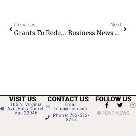
Previous
Next
Grants To Reduce Stormwater Runoff In Falls Church
Business News & Notes: Glass Pick-Up Recycling, F.C. Brewery Earns Gold Medal & More
VISIT US
CONTACT US
FOLLOW US
105 N. Virginia
Email:
Ave, Falls Church
fcnp@fcnp.com
© FCNP NEWS
Va., 22046
Phone: 703-532-
3267