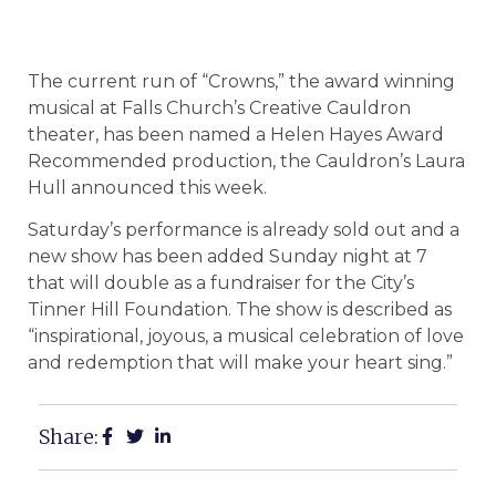
The current run of “Crowns,” the award winning
musical at Falls Church’s Creative Cauldron
theater, has been named a Helen Hayes Award
Recommended production, the Cauldron’s Laura
Hull announced this week.
Saturday’s performance is already sold out and a
new show has been added Sunday night at 7
that will double as a fundraiser for the City’s
Tinner Hill Foundation. The show is described as
“inspirational, joyous, a musical celebration of love
and redemption that will make your heart sing.”
Share: