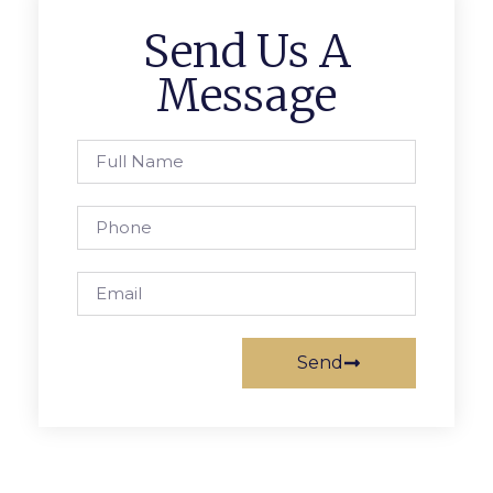
Send Us A
Message
Send