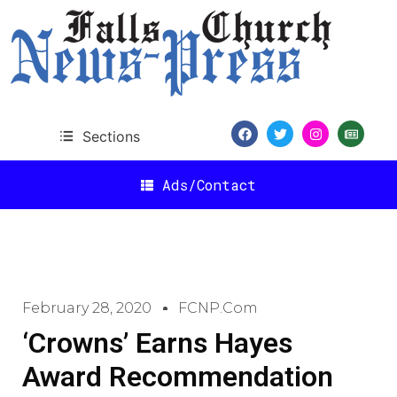
Sections
Ads/Contact
February 28, 2020
FCNP.com
‘Crowns’ Earns Hayes
Award Recommendation