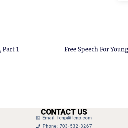
 Part 1
CONTACT US
Email: fcnp@fcnp.com
Phone: 703-532-3267