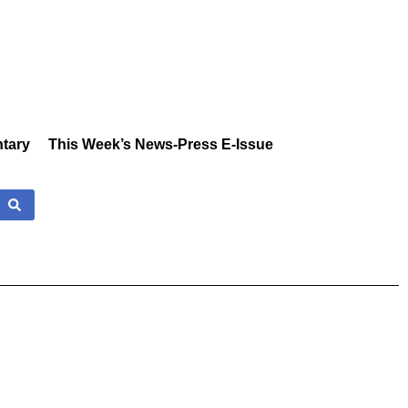
tary
This Week’s News-Press E-Issue