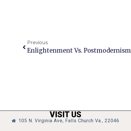
Previous
Enlightenment Vs. Postmodernism,
VISIT US
105 N. Virginia Ave, Falls Church Va., 22046