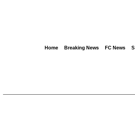
Home
Breaking News
FC News
S