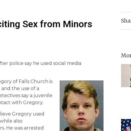
Sha
citing Sex from Minors
Mor
er police say he used social media
gory of Falls Church is
 and the use of a
tectives say a juvenile
ntact with Gregory.
elieve Gregory used
while also
ors. He was arrested