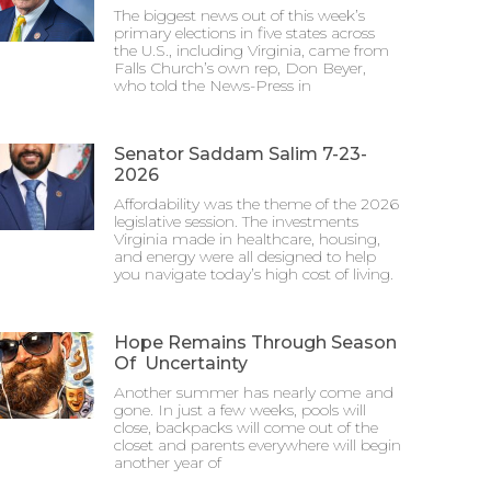
The biggest news out of this week’s
primary elections in five states across
the U.S., including Virginia, came from
Falls Church’s own rep, Don Beyer,
who told the News-Press in
Senator Saddam Salim 7-23-
2026
Affordability was the theme of the 2026
legislative session. The investments
Virginia made in healthcare, housing,
and energy were all designed to help
you navigate today’s high cost of living.
Hope Remains Through Season
Of Uncertainty
Another summer has nearly come and
gone. In just a few weeks, pools will
close, backpacks will come out of the
closet and parents everywhere will begin
another year of