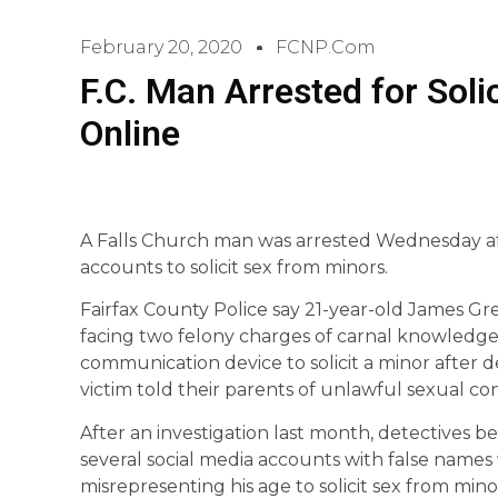
February 20, 2020
FCNP.com
F.C. Man Arrested for Soli
Online
A Falls Church man was arrested Wednesday aft
accounts to solicit sex from minors.
Fairfax County Police say 21-year-old James Gre
facing two felony charges of carnal knowledge
communication device to solicit a minor after de
victim told their parents of unlawful sexual co
After an investigation last month, detectives b
several social media accounts with false names 
misrepresenting his age to solicit sex from min