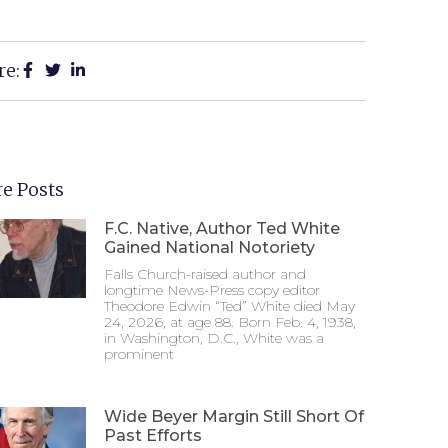
re:
e Posts
F.C. Native, Author Ted White
Gained National Notoriety
Falls Church-raised author and
longtime News-Press copy editor
Theodore Edwin “Ted” White died May
24, 2026, at age 88. Born Feb. 4, 1938,
in Washington, D.C., White was a
prominent
Wide Beyer Margin Still Short Of
Past Efforts