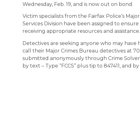
Wednesday, Feb. 19, and is now out on bond.
Victim specialists from the Fairfax Police’s Maj
Services Division have been assigned to ensure t
receiving appropriate resources and assistance.
Detectives are seeking anyone who may have h
call their Major Crimes Bureau detectives at 70
submitted anonymously through Crime Solvers 
by text – Type “FCCS” plus tip to 847411, and b