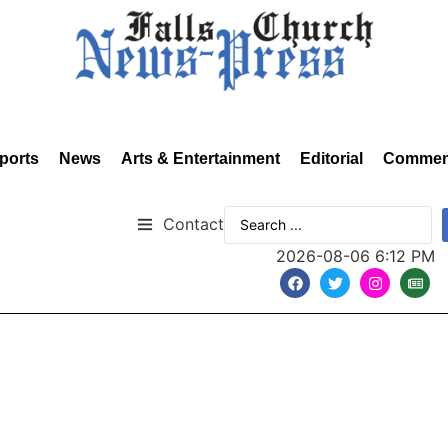
ports
News
Arts & Entertainment
Editorial
Commen
Contact
2026-08-06 6:12 PM