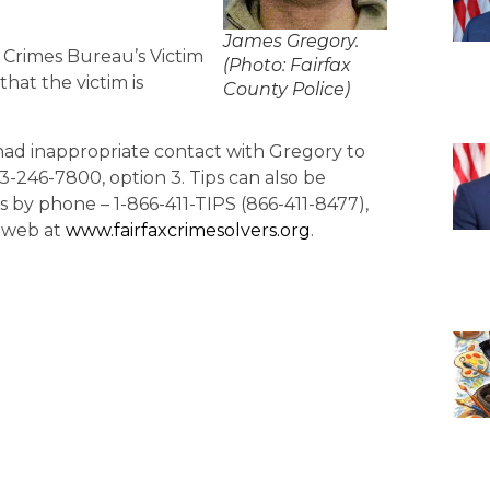
James Gregory.
or Crimes Bureau’s Victim
(Photo: Fairfax
hat the victim is
County Police)
ad inappropriate contact with Gregory to
3-246-7800, option 3. Tips can also be
by phone – 1-866-411-TIPS (866-411-8477),
y web at
www.fairfaxcrimesolvers.org
.