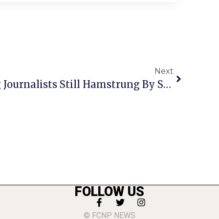
Next
Free Speech For Young Journalists Still Hamstrung By School Discretion
FOLLOW US
© FCNP NEWS