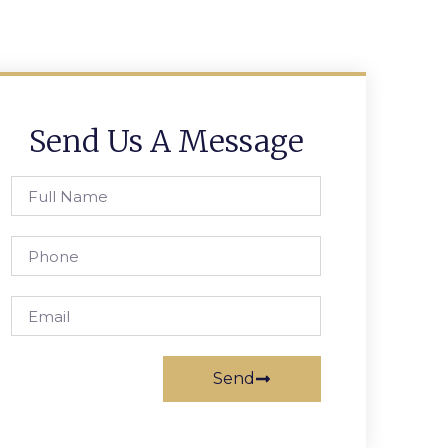
Send Us A Message
Send