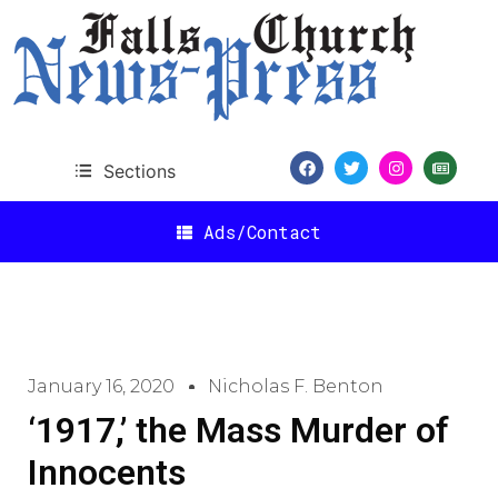
Sections
Ads/Contact
January 16, 2020
Nicholas F. Benton
‘1917,’ the Mass Murder of
Innocents