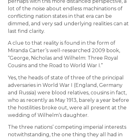
perhaps with this more distanced perspective, a
lot of the noise about endless machinations of
conflicting nation states in that era can be
dimmed, and very sad underlying realities can at
last find clarity.
A clue to that reality is found in the form of
Miranda Carter’s well-researched 2009 book,
“George, Nicholas and Wilhelm: Three Royal
Cousins and the Road to World War I.”
Yes, the heads of state of three of the principal
adversaries in World War I (England, Germany
and Russia) were blood relatives, cousins in fact,
who as recently as May 1913, barely a year before
the hostilities broke out, were all present at the
wedding of Wilhelm’s daughter.
The three nations’ competing imperial interests
notwithstanding, the one thing they all had in