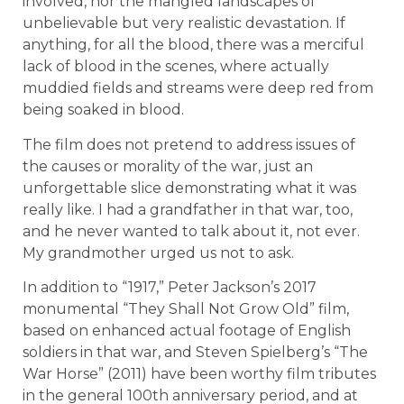
involved, nor the mangled landscapes of
unbelievable but very realistic devastation. If
anything, for all the blood, there was a merciful
lack of blood in the scenes, where actually
muddied fields and streams were deep red from
being soaked in blood.
The film does not pretend to address issues of
the causes or morality of the war, just an
unforgettable slice demonstrating what it was
really like. I had a grandfather in that war, too,
and he never wanted to talk about it, not ever.
My grandmother urged us not to ask.
In addition to “1917,” Peter Jackson’s 2017
monumental “They Shall Not Grow Old” film,
based on enhanced actual footage of English
soldiers in that war, and Steven Spielberg’s “The
War Horse” (2011) have been worthy film tributes
in the general 100th anniversary period, and at