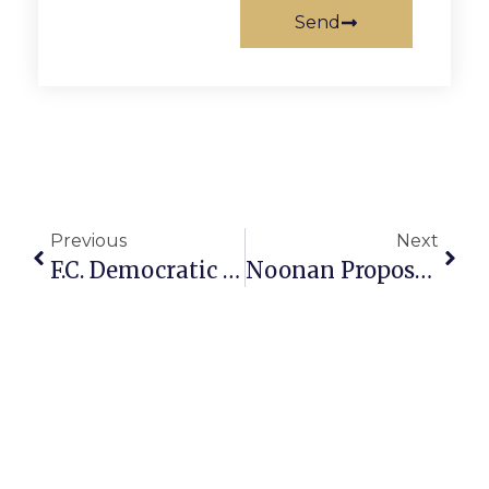
Send
Previous
Next
F.C. Democratic Meeting To Be Held Tonight
Noonan Proposes $54.6 Million Budget To F.C. School Board