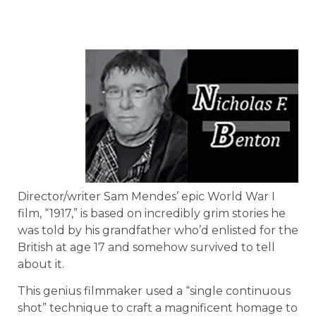
Director/writer Sam Mendes’ epic World War I
film, “1917,” is based on incredibly grim stories he
was told by his grandfather who’d enlisted for the
British at age 17 and somehow survived to tell
about it.
This genius filmmaker used a “single continuous
shot” technique to craft a magnificent homage to