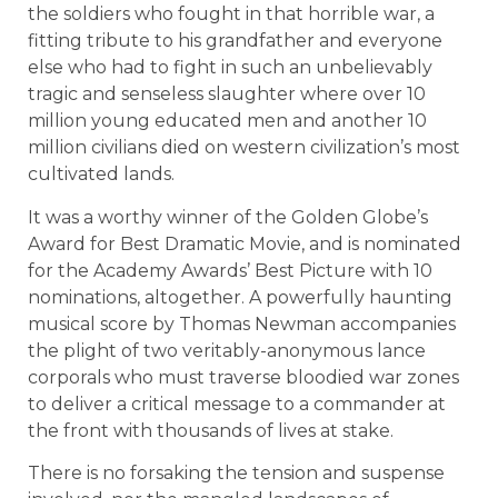
the soldiers who fought in that horrible war, a
fitting tribute to his grandfather and everyone
else who had to fight in such an unbelievably
tragic and senseless slaughter where over 10
million young educated men and another 10
million civilians died on western civilization’s most
cultivated lands.
It was a worthy winner of the Golden Globe’s
Award for Best Dramatic Movie, and is nominated
for the Academy Awards’ Best Picture with 10
nominations, altogether. A powerfully haunting
musical score by Thomas Newman accompanies
the plight of two veritably-anonymous lance
corporals who must traverse bloodied war zones
to deliver a critical message to a commander at
the front with thousands of lives at stake.
There is no forsaking the tension and suspense