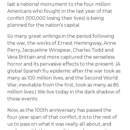
last a national monument to the four million
Americans who fought in the last year of that
conflict (100,000 losing their lives) is being
planned for the nation’s capital.
So many great writings in the period following
the war, the works of Ernest Hemingway, Anne
Perry, Jacqueline Winspear, Charles Todd and
Vera Brittain and more captured the senseless
horror and its pervasive effects to the present. (A
global Spanish flu epidemic after the war took as
many as 100 million lives, and the Second World
War, inevitable from the first, took as many as 85
million lives.) We live today in the dark shadow of
those events.
Now, as the 100th anniversary has passed the
four-year span of that conflict, it is to the rest of
us to pass on what it was really all about, and