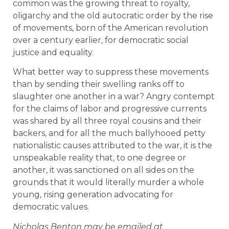
common was the growing threat to royalty,
oligarchy and the old autocratic order by the rise
of movements, born of the American revolution
over a century earlier, for democratic social
justice and equality.
What better way to suppress these movements
than by sending their swelling ranks off to
slaughter one another in a war? Angry contempt
for the claims of labor and progressive currents
was shared by all three royal cousins and their
backers, and for all the much ballyhooed petty
nationalistic causes attributed to the war, it is the
unspeakable reality that, to one degree or
another, it was sanctioned on all sides on the
grounds that it would literally murder a whole
young, rising generation advocating for
democratic values.
Nicholas Benton may be emailed at