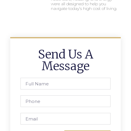
were all designed to help you
navigate today’s high cost of living.
Send Us A
Message