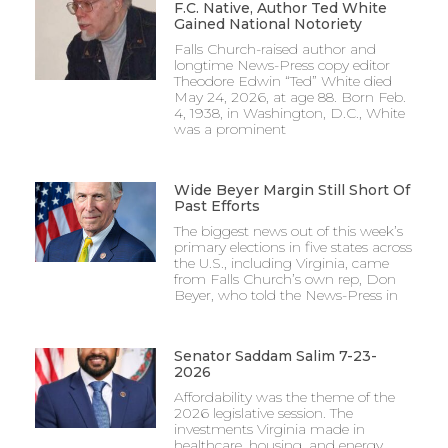
F.C. Native, Author Ted White
Gained National Notoriety
Falls Church-raised author and
longtime News-Press copy editor
Theodore Edwin “Ted” White died
May 24, 2026, at age 88. Born Feb.
4, 1938, in Washington, D.C., White
was a prominent
Wide Beyer Margin Still Short Of
Past Efforts
The biggest news out of this week’s
primary elections in five states across
the U.S., including Virginia, came
from Falls Church’s own rep, Don
Beyer, who told the News-Press in
Senator Saddam Salim 7-23-
2026
Affordability was the theme of the
2026 legislative session. The
investments Virginia made in
healthcare, housing, and energy