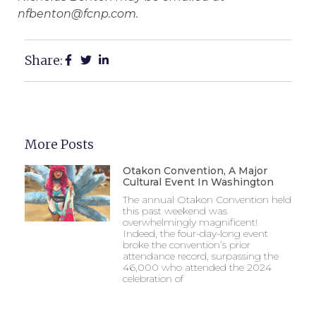
nfbenton@fcnp.com.
Share:
More Posts
Otakon Convention, A Major
Cultural Event In Washington
The annual Otakon Convention held
this past weekend was
overwhelmingly magnificent!
Indeed, the four-day-long event
broke the convention’s prior
attendance record, surpassing the
46,000 who attended the 2024
celebration of