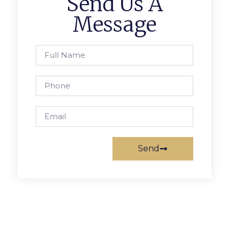
Send Us A
Message
Send