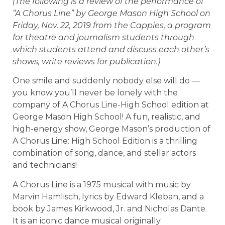
(The following is a review of the performance of
“A Chorus Line” by George Mason High School on
Friday, Nov. 22, 2019 from the Cappies, a program
for theatre and journalism students through
which students attend and discuss each other’s
shows, write reviews for publication.)
One smile and suddenly nobody else will do —
you know you’ll never be lonely with the
company of A Chorus Line-High School edition at
George Mason High School! A fun, realistic, and
high-energy show, George Mason’s production of
A Chorus Line: High School Edition is a thrilling
combination of song, dance, and stellar actors
and technicians!
A Chorus Line is a 1975 musical with music by
Marvin Hamlisch, lyrics by Edward Kleban, and a
book by James Kirkwood, Jr. and Nicholas Dante.
It is an iconic dance musical originally