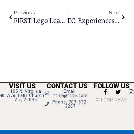
Previous
Next
FIRST Lego League Tourney Sees Teams Advance To States
F.C. Experiences Gala-Palooza Last Weekend
VISIT US
CONTACT US
FOLLOW US
105 N. Virginia
Email:
Ave, Falls Church
fcnp@fcnp.com
© FCNP NEWS
Va., 22046
Phone: 703-532-
3267