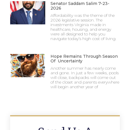
Senator Saddam Salim 7-23-
2026
Affordability was the theme of the
2026 legislative session. The
investments Virginia made in
healthcare, housing, and energy
were all designed to help you
navigate today’s high cost of living.
Hope Remains Through Season
Of Uncertainty
Another summer has nearly come
and gone. In just a few weeks, pools
will close, backpacks will come out
of the closet and parents everywhere
will begin another year of