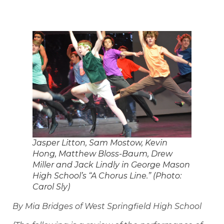
Jasper Litton, Sam Mostow, Kevin
Hong, Matthew Bloss-Baum, Drew
Miller and Jack Lindly in George Mason
High School’s “A Chorus Line.” (Photo:
Carol Sly)
By Mia Bridges of West Springfield High School