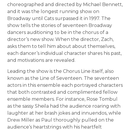
choreographed and directed by Michael Bennett,
and it was the longest running show on
Broadway until Cats surpassed it in 1997. The
show tells the stories of seventeen Broadway
dancers auditioning to be in the chorus of a
director’s new show. When the director, Zach,
asks them to tell him about about themselves,
each dancer’s individual character shares his past,
and motivations are revealed.
Leading the show is the Chorus Line itself, also
known as the Line of Seventeen. The seventeen
actors in this ensemble each portrayed characters
that both contrasted and complimented fellow
ensemble members. For instance, Rose Tombul
as the sassy Sheila had the audience roaring with
laughter at her brash jokes and innuendos, while
Drew Miller as Paul thoroughly pulled on the
audience’s heartstrings with his heartfelt