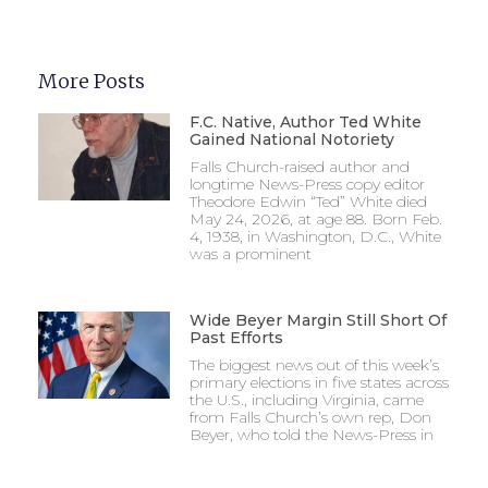
More Posts
F.C. Native, Author Ted White
Gained National Notoriety
Falls Church-raised author and
longtime News-Press copy editor
Theodore Edwin “Ted” White died
May 24, 2026, at age 88. Born Feb.
4, 1938, in Washington, D.C., White
was a prominent
Wide Beyer Margin Still Short Of
Past Efforts
The biggest news out of this week’s
primary elections in five states across
the U.S., including Virginia, came
from Falls Church’s own rep, Don
Beyer, who told the News-Press in