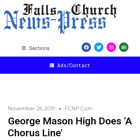
Sections
Ads/Contact
November 26, 2019
FCNP.com
George Mason High Does ‘A
Chorus Line’