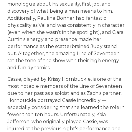
monologue about his sexuality, first job, and
discovery of what being a man means to him.
Additionally, Pauline Bonner had fantastic
physicality as Val and was consistently in character
(even when she wasn’t in the spotlight), and Ciara
Curtin’s energy and presence made her
performance as the scatterbrained Judy stand
out. Altogether, the amazing Line of Seventeen
set the tone of the show with their high energy
and fun dynamics.
Cassie, played by Krissy Hornbuckle, is one of the
most notable members of the Line of Seventeen
due to her past as a soloist and as Zach’s partner.
Hornbuckle portrayed Cassie incredibly —
especially considering that she learned the role in
fewer than ten hours. Unfortunately, Kaia
Jefferson, who originally played Cassie, was
injured at the previous night’s performance and