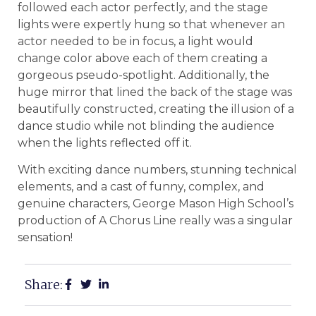
followed each actor perfectly, and the stage
lights were expertly hung so that whenever an
actor needed to be in focus, a light would
change color above each of them creating a
gorgeous pseudo-spotlight. Additionally, the
huge mirror that lined the back of the stage was
beautifully constructed, creating the illusion of a
dance studio while not blinding the audience
when the lights reflected off it.
With exciting dance numbers, stunning technical
elements, and a cast of funny, complex, and
genuine characters, George Mason High School’s
production of A Chorus Line really was a singular
sensation!
Share: