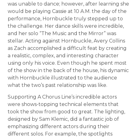
was unable to dance; however, after learning she
would be playing Cassie at 10 A.M. the day of the
performance, Hornbuckle truly stepped up to
the challenge. Her dance skills were incredible,
and her solo “The Music and the Mirror” was
stellar. Acting against Hornbuckle, Avery Collins
as Zach accomplished a difficult feat by creating
a realistic, complex, and interesting character
using only his voice. Even though he spent most
of the show in the back of the house, his dynamic
with Hornbuckle illustrated to the audience
what the two’s past relationship was like.
Supporting A Chorus Line’s incredible actors
were shows-topping technical elements that
took the show from good to great. The lighting,
designed by Sam Klemic, did a fantastic job of
emphasizing different actors during their
different solos. For example, the spotlights