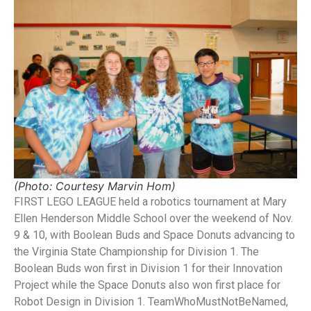
(Photo: Courtesy Marvin Hom)
FIRST LEGO LEAGUE held a robotics tournament at Mary
Ellen Henderson Middle School over the weekend of Nov.
9 & 10, with Boolean Buds and Space Donuts advancing to
the Virginia State Championship for Division 1. The
Boolean Buds won first in Division 1 for their Innovation
Project while the Space Donuts also won first place for
Robot Design in Division 1. TeamWhoMustNotBeNamed,