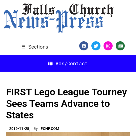
Sections
Ads/Contact
FIRST Lego League Tourney
Sees Teams Advance to
States
2019-11-25
By
FCNP.COM