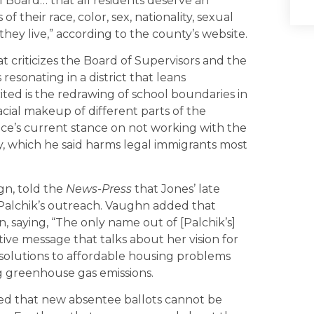
 Board… that all residents deserve an
 their race, color, sex, nationality, sexual
 they live,” according to the county’s website.
 criticizes the Board of Supervisors and the
resonating in a district that leans
cited is the redrawing of school boundaries in
cial makeup of different parts of the
ice’s current stance on not working with the
 which he said harms legal immigrants most
gn, told the
News-Press
that Jones’ late
f Palchik’s outreach. Vaughn added that
n, saying, “The only name out of [Palchik’s]
tive message that talks about her vision for
r solutions to affordable housing problems
g greenhouse gas emissions.
ted that new absentee ballots cannot be