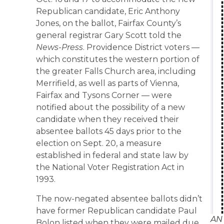
Republican candidate, Eric Anthony
Jones, on the ballot, Fairfax County’s
general registrar Gary Scott told the
News-Press
. Providence District voters —
which constitutes the western portion of
the greater Falls Church area, including
Merrifield, as well as parts of Vienna,
Fairfax and Tysons Corner — were
notified about the possibility of a new
candidate when they received their
absentee ballots 45 days prior to the
election on Sept. 20, a measure
established in federal and state law by
the National Voter Registration Act in
1993.
The now-negated absentee ballots didn’t
have former Republican candidate Paul
AN
Bolon listed when they were mailed due