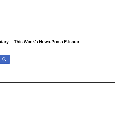
tary
This Week’s News-Press E-Issue