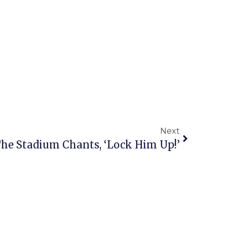
Next
he Stadium Chants, ‘Lock Him Up!’