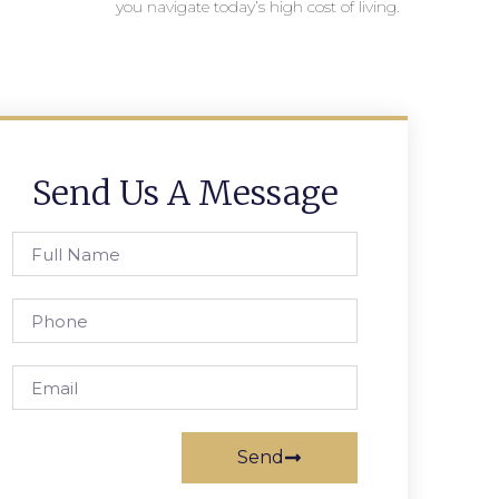
you navigate today’s high cost of living.
Send Us A Message
Send