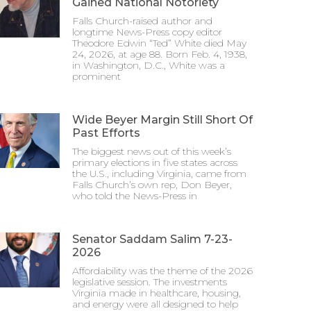
Gained National Notoriety
Falls Church-raised author and
longtime News-Press copy editor
Theodore Edwin “Ted” White died May
24, 2026, at age 88. Born Feb. 4, 1938,
in Washington, D.C., White was a
prominent
Wide Beyer Margin Still Short Of
Past Efforts
The biggest news out of this week’s
primary elections in five states across
the U.S., including Virginia, came from
Falls Church’s own rep, Don Beyer,
who told the News-Press in
Senator Saddam Salim 7-23-
2026
Affordability was the theme of the 2026
legislative session. The investments
Virginia made in healthcare, housing,
and energy were all designed to help