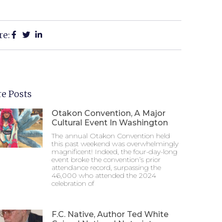
re:
e Posts
Otakon Convention, A Major
Cultural Event In Washington
The annual Otakon Convention held
this past weekend was overwhelmingly
magnificent! Indeed, the four-day-long
event broke the convention’s prior
attendance record, surpassing the
46,000 who attended the 2024
celebration of
F.C. Native, Author Ted White