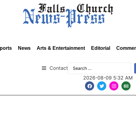
ports
News
Arts & Entertainment
Editorial
Commen
Contact
2026-08-09 5:32 AM