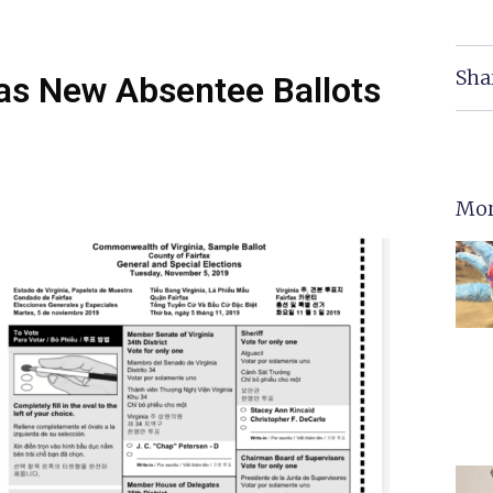
Sha
as New Absentee Ballots
Mor