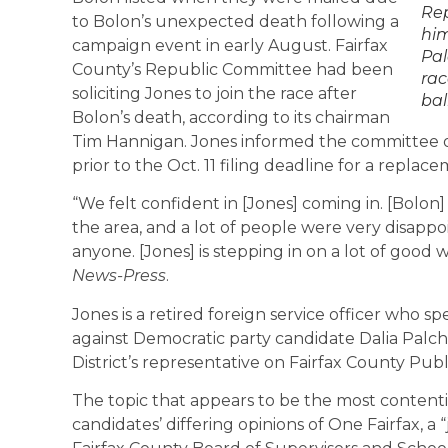
Rep
to Bolon’s unexpected death following a
him
campaign event in early August. Fairfax
Pal
County’s Republic Committee had been
rac
soliciting Jones to join the race after
bal
Bolon’s death, according to its chairman
Tim Hannigan. Jones informed the committee of h
prior to the Oct. 11 filing deadline for a replac
“We felt confident in [Jones] coming in. [Bolon
the area, and a lot of people were very disap
anyone. [Jones] is stepping in on a lot of good 
News-Press
.
Jones is a retired foreign service officer who sp
against Democratic party candidate Dalia Palch
District’s representative on Fairfax County Pub
The topic that appears to be the most content
candidates’ differing opinions of One Fairfax, a “