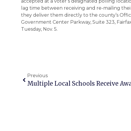
accepted at a voter’s designated polling locat
lag time between receiving and re-mailing thei
they deliver them directly to the county’s Offic
Government Center Parkway, Suite 323, Fairfax, p
Tuesday, Nov. 5.
Previous
Multiple Local Schools Receive Awa