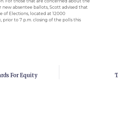
ion. For those that are concerned about the
r new absentee ballots, Scott advised that
e of Elections, located at 12000
rior to 7 p.m. closing of the polls this
rds For Equity
T