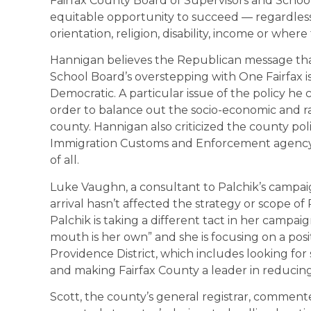
Fairfax County Board of Supervisors and School
equitable opportunity to succeed — regardless of
orientation, religion, disability, income or where
Hannigan believes the Republican message that
School Board’s overstepping with One Fairfax is 
Democratic. A particular issue of the policy he 
order to balance out the socio-economic and ra
county. Hannigan also criticized the county pol
Immigration Customs and Enforcement agency,
of all.
Luke Vaughn, a consultant to Palchik’s campai
arrival hasn’t affected the strategy or scope o
Palchik is taking a different tact in her campaig
mouth is her own” and she is focusing on a posi
Providence District, which includes looking fo
and making Fairfax County a leader in reducin
Scott, the county’s general registrar, commen