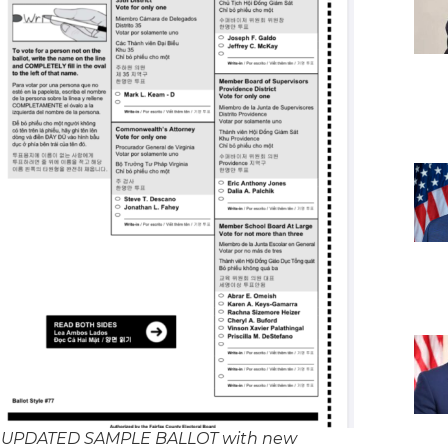
 UPDATED SAMPLE BALLOT with new