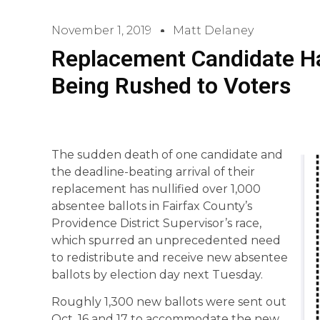
November 1, 2019
Matt Delaney
Replacement Candidate H
Being Rushed to Voters
The sudden death of one candidate and
the deadline-beating arrival of their
replacement has nullified over 1,000
absentee ballots in Fairfax County’s
Providence District Supervisor’s race,
which spurred an unprecedented need
to redistribute and receive new absentee
ballots by election day next Tuesday.
Roughly 1,300 new ballots were sent out
Oct. 16 and 17 to accommodate the new