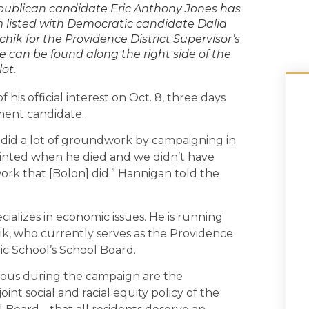
ublican candidate Eric Anthony Jones has
 listed with Democratic candidate Dalia
chik for the Providence District Supervisor’s
e can be found along the right side of the
lot.
is official interest on Oct. 8, three days
ement candidate.
] did a lot of groundwork by campaigning in
pointed when he died and we didn’t have
work that [Bolon] did.” Hannigan told the
ecializes in economic issues. He is running
ik, who currently serves as the Providence
lic School’s School Board.
ious during the campaign are the
joint social and racial equity policy of the