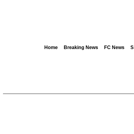
Home
Breaking News
FC News
S