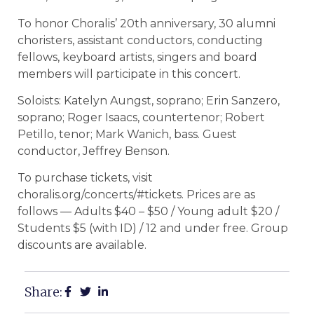
To honor Choralis’ 20th anniversary, 30 alumni
choristers, assistant conductors, conducting
fellows, keyboard artists, singers and board
members will participate in this concert.
Soloists: Katelyn Aungst, soprano; Erin Sanzero,
soprano; Roger Isaacs, countertenor; Robert
Petillo, tenor; Mark Wanich, bass. Guest
conductor, Jeffrey Benson.
To purchase tickets, visit
choralis.org/concerts/#tickets. Prices are as
follows — Adults $40 – $50 / Young adult $20 /
Students $5 (with ID) / 12 and under free. Group
discounts are available.
Share: