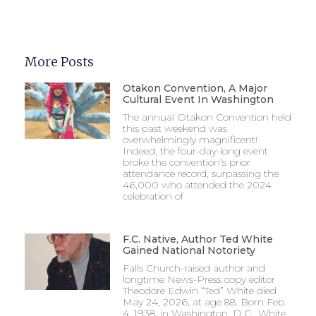
More Posts
Otakon Convention, A Major
Cultural Event In Washington
The annual Otakon Convention held
this past weekend was
overwhelmingly magnificent!
Indeed, the four-day-long event
broke the convention’s prior
attendance record, surpassing the
46,000 who attended the 2024
celebration of
F.C. Native, Author Ted White
Gained National Notoriety
Falls Church-raised author and
longtime News-Press copy editor
Theodore Edwin “Ted” White died
May 24, 2026, at age 88. Born Feb.
4, 1938, in Washington, D.C., White