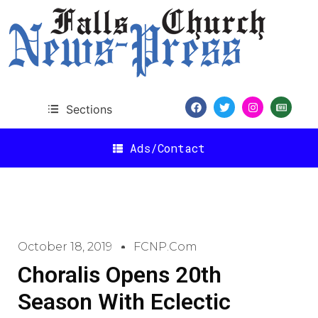
Sections
Ads/Contact
October 18, 2019
FCNP.com
Choralis Opens 20th
Season With Eclectic