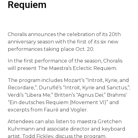
Requiem
Choralis announces the celebration of its 20th
anniversary season with the first of its six new
performances taking place Oct. 20.
In the first performance of the season, Choralis
will present The Maestra’s Eclectic Requiem.
The program includes Mozart’s “Introit, Kyrie, and
Recordare,”; Duruflé’s “Introit, Kyrie and Sanctus,”;
Verdi’s “Libera Me;” Britten’s “Agnus Dei;” Brahms’
“Ein deutsches Requiem (Movement VI)” and
excerpts from Fauré and Vogler.
Attendees can also listen to maestra Gretchen
Kuhrmann and associate director and keyboard
artist, Todd Fickley, discuss the program.