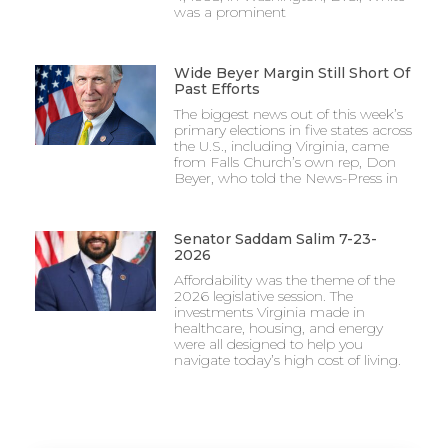
was a prominent
Wide Beyer Margin Still Short Of
Past Efforts
The biggest news out of this week’s
primary elections in five states across
the U.S., including Virginia, came
from Falls Church’s own rep, Don
Beyer, who told the News-Press in
Senator Saddam Salim 7-23-
2026
Affordability was the theme of the
2026 legislative session. The
investments Virginia made in
healthcare, housing, and energy
were all designed to help you
navigate today’s high cost of living.