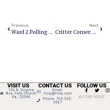
Previous
Next
Ward 2 Polling Place Moved For Nov. 5 Election
Critter Corner: Katie
VISIT US
CONTACT US
FOLLOW US
105 N. Virginia
Email:
Ave, Falls Church
fcnp@fcnp.com
© FCNP NEWS
Va., 22046
Phone: 703-532-
3267