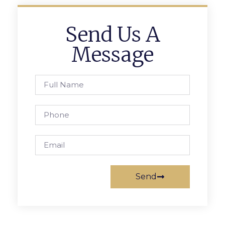
Send Us A
Message
Send