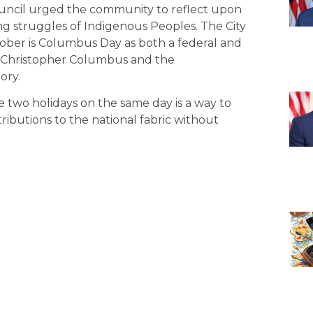
ouncil urged the community to reflect upon
ng struggles of Indigenous Peoples. The City
ober is Columbus Day as both a federal and
 Christopher Columbus and the
ory.
 two holidays on the same day is a way to
ibutions to the national fabric without