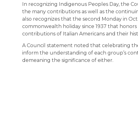
In recognizing Indigenous Peoples Day, the C
the many contributions as well as the continui
also recognizes that the second Monday in Oct
commonwealth holiday since 1937 that honors
contributions of Italian Americans and their hist
A Council statement noted that celebrating the
inform the understanding of each group’s contr
demeaning the significance of either.