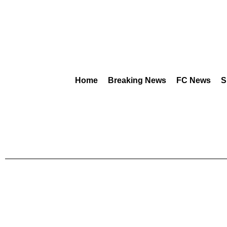
Home
Breaking News
FC News
S