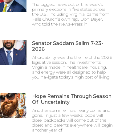
The biggest news out of this week’s
primary elections in five states across
the U.S., including Virginia, came from
Falls Church’s own rep, Don Beyer,
who told the News-Press in
Senator Saddam Salim 7-23-
2026
Affordability was the theme of the 2026
legislative session. The investments
Virginia made in healthcare, housing,
and energy were all designed to help
you navigate today’s high cost of living.
Hope Remains Through Season
Of Uncertainty
Another summer has nearly come and
gone. In just a few weeks, pools will
close, backpacks will come out of the
closet and parents everywhere will begin
another year of