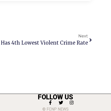
Next
 Has 4th Lowest Violent Crime Rate
FOLLOW US
© FCNP NEWS