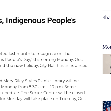
Sha
s, Indigenous People’s
Mor
voted last month to recognize on the
s People’s Day,” this coming Monday, Oct.
and the new holiday, City Hall has announced
nd Mary Riley Styles Public Library will be
 Monday from 8:30 a.m. – 10 p.m. Some
schedule. The Senior Center will be closed.
for Monday will take place on Tuesday, Oct.