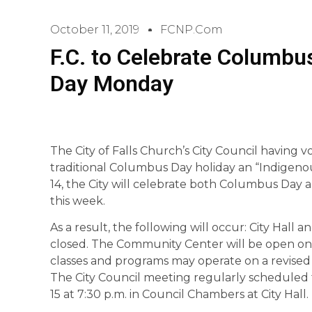
October 11, 2019
FCNP.com
F.C. to Celebrate Columbu
Day Monday
The City of Falls Church’s City Council having 
traditional Columbus Day holiday an “Indigenou
14, the City will celebrate both Columbus Day 
this week.
As a result, the following will occur: City Hall a
closed. The Community Center will be open on
classes and programs may operate on a revised 
The City Council meeting regularly scheduled 
15 at 7:30 p.m. in Council Chambers at City Hall.