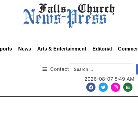
ports
News
Arts & Entertainment
Editorial
Commen
Contact
2026-08-07 5:49 AM