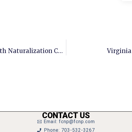
Henderson Civics Students Help With Naturalization Ceremony
Virginia
CONTACT US
Email: fcnp@fcnp.com
Phone: 703-532-3267