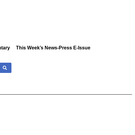
tary
This Week’s News-Press E-Issue