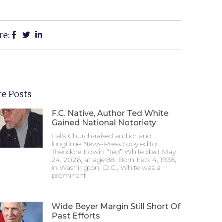
re:
e Posts
F.C. Native, Author Ted White
Gained National Notoriety
Falls Church-raised author and
longtime News-Press copy editor
Theodore Edwin “Ted” White died May
24, 2026, at age 88. Born Feb. 4, 1938,
in Washington, D.C., White was a
prominent
Wide Beyer Margin Still Short Of
Past Efforts