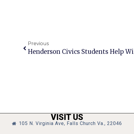
Previous
VISIT US
105 N. Virginia Ave, Falls Church Va., 22046