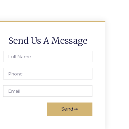
Send Us A Message
Send